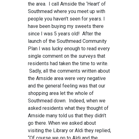
the area. I call Arnside the ‘Heart’ of
Southmead where you meet up with
people you haven’t seen for years. I
have been buying my sweets there
since I was 5 years old! After the
launch of the Southmead Community
Plan I was lucky enough to read every
single comment on the surveys that
residents had taken the time to write.
Sadly, all the comments written about
the Arnside area were very negative
and the general feeling was that our
shopping area let the whole of
Southmead down. Indeed, when we
asked residents what they thought of
Arnside many told us that they didn’t
go there. When we asked about
visiting the Library or Aldi they replied,
“Of course we go to Aldi and the