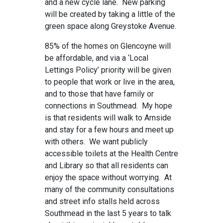
and a new cycle lane. New parking
will be created by taking a little of the
green space along Greystoke Avenue.
85% of the homes on Glencoyne will
be affordable, and via a ‘Local
Lettings Policy’ priority will be given
to people that work or live in the area,
and to those that have family or
connections in Southmead. My hope
is that residents will walk to Arnside
and stay for a few hours and meet up
with others. We want publicly
accessible toilets at the Health Centre
and Library so that all residents can
enjoy the space without worrying. At
many of the community consultations
and street info stalls held across
Southmead in the last 5 years to talk