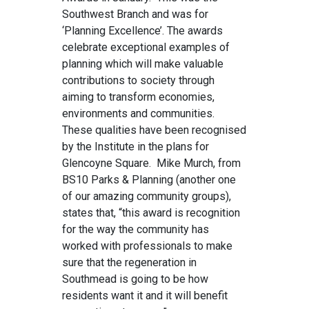
Southwest Branch and was for
‘Planning Excellence’. The awards
celebrate exceptional examples of
planning which will make valuable
contributions to society through
aiming to transform economies,
environments and communities.
These qualities have been recognised
by the Institute in the plans for
Glencoyne Square. Mike Murch, from
BS10 Parks & Planning (another one
of our amazing community groups),
states that, “this award is recognition
for the way the community has
worked with professionals to make
sure that the regeneration in
Southmead is going to be how
residents want it and it will benefit