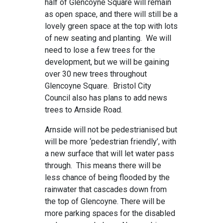
half of Glencoyne Square will remain
as open space, and there will still be a
lovely green space at the top with lots
of new seating and planting. We will
need to lose a few trees for the
development, but we will be gaining
over 30 new trees throughout
Glencoyne Square. Bristol City
Council also has plans to add news
trees to Arnside Road.
Arnside will not be pedestrianised but
will be more ‘pedestrian friendly’, with
a new surface that will let water pass
through. This means there will be
less chance of being flooded by the
rainwater that cascades down from
the top of Glencoyne. There will be
more parking spaces for the disabled