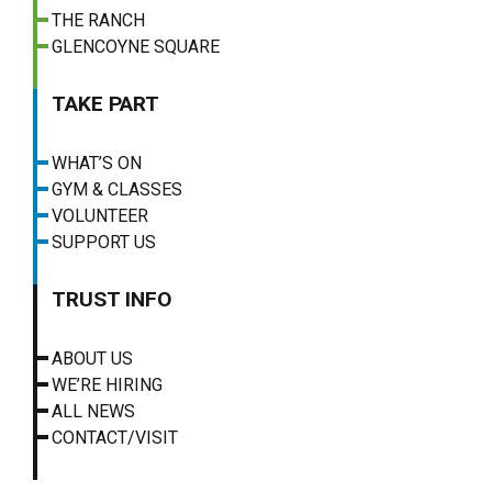
THE RANCH
GLENCOYNE SQUARE
TAKE PART
WHAT’S ON
GYM & CLASSES
VOLUNTEER
SUPPORT US
TRUST INFO
ABOUT US
WE’RE HIRING
ALL NEWS
CONTACT/VISIT