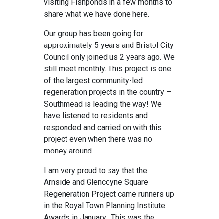
visiting Fishponds in a few months to
share what we have done here.
Our group has been going for
approximately 5 years and Bristol City
Council only joined us 2 years ago. We
still meet monthly. This project is one
of the largest community-led
regeneration projects in the country –
Southmead is leading the way! We
have listened to residents and
responded and carried on with this
project even when there was no
money around.
I am very proud to say that the
Arnside and Glencoyne Square
Regeneration Project came runners up
in the Royal Town Planning Institute
Awards in January. This was the