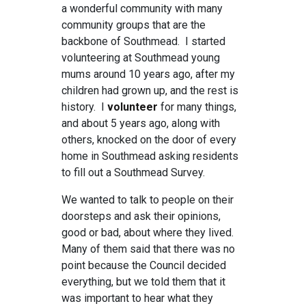
a wonderful community with many
community groups that are the
backbone of Southmead. I started
volunteering at Southmead young
mums around 10 years ago, after my
children had grown up, and the rest is
history. I
volunteer
for many things,
and about 5 years ago, along with
others, knocked on the door of every
home in Southmead asking residents
to fill out a Southmead Survey.
We wanted to talk to people on their
doorsteps and ask their opinions,
good or bad, about where they lived.
Many of them said that there was no
point because the Council decided
everything, but we told them that it
was important to hear what they