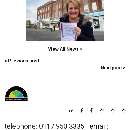
View All News »
Post
< Previous post
Next post >
navigation
telephone: 0117 950 3335
email: