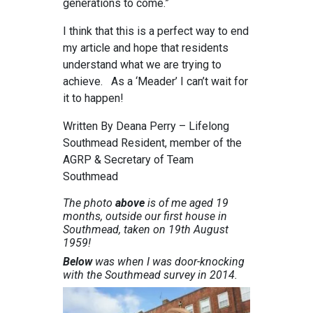
generations to come.”
I think that this is a perfect way to end
my article and hope that residents
understand what we are trying to
achieve. As a ‘Meader’ I can’t wait for
it to happen!
Written By Deana Perry – Lifelong
Southmead Resident, member of the
AGRP & Secretary of Team
Southmead
The photo
above
is of me aged 19
months, outside our first house in
Southmead, taken on 19th August
1959!
Below
was when I was door-knocking
with the Southmead survey in 2014.