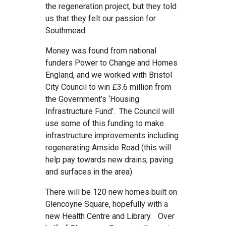
the regeneration project, but they told
us that they felt our passion for
Southmead.
Money was found from national
funders Power to Change and Homes
England, and we worked with Bristol
City Council to win £3.6 million from
the Government’s ‘Housing
Infrastructure Fund’. The Council will
use some of this funding to make
infrastructure improvements including
regenerating Arnside Road (this will
help pay towards new drains, paving
and surfaces in the area).
There will be 120 new homes built on
Glencoyne Square, hopefully with a
new Health Centre and Library. Over