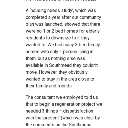
A ‘housing needs study’, which was
completed a year after our community
plan was launched, showed that there
were no 1 or 2 bed homes for elderly
residents to downsize to if they
wanted to. We had many 3 bed family
homes with only 1 person living in
them, but as nothing else was
available in Southmead they couldn’t
move. However, they obviously
wanted to stay in the area close to
their family and friends.
The consultant we employed told us
that to begin a regeneration project we
needed 3 things – dissatisfaction
with the ‘present’ (which was clear by
the comments on the Southmead