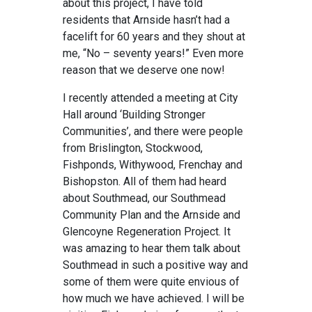
about this project, I have told
residents that Arnside hasn’t had a
facelift for 60 years and they shout at
me, “No – seventy years!” Even more
reason that we deserve one now!
I recently attended a meeting at City
Hall around ‘Building Stronger
Communities’, and there were people
from Brislington, Stockwood,
Fishponds, Withywood, Frenchay and
Bishopston. All of them had heard
about Southmead, our Southmead
Community Plan and the Arnside and
Glencoyne Regeneration Project. It
was amazing to hear them talk about
Southmead in such a positive way and
some of them were quite envious of
how much we have achieved. I will be