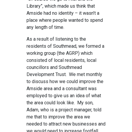
Library”, which made us think that
Arnside had no identity – it wasn’t a
place where people wanted to spend
any length of time.
As a result of listening to the
residents of Southmead, we formed a
working group (the AGRP) which
consisted of local residents, local
councillors and Southmead
Development Trust. We met monthly
to discuss how we could improve the
Arnside area and a consultant was
employed to give us an idea of what
the area could look like. My son,
Adam, who is a project manager, told
me that to improve the area we
needed to attract new businesses and
we would need to increase footfall.