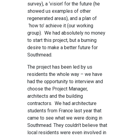
survey), a ‘vision’ for the future (he
showed us examples of other
regenerated areas), and a plan of
‘how to’ achieve it (our working
group). We had absolutely no money
to start this project, but a burning
desire to make a better future for
Southmead.
The project has been led by us
residents the whole way – we have
had the opportunity to interview and
choose the Project Manager,
architects and the building
contractors. We had architecture
students from France last year that
came to see what we were doing in
Southmead. They couldn’t believe that
local residents were even involved in