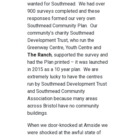
wanted for Southmead. We had over
900 surveys completed and these
responses formed our very own
Southmead Community Plan. Our
community’s charity Southmead
Development Trust, who run the
Greenway Centre, Youth Centre and
The Ranch
, supported the survey and
had the Plan printed – it was launched
in 2015 as a 10 year plan. We are
extremely lucky to have the centres
run by Southmead Development Trust
and Southmead Community
Association because many areas
across Bristol have no community
buildings.
When we door-knocked at Arnside we
were shocked at the awful state of