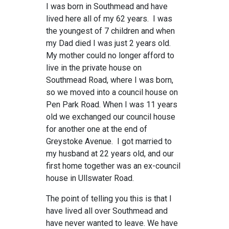
I was born in Southmead and have
lived here all of my 62 years. I was
the youngest of 7 children and when
my Dad died I was just 2 years old.
My mother could no longer afford to
live in the private house on
Southmead Road, where I was born,
so we moved into a council house on
Pen Park Road. When I was 11 years
old we exchanged our council house
for another one at the end of
Greystoke Avenue. I got married to
my husband at 22 years old, and our
first home together was an ex-council
house in Ullswater Road.
The point of telling you this is that I
have lived all over Southmead and
have never wanted to leave. We have