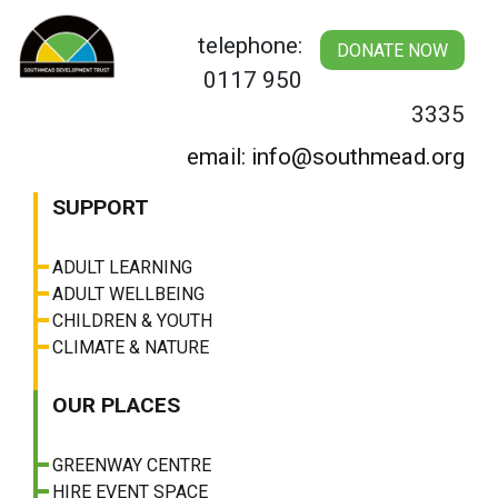
Skip
to
telephone:
DONATE NOW
content
0117 950
3335
email: info@southmead.org
SUPPORT
ADULT LEARNING
ADULT WELLBEING
CHILDREN & YOUTH
CLIMATE & NATURE
OUR PLACES
GREENWAY CENTRE
HIRE EVENT SPACE