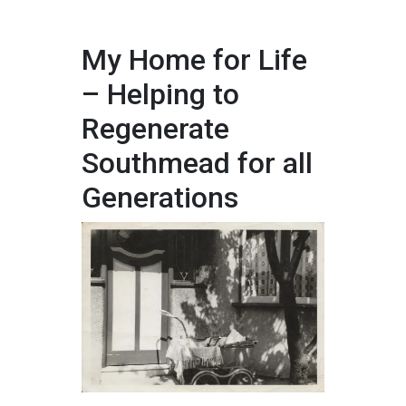
My Home for Life
– Helping to
Regenerate
Southmead for all
Generations