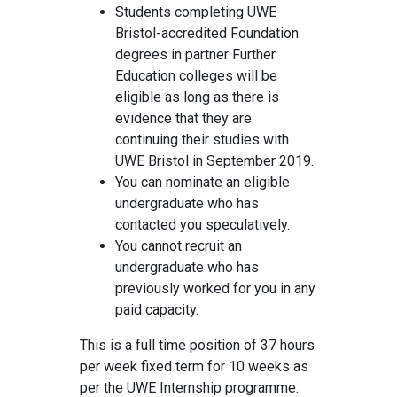
Students completing UWE
Bristol-accredited Foundation
degrees in partner Further
Education colleges will be
eligible as long as there is
evidence that they are
continuing their studies with
UWE Bristol in September 2019.
You can nominate an eligible
undergraduate who has
contacted you speculatively.
You cannot recruit an
undergraduate who has
previously worked for you in any
paid capacity.
This is a full time position of 37 hours
per week fixed term for 10 weeks as
per the UWE Internship programme.