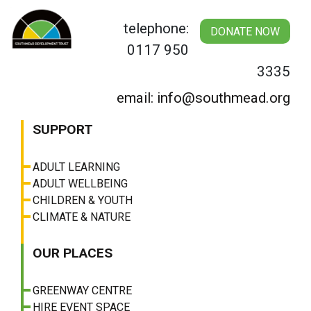
Skip
to
telephone:
DONATE NOW
content
0117 950
3335
email: info@southmead.org
SUPPORT
ADULT LEARNING
ADULT WELLBEING
CHILDREN & YOUTH
CLIMATE & NATURE
OUR PLACES
GREENWAY CENTRE
HIRE EVENT SPACE