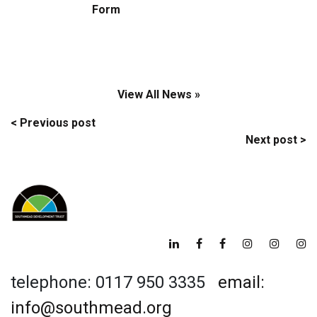
Form
View All News »
Post
< Previous post
Next post >
navigation
telephone: 0117 950 3335
email:
info@southmead.org