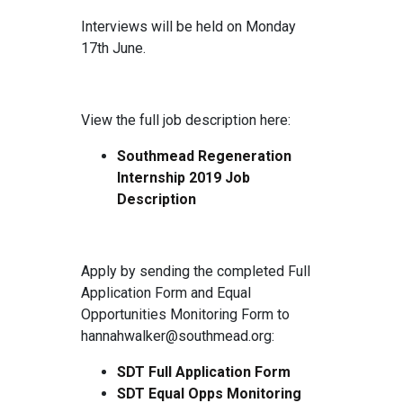
Interviews will be held on Monday
17th June.
View the full job description here:
Southmead Regeneration
Internship 2019 Job
Description
Apply by sending the completed Full
Application Form and Equal
Opportunities Monitoring Form to
hannahwalker@southmead.org:
SDT Full Application Form
SDT Equal Opps Monitoring