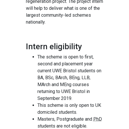
regeneration project. The project intern
will help to deliver what is one of the
largest community-led schemes
nationally.
Intern eligibility
The scheme is open to first,
second and placement year
current UWE Bristol students on
BA, BSc, BArch, BEng, LLB,
MArch and MEng courses
returning to UWE Bristol in
September 2019.
This scheme is only open to UK
domiciled students.
Masters, Postgraduate and
PhD
students are not eligible.