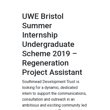
UWE Bristol
Summer
Internship
Undergraduate
Scheme 2019 –
Regeneration
Project Assistant
Southmead Development Trust is
looking for a dynamic, dedicated
intern to support the communications,
consultation and outreach in an
ambitious and exciting community led