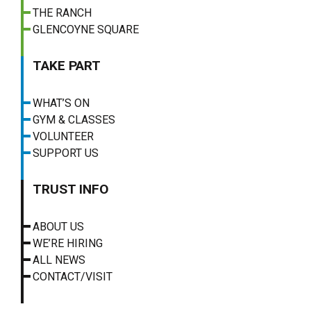
THE RANCH
GLENCOYNE SQUARE
TAKE PART
WHAT’S ON
GYM & CLASSES
VOLUNTEER
SUPPORT US
TRUST INFO
ABOUT US
WE’RE HIRING
ALL NEWS
CONTACT/VISIT