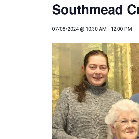
Southmead Cre
07/08/2024 @ 10:30 AM
-
12:00 PM