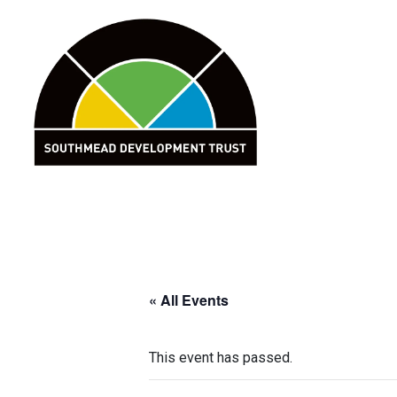
Skip
to
content
« All Events
This event has passed.