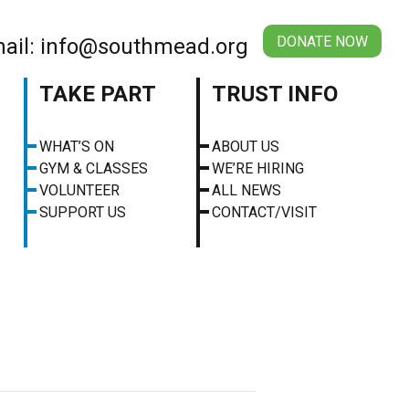
DONATE NOW
ail: info@southmead.org
TAKE PART
TRUST INFO
WHAT’S ON
ABOUT US
GYM & CLASSES
WE’RE HIRING
VOLUNTEER
ALL NEWS
SUPPORT US
CONTACT/VISIT