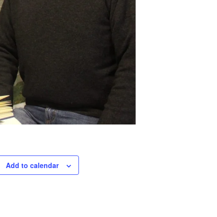
Add to calendar