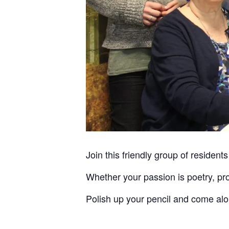
Join this friendly group of residents
Whether your passion is poetry, pro
Polish up your pencil and come al