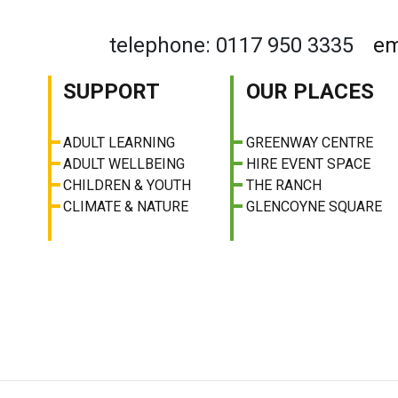
telephone: 0117 950 3335
em
SUPPORT
OUR PLACES
ADULT LEARNING
GREENWAY CENTRE
ADULT WELLBEING
HIRE EVENT SPACE
CHILDREN & YOUTH
THE RANCH
CLIMATE & NATURE
GLENCOYNE SQUARE