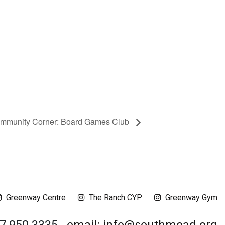
mmunity Corner: Board Games Club
Greenway Centre
The Ranch CYP
Greenway Gym
17 950 3335
email: info@southmead.org