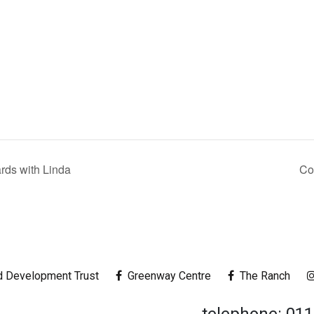
ds with Linda
Co
 Development Trust
Greenway Centre
The Ranch
telephone: 01