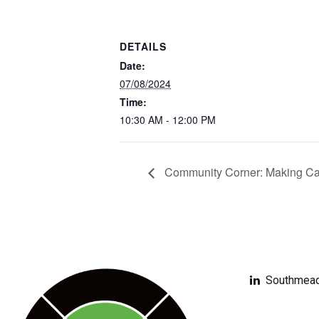
DETAILS
Date:
07/08/2024
Time:
10:30 AM - 12:00 PM
Community Corner: Making Car
Southmead