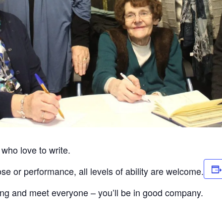
 who love to write.
se or performance, all levels of ability are welcome.
ong and meet everyone – you’ll be in good company.