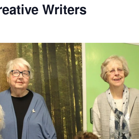
ative Writers