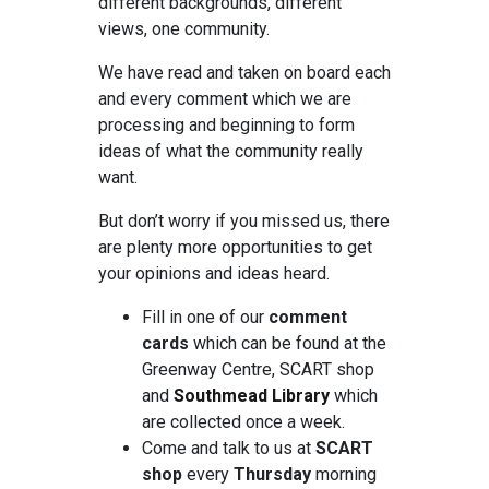
different backgrounds, different
views, one community.
We have read and taken on board each
and every comment which we are
processing and beginning to form
ideas of what the community really
want.
But don’t worry if you missed us, there
are plenty more opportunities to get
your opinions and ideas heard.
Fill in one of our
comment
cards
which can be found at the
Greenway Centre, SCART shop
and
Southmead Library
which
are collected once a week.
Come and talk to us at
SCART
shop
every
Thursday
morning