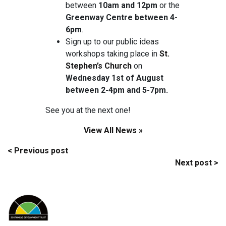
between
10am and 12pm
or the
Greenway Centre between 4-
6pm
.
Sign up to our public ideas
workshops taking place in
St.
Stephen’s Church
on
Wednesday 1st of August
between 2-4pm and 5-7pm.
See you at the next one!
View All News »
Post
< Previous post
Next post >
navigation