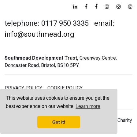
telephone: 0117 950 3335
email:
info@southmead.org
Southmead Development Trust,
Greenway Centre,
Doncaster Road, Bristol, BS10 5PY.
PRIVACY POLICY
COOKIE POLICY
GREENWAY GYM MEMBERSHIP TERMS
This website uses cookies to ensure you get the
best experience on our website
Learn more
© 2026 Southmead Development Trust - Registered Charity
Got it!
No. 1061468 - Company No. 03044008