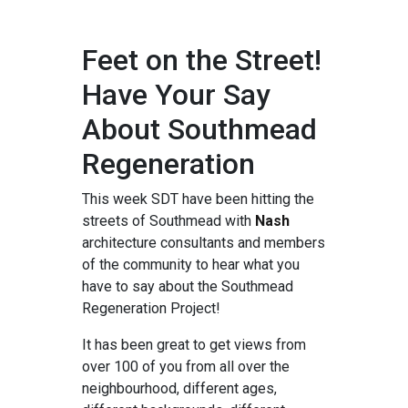
Feet on the Street!
Have Your Say
About Southmead
Regeneration
This week SDT have been hitting the
streets of Southmead with
Nash
architecture consultants and members
of the community to hear what you
have to say about the Southmead
Regeneration Project!
It has been great to get views from
over 100 of you from all over the
neighbourhood, different ages,