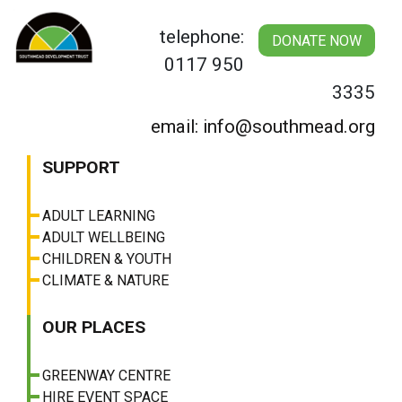
Skip
to
telephone:
DONATE NOW
content
0117 950
3335
email: info@southmead.org
SUPPORT
ADULT LEARNING
ADULT WELLBEING
CHILDREN & YOUTH
CLIMATE & NATURE
OUR PLACES
GREENWAY CENTRE
HIRE EVENT SPACE