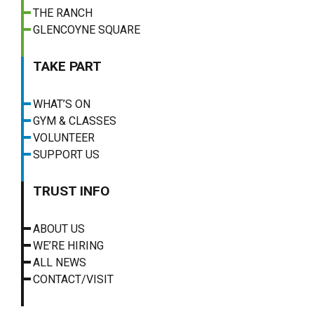
THE RANCH
GLENCOYNE SQUARE
TAKE PART
WHAT’S ON
GYM & CLASSES
VOLUNTEER
SUPPORT US
TRUST INFO
ABOUT US
WE’RE HIRING
ALL NEWS
CONTACT/VISIT