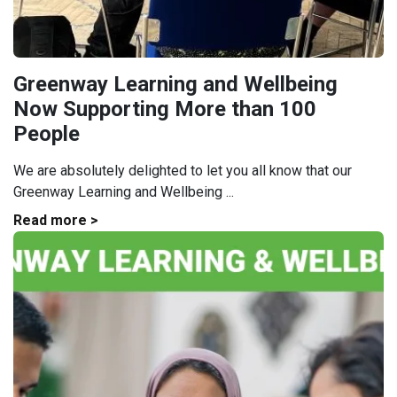
Greenway Learning and Wellbeing
Now Supporting More than 100
People
We are absolutely delighted to let you all know that our
Greenway Learning and Wellbeing ...
Read more >