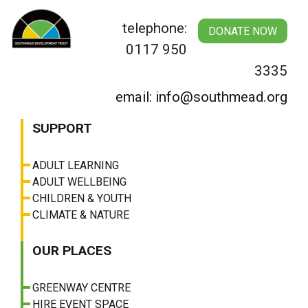
Skip
to
telephone:
DONATE NOW
content
0117 950
3335
email: info@southmead.org
SUPPORT
ADULT LEARNING
ADULT WELLBEING
CHILDREN & YOUTH
CLIMATE & NATURE
OUR PLACES
GREENWAY CENTRE
HIRE EVENT SPACE