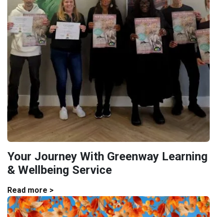
Your Journey With Greenway Learning
& Wellbeing Service
Read more >