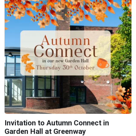
Invitation to Autumn Connect in
Garden Hall at Greenway