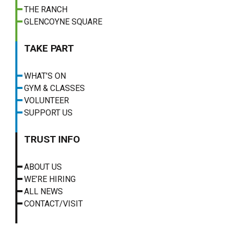
THE RANCH
GLENCOYNE SQUARE
TAKE PART
WHAT’S ON
GYM & CLASSES
VOLUNTEER
SUPPORT US
TRUST INFO
ABOUT US
WE’RE HIRING
ALL NEWS
CONTACT/VISIT