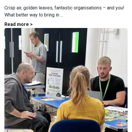
Crisp air, golden leaves, fantastic organisations – and you!
What better way to bring in ...
Read more >