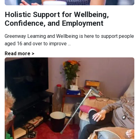
Holistic Support for Wellbeing,
Confidence, and Employment
Greenway Learning and Wellbeing is here to support people
aged 16 and over to improve ...
Read more >