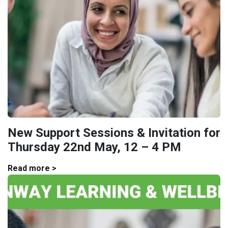
New Support Sessions & Invitation for
Thursday 22nd May, 12 – 4 PM
Read more >