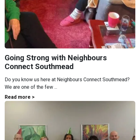
Going Strong with Neighbours
Connect Southmead
Do you know us here at Neighbours Connect Southmead?
We are one of the few ...
Read more >