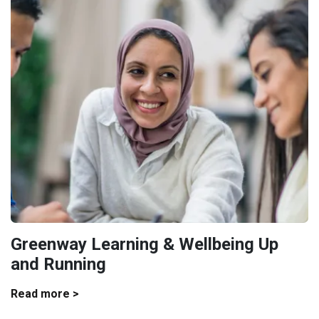
Greenway Learning & Wellbeing Up
and Running
Read more >