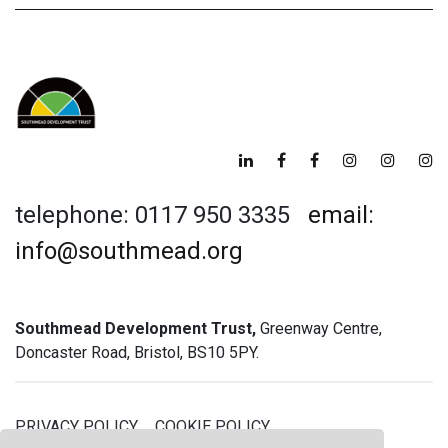
telephone: 0117 950 3335
email:
info@southmead.org
Southmead Development Trust,
Greenway Centre,
Doncaster Road, Bristol, BS10 5PY.
PRIVACY POLICY
COOKIE POLICY