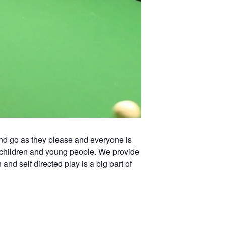
nd go as they please and everyone is
l children and young people. We provide
and self directed play is a big part of