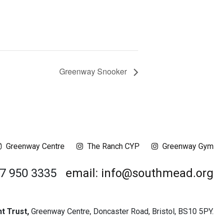
Greenway Snooker
Greenway Centre
The Ranch CYP
Greenway Gym
17 950 3335
email: info@southmead.org
 Trust,
Greenway Centre, Doncaster Road, Bristol, BS10 5PY.