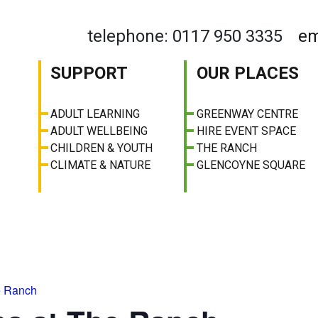
telephone: 0117 950 3335
em
SUPPORT
OUR PLACES
ADULT LEARNING
GREENWAY CENTRE
ADULT WELLBEING
HIRE EVENT SPACE
CHILDREN & YOUTH
THE RANCH
CLIMATE & NATURE
GLENCOYNE SQUARE
e Ranch