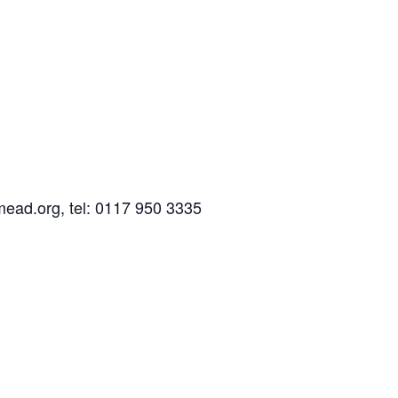
mead.org, tel: 0117 950 3335