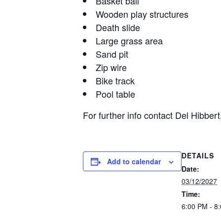
Basket ball
Wooden play structures
Death slide
Large grass area
Sand pit
Zip wire
Bike track
Pool table
For further info contact Del Hibb
DETAILS
Add to calendar
Date:
03/12/2027
Time:
6:00 PM - 8