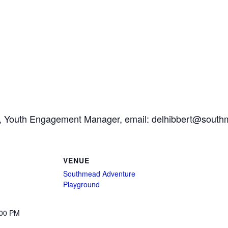
ert, Youth Engagement Manager, email: delhibbert@south
VENUE
Southmead Adventure
Playground
:00 PM