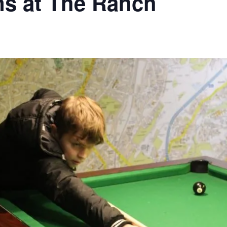
ns at The Ranch