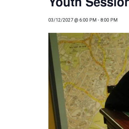
Youth Sessio
03/12/2027 @ 6:00 PM
-
8:00 PM