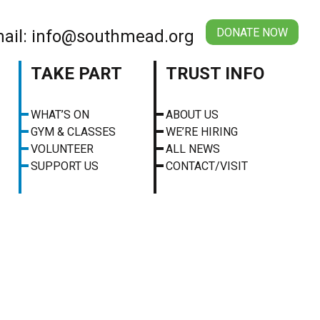
DONATE NOW
ail: info@southmead.org
TAKE PART
TRUST INFO
WHAT’S ON
ABOUT US
GYM & CLASSES
WE’RE HIRING
VOLUNTEER
ALL NEWS
SUPPORT US
CONTACT/VISIT