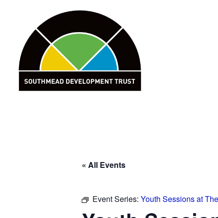
Skip
to
content
« All Events
Event Series:
Youth Sessions at Th