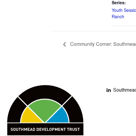
Series:
Youth Sessi
Ranch
Community Corner: Southmead 
Southmead