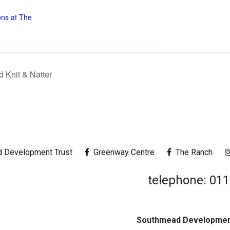
ons at The
Knit & Natter
 Development Trust
Greenway Centre
The Ranch
telephone: 01
Southmead Development