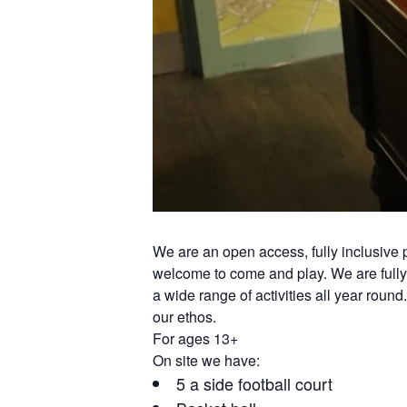
We are an open access, fully inclusiv
welcome to come and play. We are fully 
a wide range of activities all year round
our ethos.
For ages 13+
On site we have:
5 a side football court