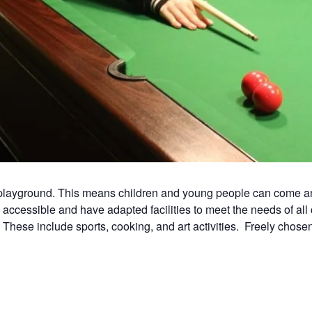
e playground. This means children and young people can come a
accessible and have adapted facilities to meet the needs of al
. These include sports, cooking, and art activities. Freely chosen 