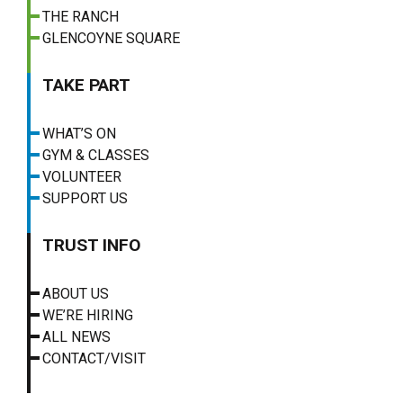
THE RANCH
GLENCOYNE SQUARE
TAKE PART
WHAT’S ON
GYM & CLASSES
VOLUNTEER
SUPPORT US
TRUST INFO
ABOUT US
WE’RE HIRING
ALL NEWS
CONTACT/VISIT