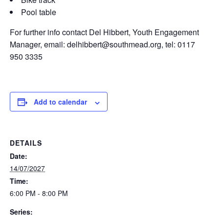
Pool table
For further info contact Del Hibbert, Youth Engagement
Manager, email: delhibbert@southmead.org, tel: 0117
950 3335
Add to calendar
DETAILS
Date:
14/07/2027
Time:
6:00 PM - 8:00 PM
Series: