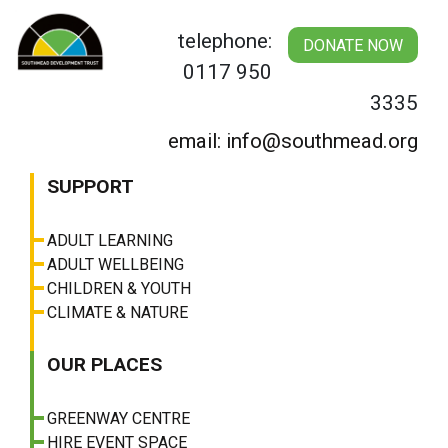
Skip
to
telephone:
DONATE NOW
content
0117 950
3335
email: info@southmead.org
SUPPORT
ADULT LEARNING
ADULT WELLBEING
CHILDREN & YOUTH
CLIMATE & NATURE
OUR PLACES
GREENWAY CENTRE
HIRE EVENT SPACE