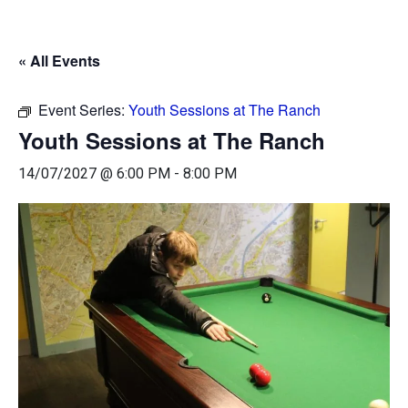
« All Events
Event Series:
Youth Sessions at The Ranch
Youth Sessions at The Ranch
14/07/2027 @ 6:00 PM
-
8:00 PM