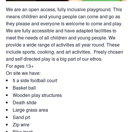
We are an open access, fully inclusive playground. This
means children and young people can come and go as
they please and everyone is welcome to come and play.
We are fully accessible and have adapted facilities to
meet the needs of all children and young people. We
provide a wide range of activities all year round. These
include sports, cooking, and art activities. Freely chosen
and self directed play is a big part of our ethos.
For ages 13+
On site we have:
5 a side football court
Basket ball
Wooden play structures
Death slide
Large grass area
Sand pit
Zip wire
Bike track