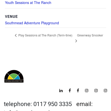
Youth Sessions at The Ranch
VENUE
Southmead Adventure Playground
Greenway Snooker
Play Sessions at The Ranch (Term-time)
telephone: 0117 950 3335
email: