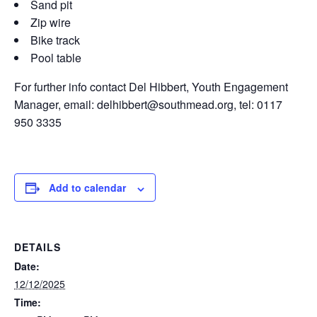
Sand pit
Zip wire
Bike track
Pool table
For further info contact Del Hibbert, Youth Engagement
Manager, email: delhibbert@southmead.org, tel: 0117
950 3335
Add to calendar
DETAILS
Date:
12/12/2025
Time: