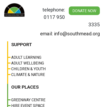
Skip
to
telephone:
DONATE NOW
content
0117 950
3335
email: info@southmead.org
SUPPORT
ADULT LEARNING
ADULT WELLBEING
CHILDREN & YOUTH
CLIMATE & NATURE
OUR PLACES
GREENWAY CENTRE
HIRE EVENT SPACE