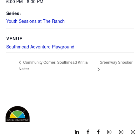
6:00 PM - 8:00 PM
Series:
Youth Sessions at The Ranch
VENUE
Southmead Adventure Playground
Greenway Snooker
Community Corner: Southmead Knit &
Natter