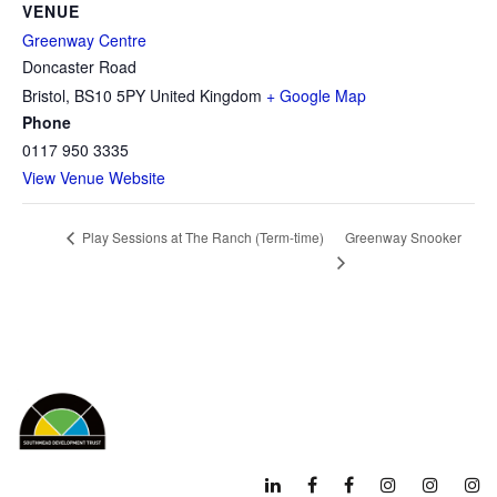
VENUE
Greenway Centre
Doncaster Road
Bristol
,
BS10 5PY
United Kingdom
+ Google Map
Phone
0117 950 3335
View Venue Website
Greenway Snooker
Play Sessions at The Ranch (Term-time)