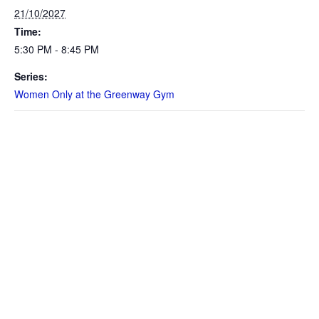
21/10/2027
Time:
5:30 PM - 8:45 PM
Series:
Women Only at the Greenway Gym