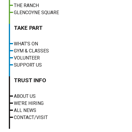
THE RANCH
GLENCOYNE SQUARE
TAKE PART
WHAT’S ON
GYM & CLASSES
VOLUNTEER
SUPPORT US
TRUST INFO
ABOUT US
WE’RE HIRING
ALL NEWS
CONTACT/VISIT