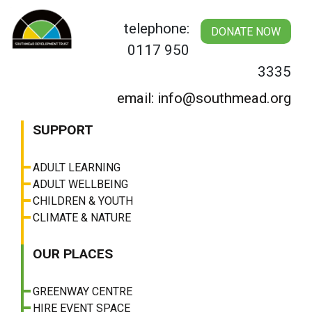
Skip
to
telephone:
DONATE NOW
content
0117 950
3335
email: info@southmead.org
SUPPORT
ADULT LEARNING
ADULT WELLBEING
CHILDREN & YOUTH
CLIMATE & NATURE
OUR PLACES
GREENWAY CENTRE
HIRE EVENT SPACE