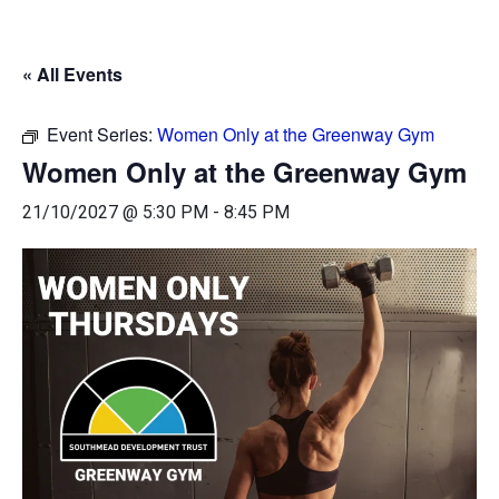
« All Events
Event Series:
Women Only at the Greenway Gym
Women Only at the Greenway Gym
21/10/2027 @ 5:30 PM
-
8:45 PM