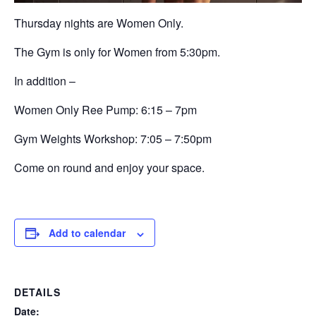
Thursday nights are Women Only.
The Gym is only for Women from 5:30pm.
In addition –
Women Only Ree Pump: 6:15 – 7pm
Gym Weights Workshop:
7:05 – 7:50pm
Come on round and enjoy your space.
Add to calendar
DETAILS
Date: