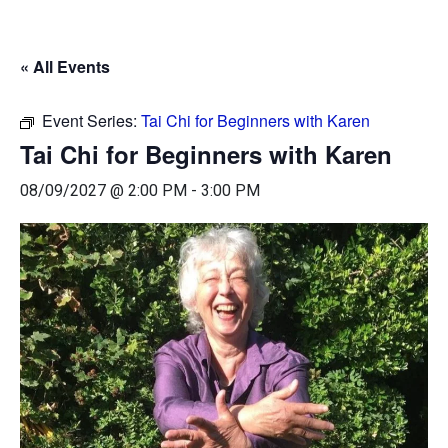
« All Events
Event Series:
Tai Chi for Beginners with Karen
Tai Chi for Beginners with Karen
08/09/2027 @ 2:00 PM
-
3:00 PM