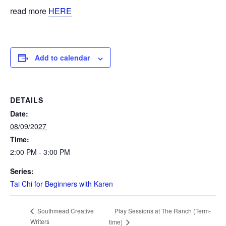
read more
HERE
Add to calendar
DETAILS
Date:
08/09/2027
Time:
2:00 PM - 3:00 PM
Series:
Tai Chi for Beginners with Karen
Play Sessions at The Ranch (Term-
Southmead Creative
Writers
time)