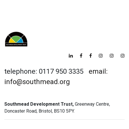
telephone: 0117 950 3335
email:
info@southmead.org
Southmead Development Trust,
Greenway Centre,
Doncaster Road, Bristol, BS10 5PY.