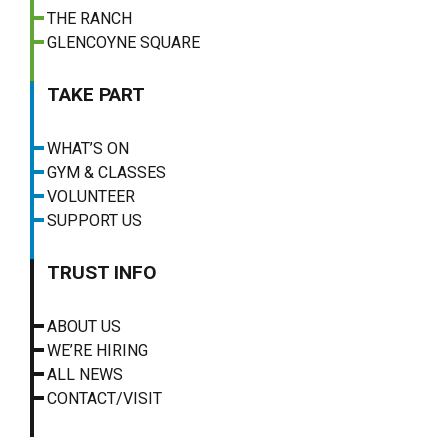
THE RANCH
GLENCOYNE SQUARE
TAKE PART
WHAT’S ON
GYM & CLASSES
VOLUNTEER
SUPPORT US
TRUST INFO
ABOUT US
WE’RE HIRING
ALL NEWS
CONTACT/VISIT