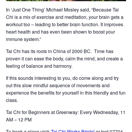
In ‘Just One Thing’ Michael Mosley said, “Because Tai
Chi is a mix of exercise and meditation, your brain gets a
workout too – leading to better brain function. It improves
heart health and has even been shown to boost your
immune system.”
Tai Chi has its roots in China of 2000 BC. Time has
proven it can ease the body, calm the mind, and create a
feeling of balance and harmony.
If this sounds interesting to you, do come along and try
out this slow mindful sequence of movements and
experience the benefits for yourself in this friendly and fun
class.
Tai Chi for Beginners at Greenway: Every Wednesday, 11
AM – 12 PM
To book a place visit:
Tai Chi Works Bristol
or text 07704