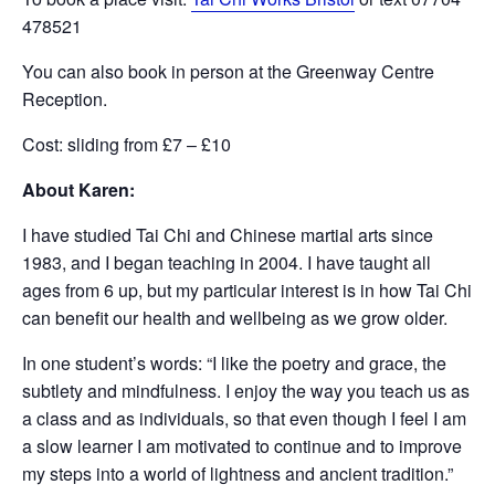
478521
You can also book in person at the Greenway Centre
Reception.
Cost: sliding from £7 – £10
About Karen:
I have studied Tai Chi and Chinese martial arts since
1983, and I began teaching in 2004. I have taught all
ages from 6 up, but my particular interest is in how Tai Chi
can benefit our health and wellbeing as we grow older.
In one student’s words: “I like the poetry and grace, the
subtlety and mindfulness. I enjoy the way you teach us as
a class and as individuals, so that even though I feel I am
a slow learner I am motivated to continue and to improve
my steps into a world of lightness and ancient tradition.”