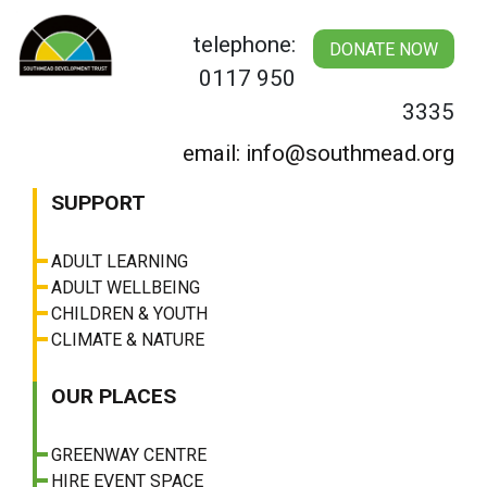
Skip
to
telephone:
DONATE NOW
content
0117 950
3335
email: info@southmead.org
SUPPORT
ADULT LEARNING
ADULT WELLBEING
CHILDREN & YOUTH
CLIMATE & NATURE
OUR PLACES
GREENWAY CENTRE
HIRE EVENT SPACE