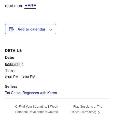
read more
HERE
Add to calendar
DETAILS
Date:
03/02/2027
Time:
2:00 PM - 3:00 PM
Series:
Tai Chi for Beginners with Karen
Play Sessions at The
Find Your Strengths: 8 Week
Personal Development Course
Ranch (Term-time)