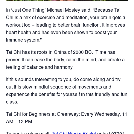
In ‘Just One Thing’ Michael Mosley said, “Because Tai
Chi is a mix of exercise and meditation, your brain gets a
workout too – leading to better brain function. It improves
heart health and has even been shown to boost your
immune system.”
Tai Chi has its roots in China of 2000 BC. Time has
proven it can ease the body, calm the mind, and create a
feeling of balance and harmony.
If this sounds interesting to you, do come along and try
out this slow mindful sequence of movements and
experience the benefits for yourself in this friendly and fun
class.
Tai Chi for Beginners at Greenway: Every Wednesday, 11
AM – 12 PM
To book a place visit:
Tai Chi Works Bristol
or text 07704