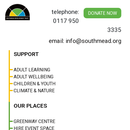
Skip
to
telephone:
DONATE NOW
content
0117 950
3335
email: info@southmead.org
SUPPORT
ADULT LEARNING
ADULT WELLBEING
CHILDREN & YOUTH
CLIMATE & NATURE
OUR PLACES
GREENWAY CENTRE
HIRE EVENT SPACE