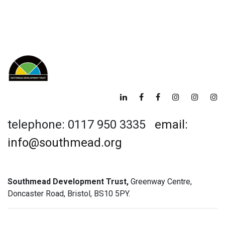
telephone: 0117 950 3335
email:
info@southmead.org
Southmead Development Trust,
Greenway Centre,
Doncaster Road, Bristol, BS10 5PY.