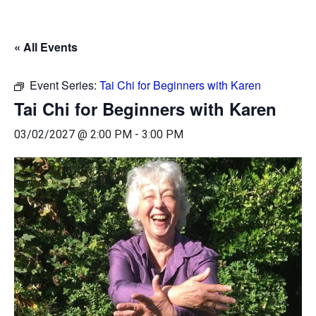
« All Events
Event Series:
Tai Chi for Beginners with Karen
Tai Chi for Beginners with Karen
03/02/2027 @ 2:00 PM
-
3:00 PM