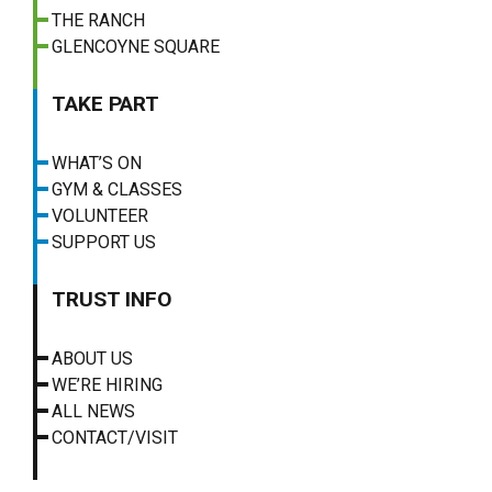
THE RANCH
GLENCOYNE SQUARE
TAKE PART
WHAT’S ON
GYM & CLASSES
VOLUNTEER
SUPPORT US
TRUST INFO
ABOUT US
WE’RE HIRING
ALL NEWS
CONTACT/VISIT