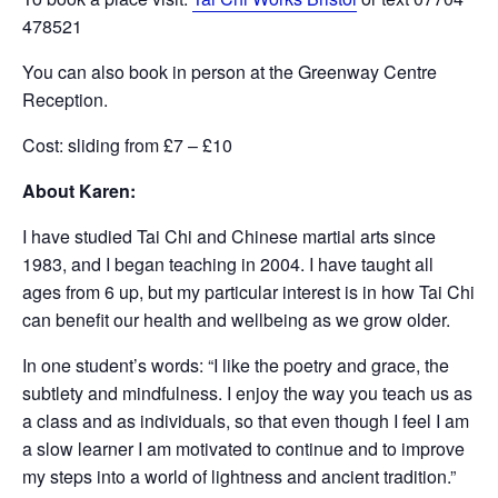
478521
You can also book in person at the Greenway Centre
Reception.
Cost: sliding from £7 – £10
About Karen:
I have studied Tai Chi and Chinese martial arts since
1983, and I began teaching in 2004. I have taught all
ages from 6 up, but my particular interest is in how Tai Chi
can benefit our health and wellbeing as we grow older.
In one student’s words: “I like the poetry and grace, the
subtlety and mindfulness. I enjoy the way you teach us as
a class and as individuals, so that even though I feel I am
a slow learner I am motivated to continue and to improve
my steps into a world of lightness and ancient tradition.”