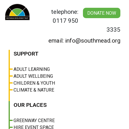
Skip
to
telephone:
DONATE NOW
content
0117 950
3335
email: info@southmead.org
SUPPORT
ADULT LEARNING
ADULT WELLBEING
CHILDREN & YOUTH
CLIMATE & NATURE
OUR PLACES
GREENWAY CENTRE
HIRE EVENT SPACE