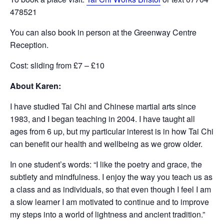
478521
You can also book in person at the Greenway Centre
Reception.
Cost: sliding from £7 – £10
About Karen:
I have studied Tai Chi and Chinese martial arts since
1983, and I began teaching in 2004. I have taught all
ages from 6 up, but my particular interest is in how Tai Chi
can benefit our health and wellbeing as we grow older.
In one student’s words: “I like the poetry and grace, the
subtlety and mindfulness. I enjoy the way you teach us as
a class and as individuals, so that even though I feel I am
a slow learner I am motivated to continue and to improve
my steps into a world of lightness and ancient tradition.”