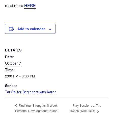
read more
HERE
Add to calendar
DETAILS
Date:
October 7
Time:
2:00 PM - 3:00 PM
Series:
Tai Chi for Beginners with Karen
Play Sessions at The
Find Your Strengths: 8 Week
Personal Development Course
Ranch (Term-time)