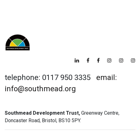
telephone: 0117 950 3335
email:
info@southmead.org
Southmead Development Trust,
Greenway Centre,
Doncaster Road, Bristol, BS10 5PY.