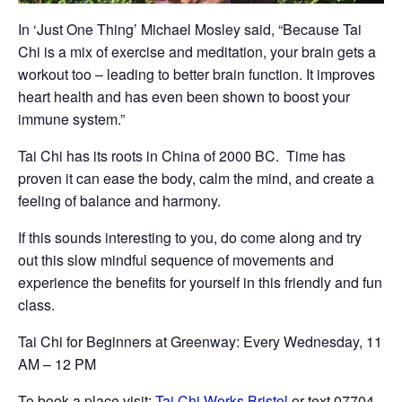
In ‘Just One Thing’ Michael Mosley said, “Because Tai
Chi is a mix of exercise and meditation, your brain gets a
workout too – leading to better brain function. It improves
heart health and has even been shown to boost your
immune system.”
Tai Chi has its roots in China of 2000 BC. Time has
proven it can ease the body, calm the mind, and create a
feeling of balance and harmony.
If this sounds interesting to you, do come along and try
out this slow mindful sequence of movements and
experience the benefits for yourself in this friendly and fun
class.
Tai Chi for Beginners at Greenway: Every Wednesday, 11
AM – 12 PM
To book a place visit:
Tai Chi Works Bristol
or text 07704