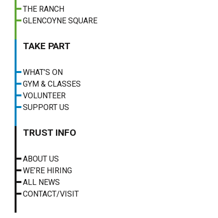
THE RANCH
GLENCOYNE SQUARE
TAKE PART
WHAT’S ON
GYM & CLASSES
VOLUNTEER
SUPPORT US
TRUST INFO
ABOUT US
WE’RE HIRING
ALL NEWS
CONTACT/VISIT