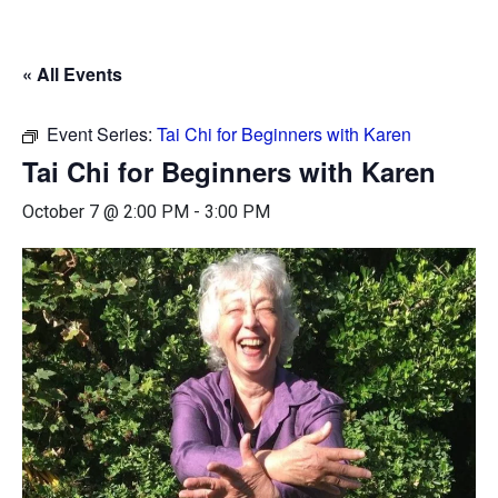
« All Events
Event Series:
Tai Chi for Beginners with Karen
Tai Chi for Beginners with Karen
October 7 @ 2:00 PM
-
3:00 PM