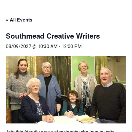
« All Events
Southmead Creative Writers
08/09/2027 @ 10:30 AM
-
12:00 PM
Join this friendly group of residents who love to write.