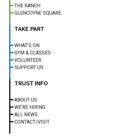
THE RANCH
GLENCOYNE SQUARE
TAKE PART
WHAT’S ON
GYM & CLASSES
VOLUNTEER
SUPPORT US
TRUST INFO
ABOUT US
WE’RE HIRING
ALL NEWS
CONTACT/VISIT