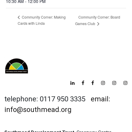
10:30 AM - 12:00 PM
Community Corner: Board
Community Corner: Making
Cards with Linda
Games Club
telephone: 0117 950 3335
email:
info@southmead.org