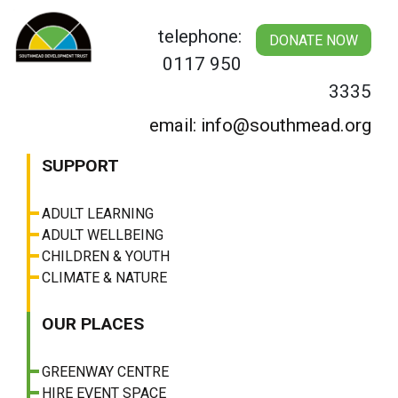
Skip
to
telephone:
DONATE NOW
content
0117 950
3335
email: info@southmead.org
SUPPORT
ADULT LEARNING
ADULT WELLBEING
CHILDREN & YOUTH
CLIMATE & NATURE
OUR PLACES
GREENWAY CENTRE
HIRE EVENT SPACE