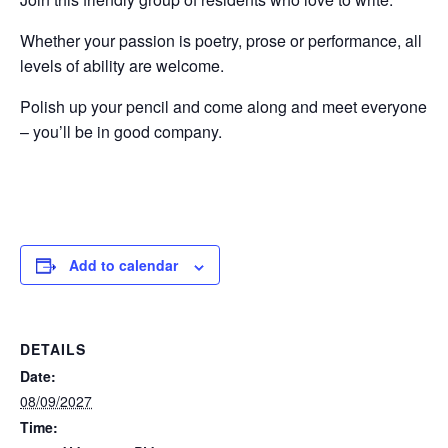
Whether your passion is poetry, prose or performance, all
levels of ability are welcome.
Polish up your pencil and come along and meet everyone
– you’ll be in good company.
Add to calendar
DETAILS
Date:
08/09/2027
Time: