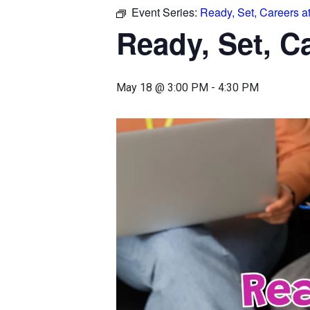
Event Series:
Ready, Set, Careers a
Ready, Set, C
May 18 @ 3:00 PM
-
4:30 PM