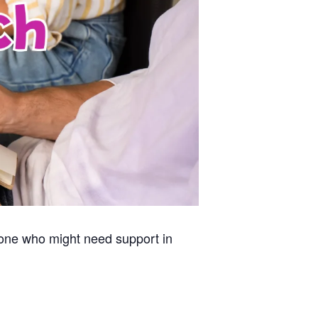
nyone who might need support
in