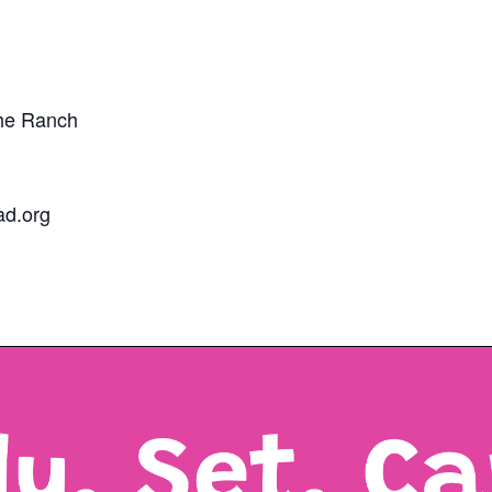
The Ranch
d.org