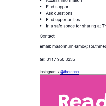
Find support
Ask questions
Find opportunities
In a safe space for sharing at 
Contact:
email: masonhurn-lamb@southmea
tel: 0117 950 3335
instagram >
@theranch