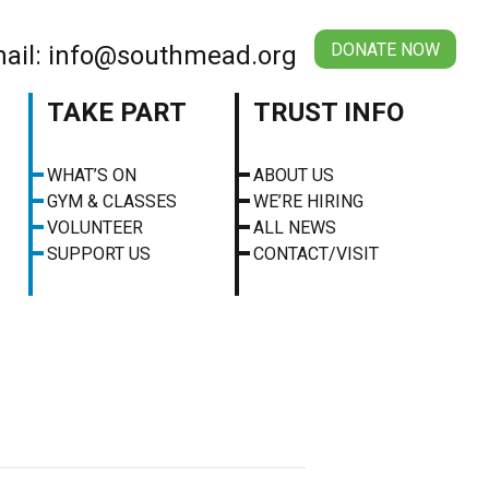
DONATE NOW
ail: info@southmead.org
TAKE PART
TRUST INFO
WHAT’S ON
ABOUT US
GYM & CLASSES
WE’RE HIRING
VOLUNTEER
ALL NEWS
SUPPORT US
CONTACT/VISIT