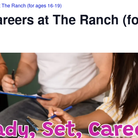
t The Ranch (for ages 16-19)
areers at The Ranch (fo