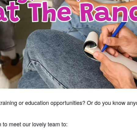
, training or education opportunities? Or do you know a
n to meet our lovely team to: