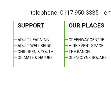
telephone: 0117 950 3335
em
SUPPORT
OUR PLACES
ADULT LEARNING
GREENWAY CENTRE
ADULT WELLBEING
HIRE EVENT SPACE
CHILDREN & YOUTH
THE RANCH
CLIMATE & NATURE
GLENCOYNE SQUARE