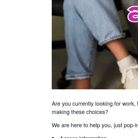
Are you currently looking for work
making these choices?
We are here to help you, just pop-i
Access information