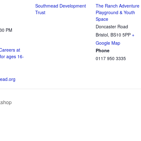
Southmead Development
The Ranch Adventure
Trust
Playground & Youth
Space
Doncaster Road
:30 PM
Bristol
,
BS10 5PP
+
Google Map
Careers at
Phone
for ages 16-
0117 950 3335
ead.org
kshop