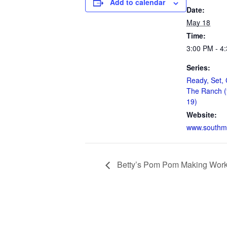
Add to calendar
Date:
May 18
Time:
3:00 PM - 4
Series:
Ready, Set, 
The Ranch (
19)
Website:
www.southm
Betty’s Pom Pom Making Wor