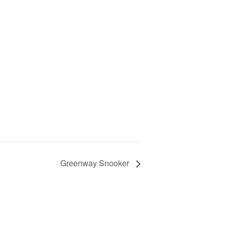
Greenway Snooker