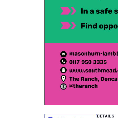
DETAILS