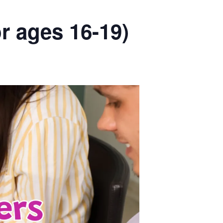
r ages 16-19)