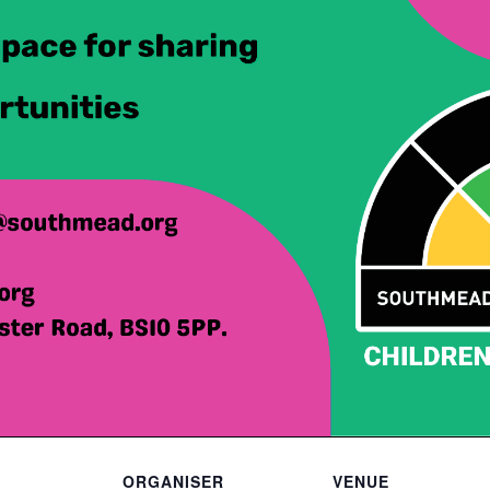
ORGANISER
VENUE