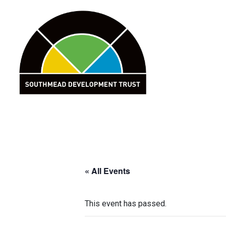
Skip
to
content
« All Events
This event has passed.