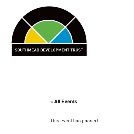
Skip
to
content
« All Events
This event has passed.