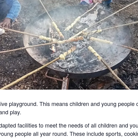
usive playground. This means children and young people
and play.
apted facilities to meet the needs of all children and y
 young people all year round. These include sports, cooki