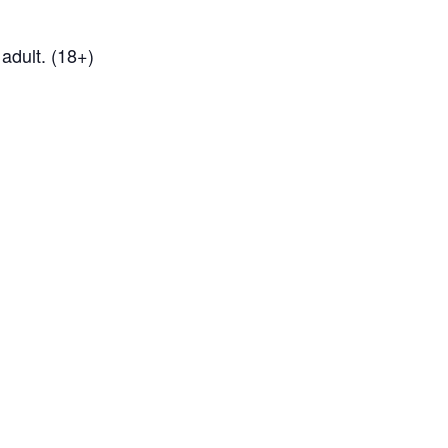
adult. (18+)