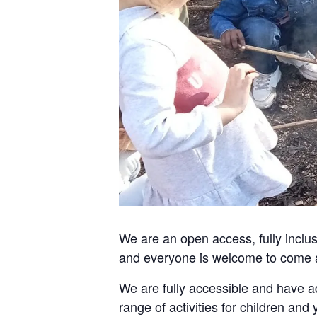
We are an open access, fully incl
and everyone is welcome to come 
We are fully accessible and have ad
range of activities for children and