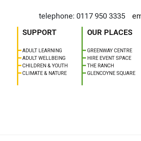
telephone: 0117 950 3335
em
SUPPORT
OUR PLACES
ADULT LEARNING
GREENWAY CENTRE
ADULT WELLBEING
HIRE EVENT SPACE
CHILDREN & YOUTH
THE RANCH
CLIMATE & NATURE
GLENCOYNE SQUARE