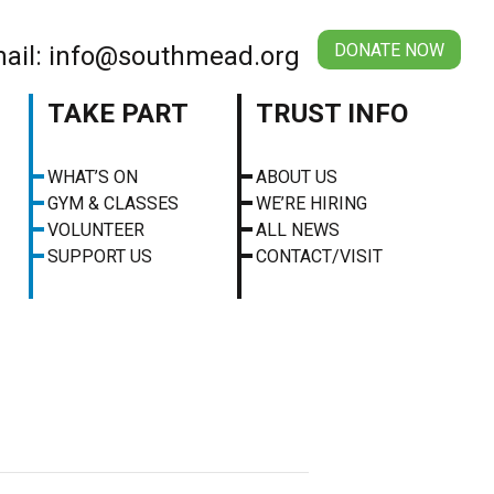
DONATE NOW
ail: info@southmead.org
TAKE PART
TRUST INFO
WHAT’S ON
ABOUT US
GYM & CLASSES
WE’RE HIRING
VOLUNTEER
ALL NEWS
SUPPORT US
CONTACT/VISIT