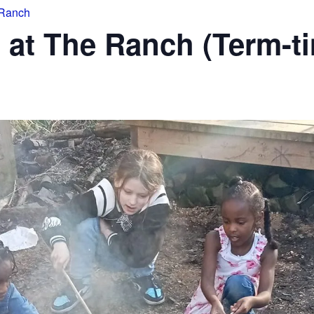
 Ranch
 at The Ranch (Term-t