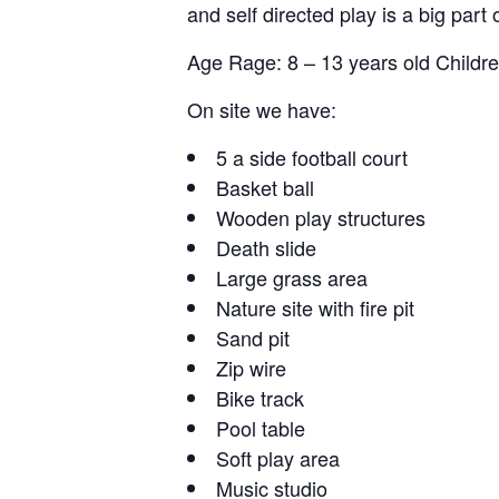
and self directed play is a big part 
Age Rage: 8 – 13 years old Childre
On site we have:
5 a side football court
Basket ball
Wooden play structures
Death slide
Large grass area
Nature site with fire pit
Sand pit
Zip wire
Bike track
Pool table
Soft play area
Music studio