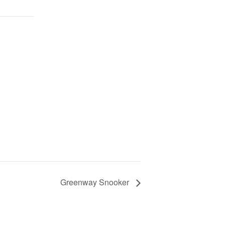
Greenway Snooker