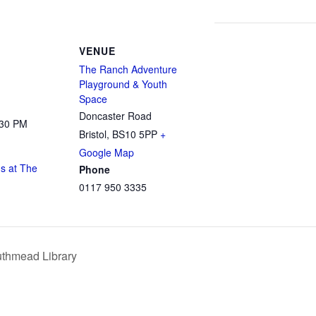
VENUE
The Ranch Adventure
Playground & Youth
Space
Doncaster Road
:30 PM
Bristol
,
BS10 5PP
+
Google Map
s at The
Phone
0117 950 3335
uthmead Library