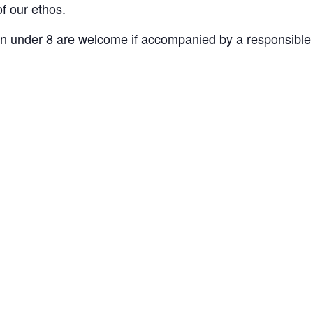
of our ethos.
n under 8 are welcome if accompanied by a responsible 