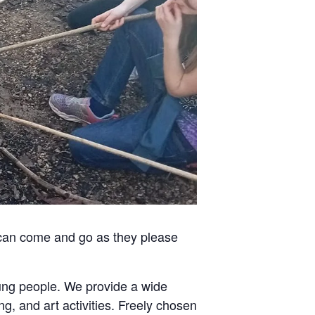
 can come and go as they please
oung people. We provide a wide
ng, and art activities. Freely chosen