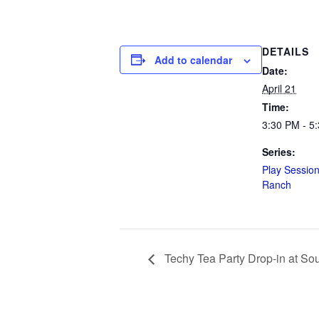
DETAILS
Add to calendar
Date:
April 21
Time:
3:30 PM - 5
Series:
Play Session
Ranch
Techy Tea Party Drop-in at So