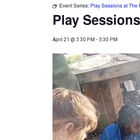
Event Series:
Play Sessions at The
Play Sessions
April 21 @ 3:30 PM
-
5:30 PM