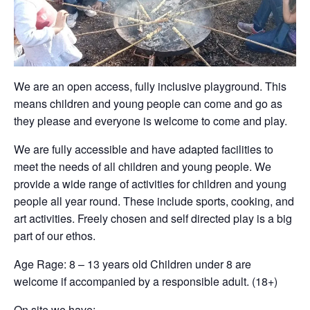
We are an open access, fully inclusive playground. This
means children and young people can come and go as
they please and everyone is welcome to come and play.
We are fully accessible and have adapted facilities to
meet the needs of all children and young people. We
provide a wide range of activities for children and young
people all year round. These include sports, cooking, and
art activities. Freely chosen and self directed play is a big
part of our ethos.
Age Rage: 8 – 13 years old Children under 8 are
welcome if accompanied by a responsible adult. (18+)
On site we have: