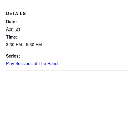
DETAILS
Date:
April 21
Time:
3:30 PM - 5:30 PM
Series:
Play Sessions at The Ranch