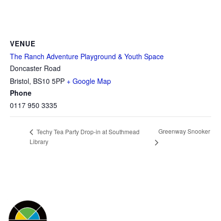
VENUE
The Ranch Adventure Playground & Youth Space
Doncaster Road
Bristol
,
BS10 5PP
+ Google Map
Phone
0117 950 3335
Greenway Snooker
Techy Tea Party Drop-in at Southmead
Library