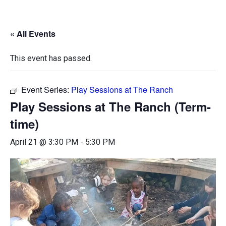
« All Events
This event has passed.
Event Series:
Play Sessions at The Ranch
Play Sessions at The Ranch (Term-
time)
April 21 @ 3:30 PM
-
5:30 PM