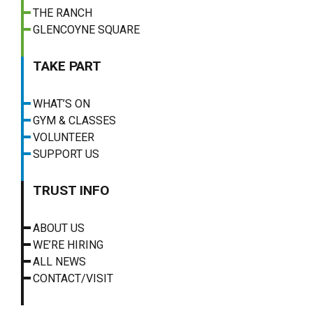
THE RANCH
GLENCOYNE SQUARE
TAKE PART
WHAT’S ON
GYM & CLASSES
VOLUNTEER
SUPPORT US
TRUST INFO
ABOUT US
WE’RE HIRING
ALL NEWS
CONTACT/VISIT