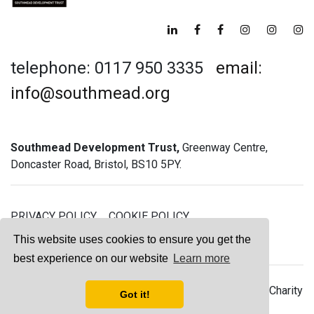
telephone: 0117 950 3335
email:
info@southmead.org
Southmead Development Trust,
Greenway Centre,
Doncaster Road, Bristol, BS10 5PY.
PRIVACY POLICY
COOKIE POLICY
GREENWAY GYM MEMBERSHIP TERMS
This website uses cookies to ensure you get the
best experience on our website
Learn more
© 2026 Southmead Development Trust - Registered Charity
Got it!
No. 1061468 - Company No. 03044008