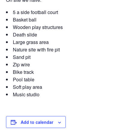
5 a side football court
Basket ball
Wooden play structures
Death slide
Large grass area
Nature site with fire pit
Sand pit
Zip wire
Bike track
Pool table
Soft play area
Music studio
Add to calendar