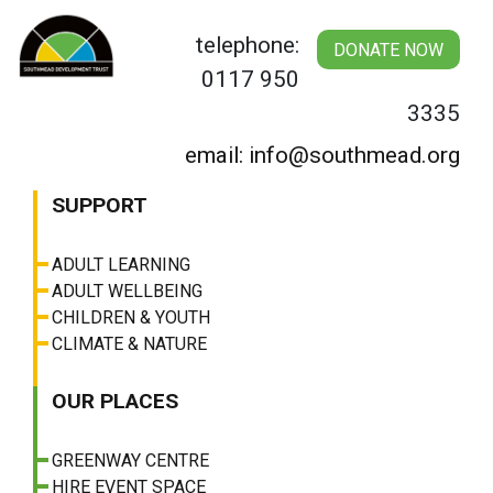
Skip
to
telephone:
DONATE NOW
content
0117 950
3335
email: info@southmead.org
SUPPORT
ADULT LEARNING
ADULT WELLBEING
CHILDREN & YOUTH
CLIMATE & NATURE
OUR PLACES
GREENWAY CENTRE
HIRE EVENT SPACE