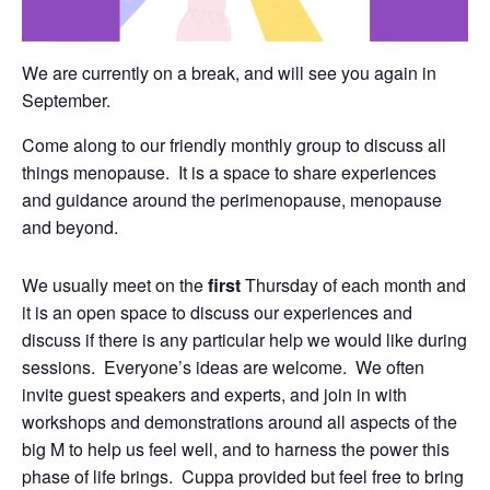
We are currently on a break, and will see you again in
September.
Come along to our friendly monthly group to discuss all
things menopause. It is a space to share experiences
and guidance around the perimenopause, menopause
and beyond.
We usually meet on the
first
Thursday of each month and
it is an open space to discuss our experiences and
discuss if there is any particular help we would like during
sessions. Everyone’s ideas are welcome. We often
invite guest speakers and experts, and join in with
workshops and demonstrations around all aspects of the
big M to help us feel well, and to harness the power this
phase of life brings. Cuppa provided but feel free to bring