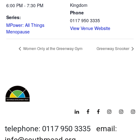
Kingdom
6:00 PM - 7:30 PM
Phone
Series:
0117 950 3335
MPower: All Things
View Venue Website
Menopause
Women Only at the Greenway Gym
Greenway Snooker
telephone: 0117 950 3335
email: