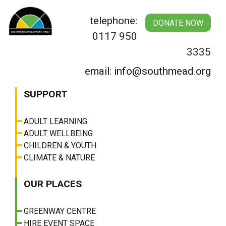
Skip
to
telephone:
DONATE NOW
content
0117 950
3335
email: info@southmead.org
SUPPORT
ADULT LEARNING
ADULT WELLBEING
CHILDREN & YOUTH
CLIMATE & NATURE
OUR PLACES
GREENWAY CENTRE
HIRE EVENT SPACE