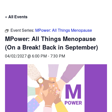
« All Events
Event Series:
MPower: All Things Menopause
MPower: All Things Menopause
(On a Break! Back in September)
04/02/2027 @ 6:00 PM
-
7:30 PM