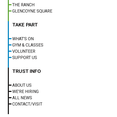
THE RANCH
GLENCOYNE SQUARE
TAKE PART
WHAT’S ON
GYM & CLASSES
VOLUNTEER
SUPPORT US
TRUST INFO
ABOUT US
WE’RE HIRING
ALL NEWS
CONTACT/VISIT