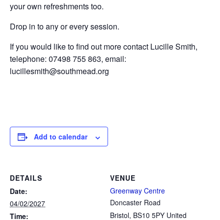
your own refreshments too.
Drop in to any or every session.
If you would like to find out more contact Lucille Smith,
telephone: 07498 755 863, email:
lucillesmith@southmead.org
Add to calendar
DETAILS
VENUE
Greenway Centre
Date:
Doncaster Road
04/02/2027
Bristol
,
BS10 5PY
United
Time: