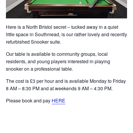
Here is a North Bristol secret – tucked away in a quiet
little space in Southmead, is our rather lovely and recently
refurbished Snooker suite.
Our table is available to community groups, local
residents, and young players interested in playing
snooker on a professional table.
The cost is £3 per hour and is available Monday to Friday
8 AM – 8:30 PM and at weekends 9 AM – 4:30 PM.
Please book and pay
HERE