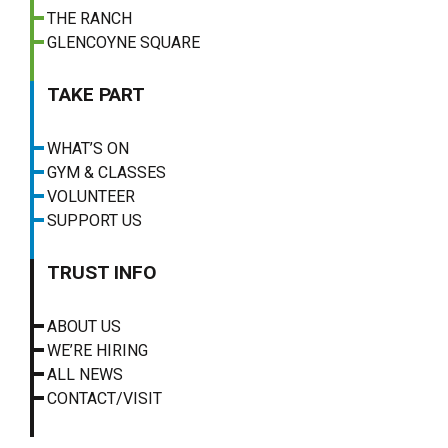
THE RANCH
GLENCOYNE SQUARE
TAKE PART
WHAT’S ON
GYM & CLASSES
VOLUNTEER
SUPPORT US
TRUST INFO
ABOUT US
WE’RE HIRING
ALL NEWS
CONTACT/VISIT