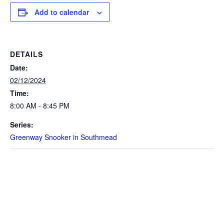
Add to calendar
DETAILS
Date:
02/12/2024
Time:
8:00 AM - 8:45 PM
Series:
Greenway Snooker in Southmead