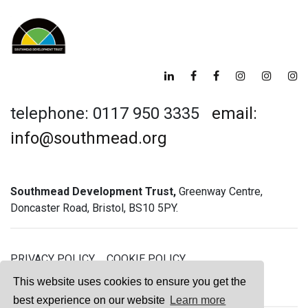
telephone: 0117 950 3335
email:
info@southmead.org
Southmead Development Trust,
Greenway Centre,
Doncaster Road, Bristol, BS10 5PY.
PRIVACY POLICY
COOKIE POLICY
GREENWAY GYM MEMBERSHIP TERMS
This website uses cookies to ensure you get the
best experience on our website
Learn more