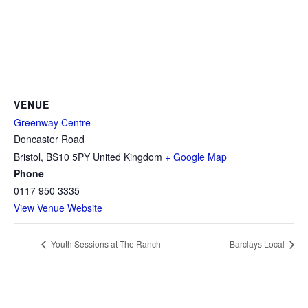
VENUE
Greenway Centre
Doncaster Road
Bristol
,
BS10 5PY
United Kingdom
+ Google Map
Phone
0117 950 3335
View Venue Website
Youth Sessions at The Ranch
Barclays Local