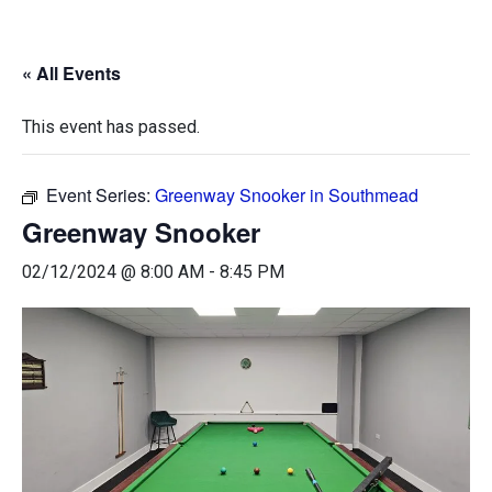
« All Events
This event has passed.
Event Series:
Greenway Snooker in Southmead
Greenway Snooker
02/12/2024 @ 8:00 AM
-
8:45 PM