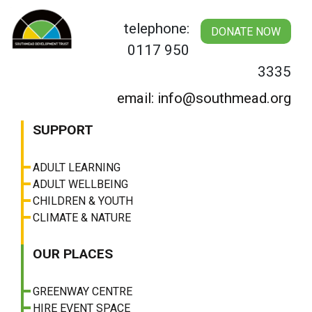
Skip
to
telephone:
DONATE NOW
content
0117 950
3335
email: info@southmead.org
SUPPORT
ADULT LEARNING
ADULT WELLBEING
CHILDREN & YOUTH
CLIMATE & NATURE
OUR PLACES
GREENWAY CENTRE
HIRE EVENT SPACE