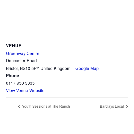
VENUE
Greenway Centre
Doncaster Road
Bristol
,
BS10 5PY
United Kingdom
+ Google Map
Phone
0117 950 3335
View Venue Website
Youth Sessions at The Ranch
Barclays Local