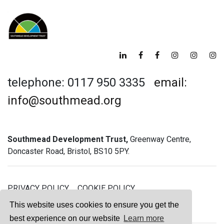
telephone: 0117 950 3335
email:
info@southmead.org
Southmead Development Trust,
Greenway Centre,
Doncaster Road, Bristol, BS10 5PY.
PRIVACY POLICY
COOKIE POLICY
GREENWAY GYM MEMBERSHIP TERMS
This website uses cookies to ensure you get the
best experience on our website
Learn more