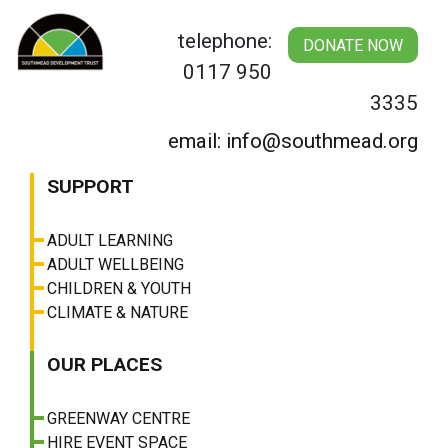
Skip
to
telephone:
DONATE NOW
content
0117 950
3335
email: info@southmead.org
SUPPORT
ADULT LEARNING
ADULT WELLBEING
CHILDREN & YOUTH
CLIMATE & NATURE
OUR PLACES
GREENWAY CENTRE
HIRE EVENT SPACE