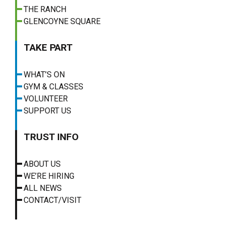
THE RANCH
GLENCOYNE SQUARE
TAKE PART
WHAT’S ON
GYM & CLASSES
VOLUNTEER
SUPPORT US
TRUST INFO
ABOUT US
WE’RE HIRING
ALL NEWS
CONTACT/VISIT