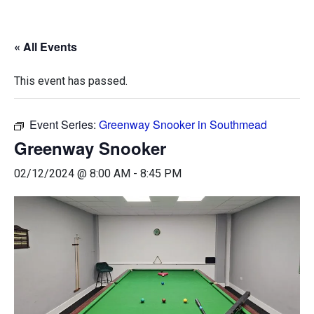
« All Events
This event has passed.
Event Series:
Greenway Snooker in Southmead
Greenway Snooker
02/12/2024 @ 8:00 AM
-
8:45 PM