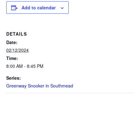
Add to calendar
DETAILS
Date:
02/12/2024
Time:
8:00 AM - 8:45 PM
Series:
Greenway Snooker in Southmead