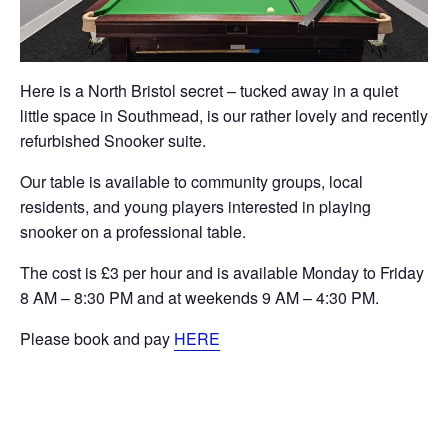
Here is a North Bristol secret – tucked away in a quiet
little space in Southmead, is our rather lovely and recently
refurbished Snooker suite.
Our table is available to community groups, local
residents, and young players interested in playing
snooker on a professional table.
The cost is £3 per hour and is available Monday to Friday
8 AM – 8:30 PM and at weekends 9 AM – 4:30 PM.
Please book and pay
HERE