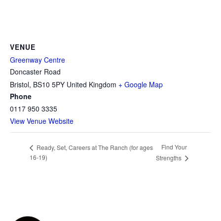
VENUE
Greenway Centre
Doncaster Road
Bristol
,
BS10 5PY
United Kingdom
+ Google Map
Phone
0117 950 3335
View Venue Website
Find Your
Ready, Set, Careers at The Ranch (for ages
16-19)
Strengths