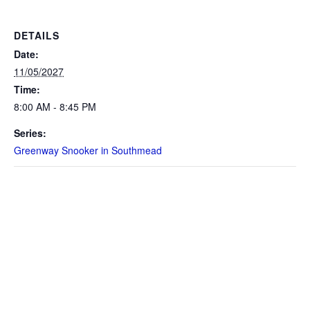
DETAILS
Date:
11/05/2027
Time:
8:00 AM - 8:45 PM
Series:
Greenway Snooker in Southmead