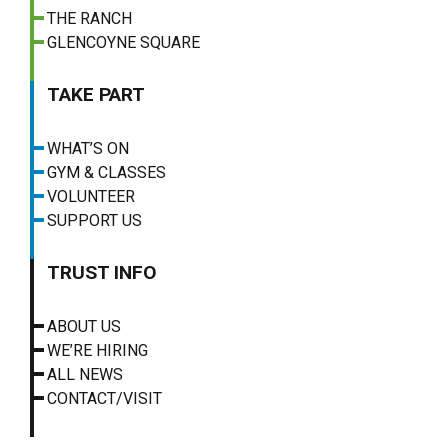
THE RANCH
GLENCOYNE SQUARE
TAKE PART
WHAT’S ON
GYM & CLASSES
VOLUNTEER
SUPPORT US
TRUST INFO
ABOUT US
WE’RE HIRING
ALL NEWS
CONTACT/VISIT