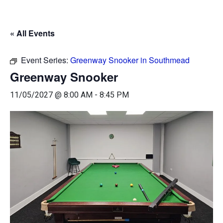
« All Events
Event Series:
Greenway Snooker in Southmead
Greenway Snooker
11/05/2027 @ 8:00 AM
-
8:45 PM