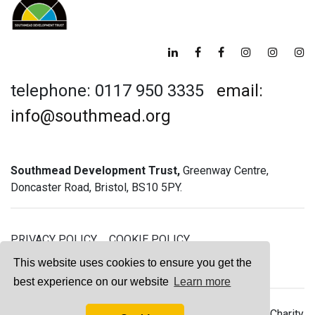
telephone: 0117 950 3335
email:
info@southmead.org
Southmead Development Trust,
Greenway Centre,
Doncaster Road, Bristol, BS10 5PY.
PRIVACY POLICY
COOKIE POLICY
GREENWAY GYM MEMBERSHIP TERMS
This website uses cookies to ensure you get the
best experience on our website
Learn more
© 2026 Southmead Development Trust - Registered Charity