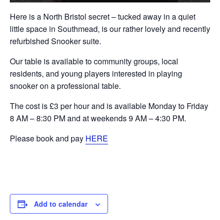
Here is a North Bristol secret – tucked away in a quiet
little space in Southmead, is our rather lovely and recently
refurbished Snooker suite.
Our table is available to community groups, local
residents, and young players interested in playing
snooker on a professional table.
The cost is £3 per hour and is available Monday to Friday
8 AM – 8:30 PM and at weekends 9 AM – 4:30 PM.
Please book and pay
HERE
Add to calendar