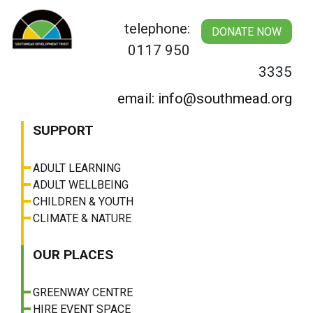
Skip
to
telephone:
DONATE NOW
content
0117 950
3335
email: info@southmead.org
SUPPORT
ADULT LEARNING
ADULT WELLBEING
CHILDREN & YOUTH
CLIMATE & NATURE
OUR PLACES
GREENWAY CENTRE
HIRE EVENT SPACE