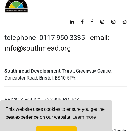
telephone: 0117 950 3335
email:
info@southmead.org
Southmead Development Trust,
Greenway Centre,
Doncaster Road, Bristol, BS10 5PY.
PRIVACY POLICY
COOKIE POLICY
GREENWAY GYM MEMBERSHIP TERMS
This website uses cookies to ensure you get the
best experience on our website
Learn more
© 2026 Southmead Development Trust - Registered Charity