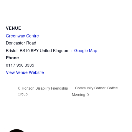
VENUE
Greenway Centre
Doncaster Road
Bristol
,
BS10 5PY
United Kingdom
+ Google Map
Phone
0117 950 3335
View Venue Website
Community Corner: Coffee
Horizon Disability Friendship
Group
Morning