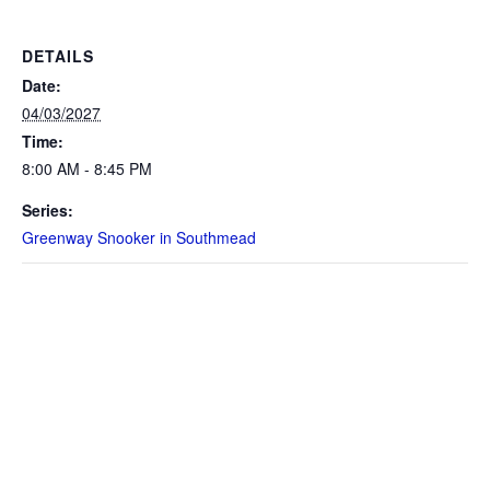
DETAILS
Date:
04/03/2027
Time:
8:00 AM - 8:45 PM
Series:
Greenway Snooker in Southmead