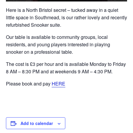
Here is a North Bristol secret – tucked away in a quiet
little space in Southmead, is our rather lovely and recently
refurbished Snooker suite.
Our table is available to community groups, local
residents, and young players interested in playing
snooker on a professional table.
The cost is £3 per hour and is available Monday to Friday
8 AM – 8:30 PM and at weekends 9 AM – 4:30 PM.
Please book and pay
HERE
Add to calendar