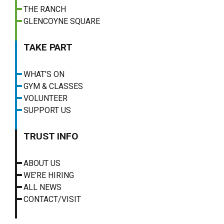
THE RANCH
GLENCOYNE SQUARE
TAKE PART
WHAT’S ON
GYM & CLASSES
VOLUNTEER
SUPPORT US
TRUST INFO
ABOUT US
WE’RE HIRING
ALL NEWS
CONTACT/VISIT