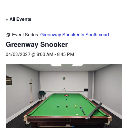
« All Events
Event Series:
Greenway Snooker in Southmead
Greenway Snooker
04/03/2027 @ 8:00 AM
-
8:45 PM