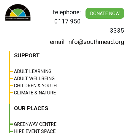
Skip
to
telephone:
DONATE NOW
content
0117 950
3335
email: info@southmead.org
SUPPORT
ADULT LEARNING
ADULT WELLBEING
CHILDREN & YOUTH
CLIMATE & NATURE
OUR PLACES
GREENWAY CENTRE
HIRE EVENT SPACE