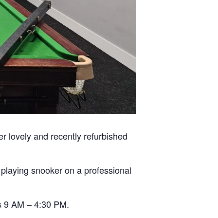
er lovely and recently refurbished
n playing snooker on a professional
s 9 AM – 4:30 PM.