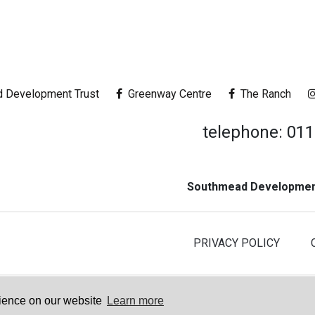
 Development Trust
Greenway Centre
The Ranch
telephone: 01
Southmead Development
PRIVACY POLICY
© 2026 Southmead Development Trus
rience on our website
Learn more