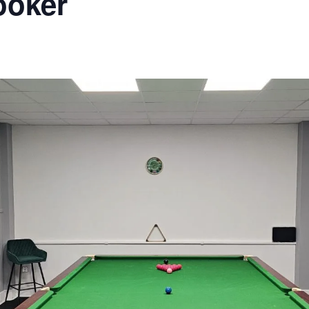
ooker