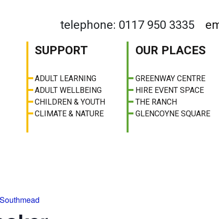
telephone: 0117 950 3335
em
SUPPORT
OUR PLACES
ADULT LEARNING
GREENWAY CENTRE
ADULT WELLBEING
HIRE EVENT SPACE
CHILDREN & YOUTH
THE RANCH
CLIMATE & NATURE
GLENCOYNE SQUARE
 Southmead