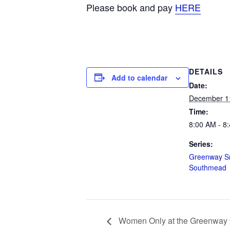
Please book and pay
HERE
DETAILS
Add to calendar
Date:
December 1
Time:
8:00 AM - 8
Series:
Greenway Sn
Southmead
Women Only at the Greenway