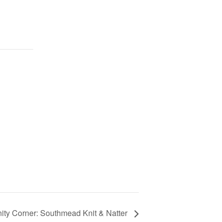
ty Corner: Southmead Knit & Natter