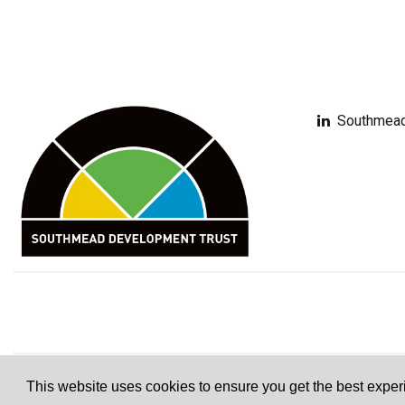
Southmead
This website uses cookies to ensure you get the best expe