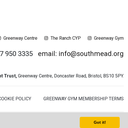
Greenway Centre
The Ranch CYP
Greenway Gym
17 950 3335
email: info@southmead.org
 Trust,
Greenway Centre, Doncaster Road, Bristol, BS10 5PY.
COOKIE POLICY
GREENWAY GYM MEMBERSHIP TERMS
t - Registered Charity No. 1061468 - Company No. 03044008
Got it!