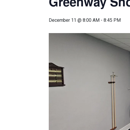
Greenway Sn
December 11 @ 8:00 AM
-
8:45 PM