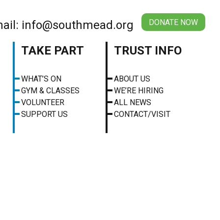
DONATE NOW
ail: info@southmead.org
TAKE PART
TRUST INFO
WHAT’S ON
ABOUT US
GYM & CLASSES
WE’RE HIRING
VOLUNTEER
ALL NEWS
SUPPORT US
CONTACT/VISIT