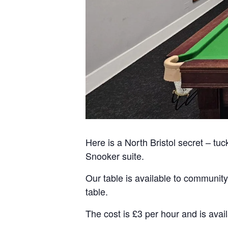
Here is a North Bristol secret – tuc
Snooker suite.
Our table is available to community
table.
The cost is £3 per hour and is av