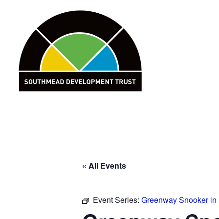
Skip
to
content
« All Events
Event Series:
Greenway Snooker in