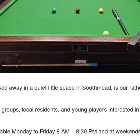
ked away in a quiet little space in Southmead, is our rath
 groups, local residents, and young players interested i
ailable Monday to Friday 8 AM – 8:30 PM and at weekend