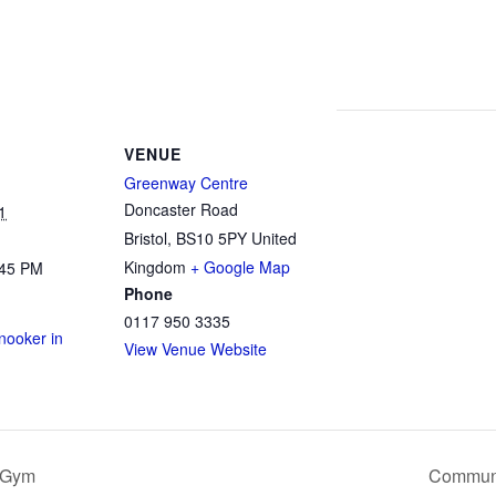
VENUE
Greenway Centre
Doncaster Road
1
Bristol
,
BS10 5PY
United
Kingdom
+ Google Map
:45 PM
Phone
0117 950 3335
ooker in
View Venue Website
 Gym
Communi