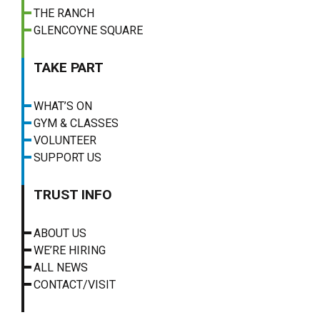
THE RANCH
GLENCOYNE SQUARE
TAKE PART
WHAT’S ON
GYM & CLASSES
VOLUNTEER
SUPPORT US
TRUST INFO
ABOUT US
WE’RE HIRING
ALL NEWS
CONTACT/VISIT