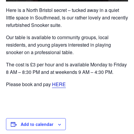
Here is a North Bristol secret – tucked away in a quiet
little space in Southmead, is our rather lovely and recently
refurbished Snooker suite.
Our table is available to community groups, local
residents, and young players interested in playing
snooker on a professional table.
The cost is £3 per hour and is available Monday to Friday
8 AM – 8:30 PM and at weekends 9 AM – 4:30 PM.
Please book and pay
HERE
Add to calendar