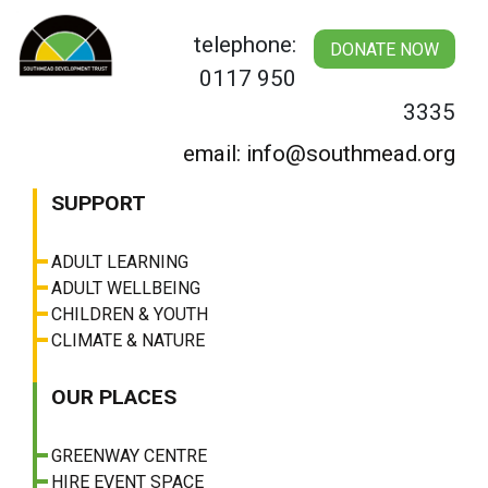
Skip
to
telephone:
DONATE NOW
content
0117 950
3335
email: info@southmead.org
SUPPORT
ADULT LEARNING
ADULT WELLBEING
CHILDREN & YOUTH
CLIMATE & NATURE
OUR PLACES
GREENWAY CENTRE
HIRE EVENT SPACE