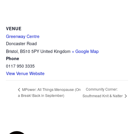
VENUE
Greenway Centre
Doncaster Road
Bristol
,
BS10 5PY
United Kingdom
+ Google Map
Phone
0117 950 3335
View Venue Website
Community Corner:
MPower: All Things Menopause (On
a Break! Back in September)
Southmead Knit & Natter