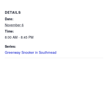
DETAILS
Date:
November 6
Time:
8:00 AM - 8:45 PM
Series:
Greenway Snooker in Southmead