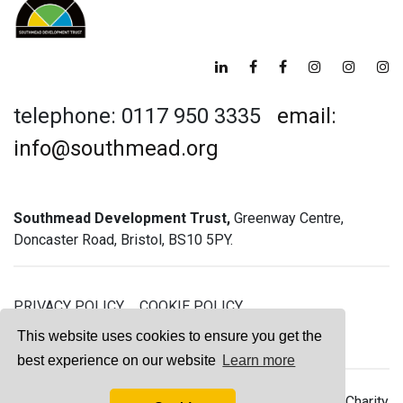
telephone: 0117 950 3335
email:
info@southmead.org
Southmead Development Trust,
Greenway Centre,
Doncaster Road, Bristol, BS10 5PY.
PRIVACY POLICY
COOKIE POLICY
GREENWAY GYM MEMBERSHIP TERMS
This website uses cookies to ensure you get the
best experience on our website
Learn more
© 2026 Southmead Development Trust - Registered Charity