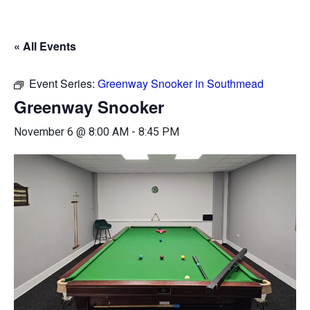
« All Events
Event Series:
Greenway Snooker in Southmead
Greenway Snooker
November 6 @ 8:00 AM
-
8:45 PM