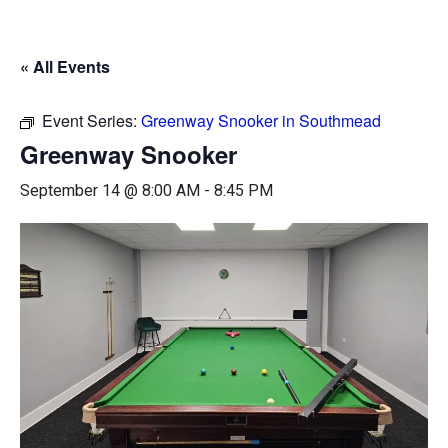
« All Events
Event Series:
Greenway Snooker in Southmead
Greenway Snooker
September 14 @ 8:00 AM
-
8:45 PM