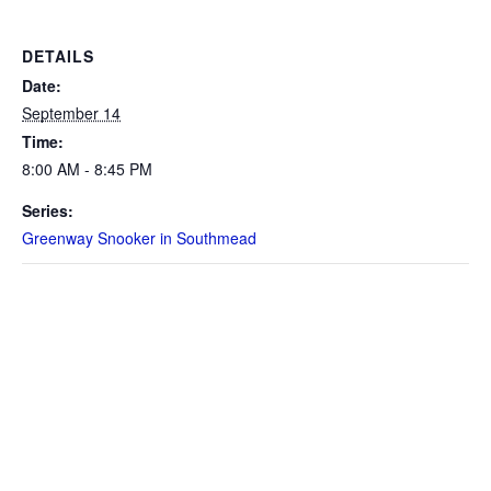
DETAILS
Date:
September 14
Time:
8:00 AM - 8:45 PM
Series:
Greenway Snooker in Southmead