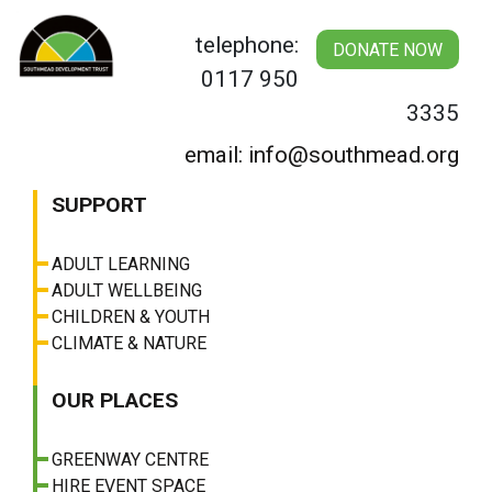
Skip
to
telephone:
DONATE NOW
content
0117 950
3335
email: info@southmead.org
SUPPORT
ADULT LEARNING
ADULT WELLBEING
CHILDREN & YOUTH
CLIMATE & NATURE
OUR PLACES
GREENWAY CENTRE
HIRE EVENT SPACE