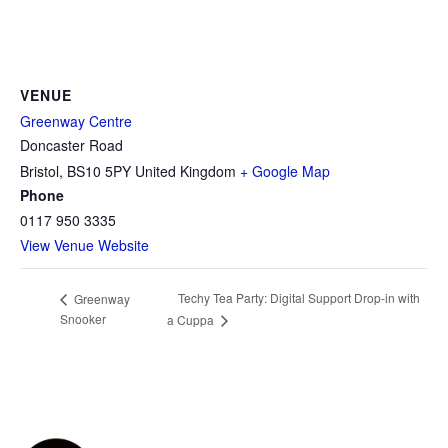
VENUE
Greenway Centre
Doncaster Road
Bristol
,
BS10 5PY
United Kingdom
+ Google Map
Phone
0117 950 3335
View Venue Website
Techy Tea Party: Digital Support Drop-in with
Greenway
Snooker
a Cuppa