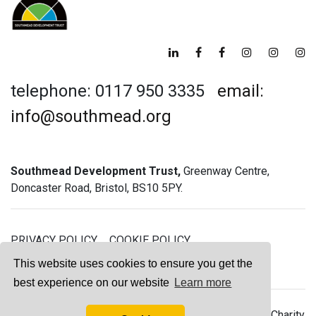
telephone: 0117 950 3335
email:
info@southmead.org
Southmead Development Trust,
Greenway Centre,
Doncaster Road, Bristol, BS10 5PY.
PRIVACY POLICY
COOKIE POLICY
GREENWAY GYM MEMBERSHIP TERMS
This website uses cookies to ensure you get the
best experience on our website
Learn more
© 2026 Southmead Development Trust - Registered Charity