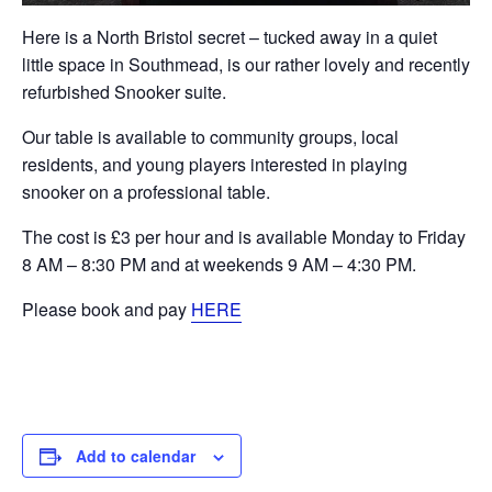
Here is a North Bristol secret – tucked away in a quiet
little space in Southmead, is our rather lovely and recently
refurbished Snooker suite.
Our table is available to community groups, local
residents, and young players interested in playing
snooker on a professional table.
The cost is £3 per hour and is available Monday to Friday
8 AM – 8:30 PM and at weekends 9 AM – 4:30 PM.
Please book and pay
HERE
Add to calendar