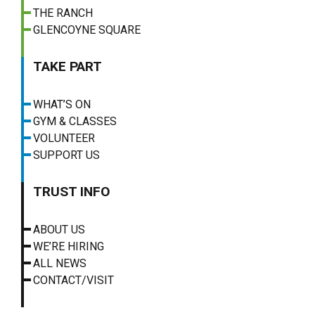
THE RANCH
GLENCOYNE SQUARE
TAKE PART
WHAT’S ON
GYM & CLASSES
VOLUNTEER
SUPPORT US
TRUST INFO
ABOUT US
WE’RE HIRING
ALL NEWS
CONTACT/VISIT