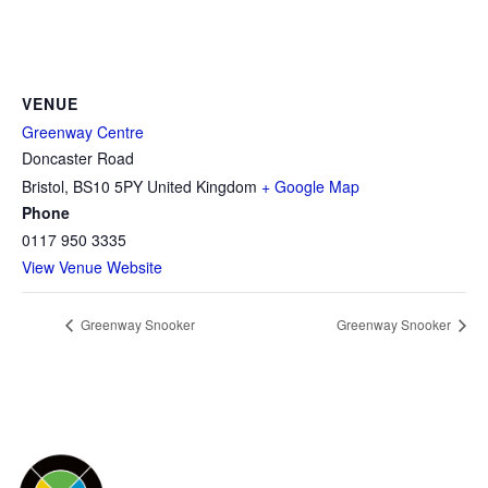
VENUE
Greenway Centre
Doncaster Road
Bristol
,
BS10 5PY
United Kingdom
+ Google Map
Phone
0117 950 3335
View Venue Website
Greenway Snooker
Greenway Snooker