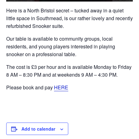
Here is a North Bristol secret – tucked away in a quiet
little space in Southmead, is our rather lovely and recently
refurbished Snooker suite.
Our table is available to community groups, local
residents, and young players interested in playing
snooker on a professional table.
The cost is £3 per hour and is available Monday to Friday
8 AM – 8:30 PM and at weekends 9 AM – 4:30 PM.
Please book and pay
HERE
Add to calendar