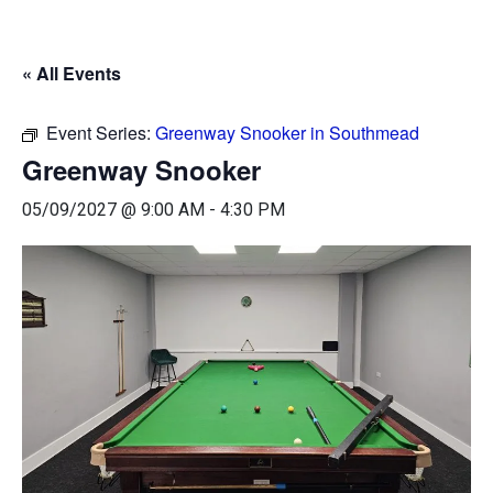
« All Events
Event Series:
Greenway Snooker in Southmead
Greenway Snooker
05/09/2027 @ 9:00 AM
-
4:30 PM