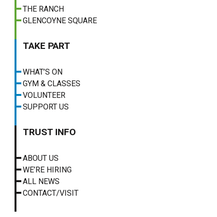
THE RANCH
GLENCOYNE SQUARE
TAKE PART
WHAT’S ON
GYM & CLASSES
VOLUNTEER
SUPPORT US
TRUST INFO
ABOUT US
WE’RE HIRING
ALL NEWS
CONTACT/VISIT