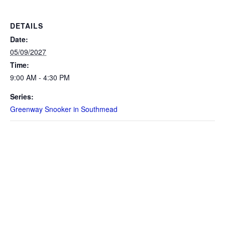
DETAILS
Date:
05/09/2027
Time:
9:00 AM - 4:30 PM
Series:
Greenway Snooker in Southmead