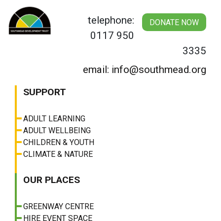
Skip
to
telephone:
DONATE NOW
content
0117 950
3335
email: info@southmead.org
SUPPORT
ADULT LEARNING
ADULT WELLBEING
CHILDREN & YOUTH
CLIMATE & NATURE
OUR PLACES
GREENWAY CENTRE
HIRE EVENT SPACE