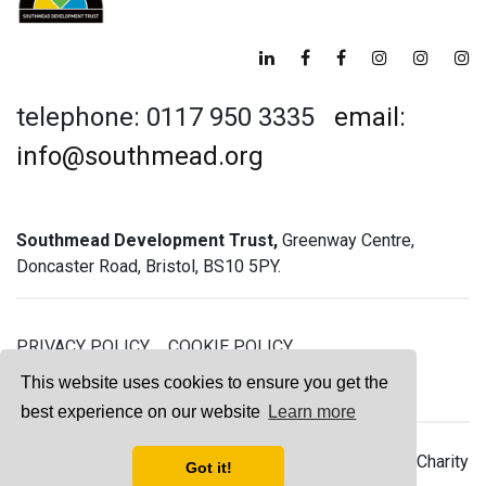
telephone: 0117 950 3335
email:
info@southmead.org
Southmead Development Trust,
Greenway Centre,
Doncaster Road, Bristol, BS10 5PY.
PRIVACY POLICY
COOKIE POLICY
GREENWAY GYM MEMBERSHIP TERMS
This website uses cookies to ensure you get the
best experience on our website
Learn more
© 2026 Southmead Development Trust - Registered Charity
Got it!