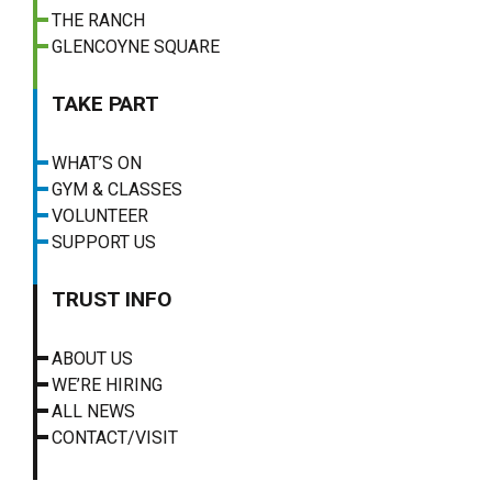
THE RANCH
GLENCOYNE SQUARE
TAKE PART
WHAT’S ON
GYM & CLASSES
VOLUNTEER
SUPPORT US
TRUST INFO
ABOUT US
WE’RE HIRING
ALL NEWS
CONTACT/VISIT