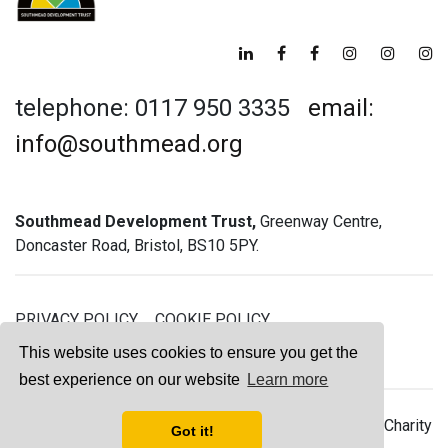
telephone: 0117 950 3335
email:
info@southmead.org
Southmead Development Trust,
Greenway Centre,
Doncaster Road, Bristol, BS10 5PY.
PRIVACY POLICY
COOKIE POLICY
GREENWAY GYM MEMBERSHIP TERMS
This website uses cookies to ensure you get the
best experience on our website
Learn more
© 2026 Southmead Development Trust - Registered Charity
Got it!