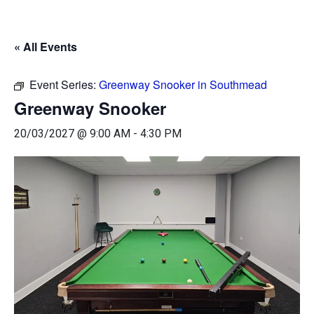
« All Events
Event Series:
Greenway Snooker in Southmead
Greenway Snooker
20/03/2027 @ 9:00 AM
-
4:30 PM