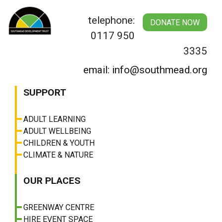
Skip
to
telephone:
DONATE NOW
content
0117 950
3335
email: info@southmead.org
SUPPORT
ADULT LEARNING
ADULT WELLBEING
CHILDREN & YOUTH
CLIMATE & NATURE
OUR PLACES
GREENWAY CENTRE
HIRE EVENT SPACE