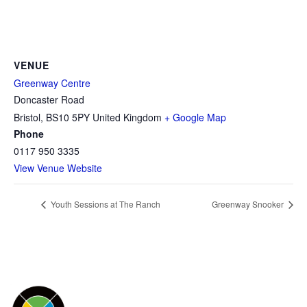
VENUE
Greenway Centre
Doncaster Road
Bristol
,
BS10 5PY
United Kingdom
+ Google Map
Phone
0117 950 3335
View Venue Website
Youth Sessions at The Ranch
Greenway Snooker