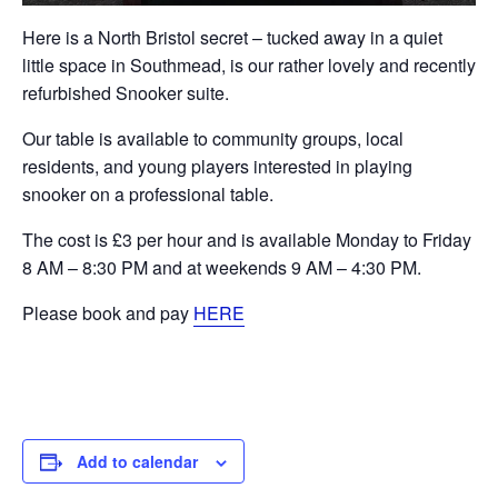
Here is a North Bristol secret – tucked away in a quiet
little space in Southmead, is our rather lovely and recently
refurbished Snooker suite.
Our table is available to community groups, local
residents, and young players interested in playing
snooker on a professional table.
The cost is £3 per hour and is available Monday to Friday
8 AM – 8:30 PM and at weekends 9 AM – 4:30 PM.
Please book and pay
HERE
Add to calendar