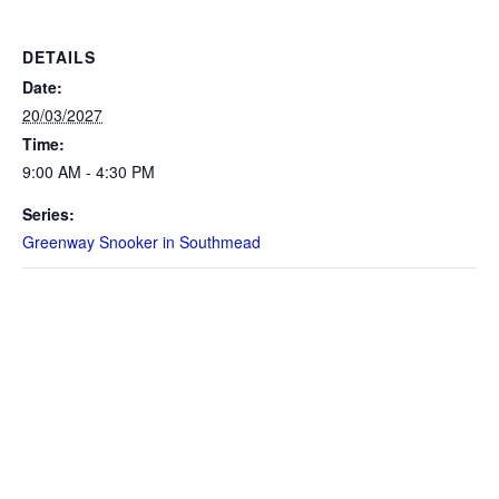
DETAILS
Date:
20/03/2027
Time:
9:00 AM - 4:30 PM
Series:
Greenway Snooker in Southmead