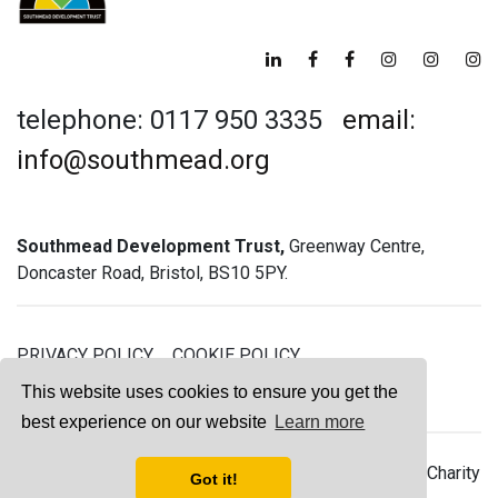
telephone: 0117 950 3335
email:
info@southmead.org
Southmead Development Trust,
Greenway Centre,
Doncaster Road, Bristol, BS10 5PY.
PRIVACY POLICY
COOKIE POLICY
GREENWAY GYM MEMBERSHIP TERMS
This website uses cookies to ensure you get the
best experience on our website
Learn more
© 2026 Southmead Development Trust - Registered Charity
Got it!