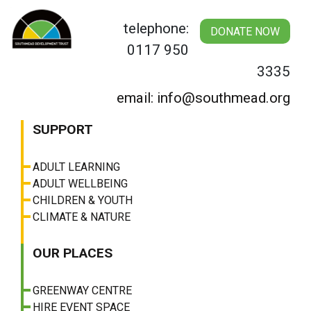
Skip
to
telephone:
DONATE NOW
content
0117 950
3335
email: info@southmead.org
SUPPORT
ADULT LEARNING
ADULT WELLBEING
CHILDREN & YOUTH
CLIMATE & NATURE
OUR PLACES
GREENWAY CENTRE
HIRE EVENT SPACE