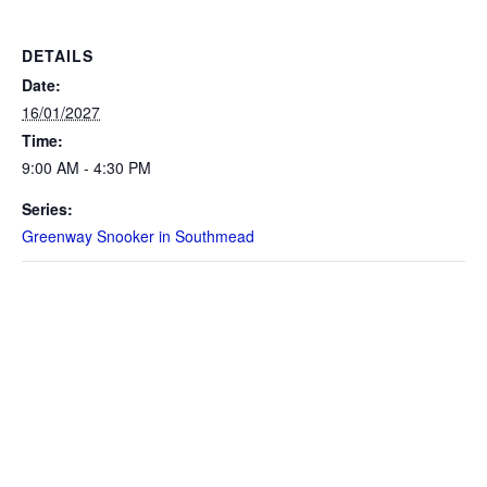
DETAILS
Date:
16/01/2027
Time:
9:00 AM - 4:30 PM
Series:
Greenway Snooker in Southmead