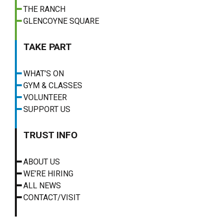
THE RANCH
GLENCOYNE SQUARE
TAKE PART
WHAT’S ON
GYM & CLASSES
VOLUNTEER
SUPPORT US
TRUST INFO
ABOUT US
WE’RE HIRING
ALL NEWS
CONTACT/VISIT