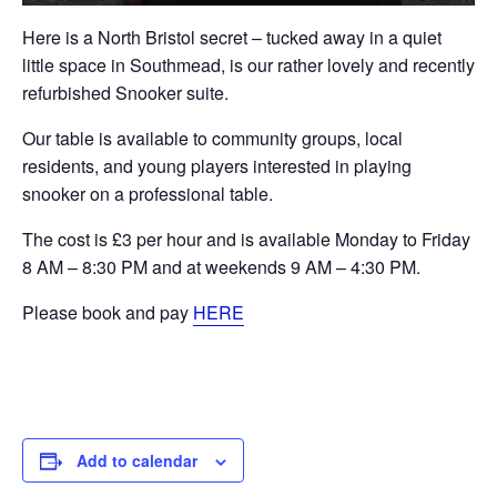
Here is a North Bristol secret – tucked away in a quiet
little space in Southmead, is our rather lovely and recently
refurbished Snooker suite.
Our table is available to community groups, local
residents, and young players interested in playing
snooker on a professional table.
The cost is £3 per hour and is available Monday to Friday
8 AM – 8:30 PM and at weekends 9 AM – 4:30 PM.
Please book and pay
HERE
Add to calendar