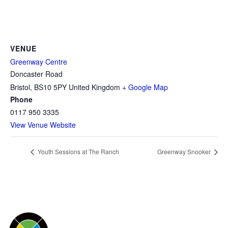
VENUE
Greenway Centre
Doncaster Road
Bristol
,
BS10 5PY
United Kingdom
+ Google Map
Phone
0117 950 3335
View Venue Website
Youth Sessions at The Ranch
Greenway Snooker