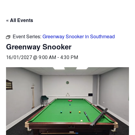
« All Events
Event Series:
Greenway Snooker in Southmead
Greenway Snooker
16/01/2027 @ 9:00 AM
-
4:30 PM