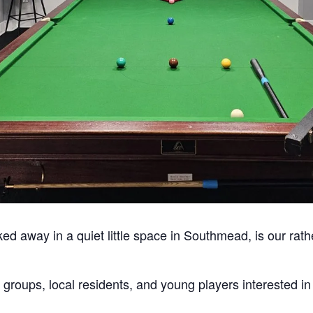
ked away in a quiet little space in Southmead, is our rath
 groups, local residents, and young players interested i