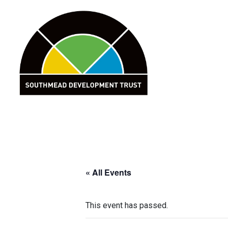
Skip
to
content
« All Events
This event has passed.