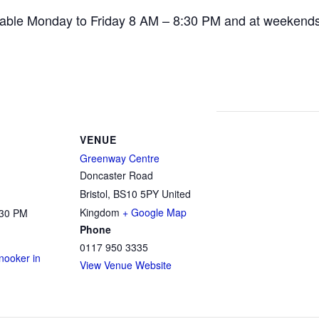
ailable Monday to Friday 8 AM – 8:30 PM and at weekend
VENUE
Greenway Centre
Doncaster Road
Bristol
,
BS10 5PY
United
Kingdom
+ Google Map
:30 PM
Phone
0117 950 3335
ooker in
View Venue Website