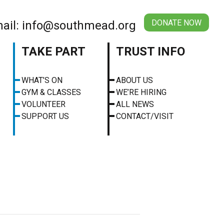
DONATE NOW
ail: info@southmead.org
TAKE PART
TRUST INFO
WHAT’S ON
ABOUT US
GYM & CLASSES
WE’RE HIRING
VOLUNTEER
ALL NEWS
SUPPORT US
CONTACT/VISIT