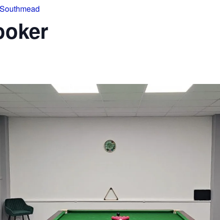
 Southmead
ooker