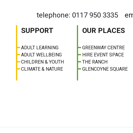
telephone: 0117 950 3335
em
SUPPORT
OUR PLACES
ADULT LEARNING
GREENWAY CENTRE
ADULT WELLBEING
HIRE EVENT SPACE
CHILDREN & YOUTH
THE RANCH
CLIMATE & NATURE
GLENCOYNE SQUARE