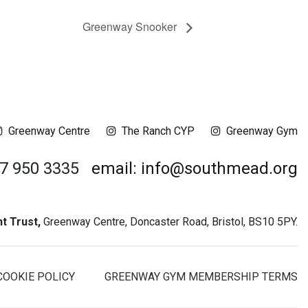
Greenway Snooker
Greenway Centre
The Ranch CYP
Greenway Gym
17 950 3335
email: info@southmead.org
 Trust,
Greenway Centre, Doncaster Road, Bristol, BS10 5PY.
COOKIE POLICY
GREENWAY GYM MEMBERSHIP TERMS