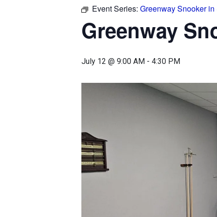
Event Series:
Greenway Snooker in
Greenway Sn
July 12 @ 9:00 AM
-
4:30 PM