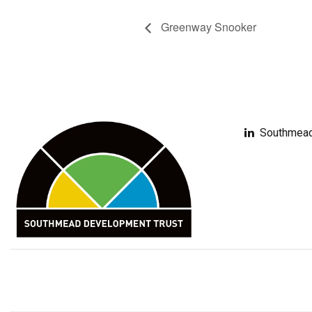
Greenway Snooker
Southmead