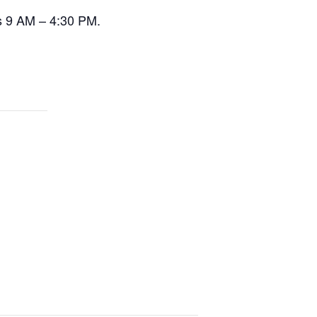
s 9 AM – 4:30 PM.