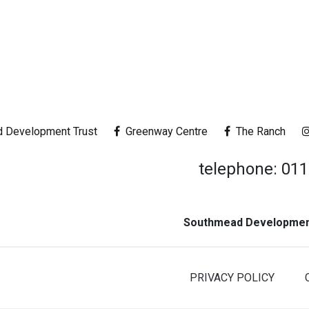
 Development Trust
Greenway Centre
The Ranch
telephone: 01
Southmead Development
PRIVACY POLICY