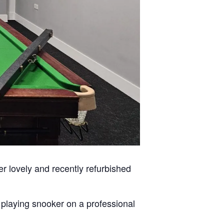
er lovely and recently refurbished
n playing snooker on a professional