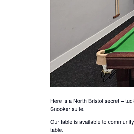
Here is a North Bristol secret – tuc
Snooker suite.
Our table is available to community
table.