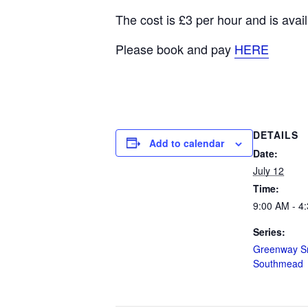
The cost is £3 per hour and is av
Please book and pay
HERE
DETAILS
Add to calendar
Date:
July 12
Time:
9:00 AM - 4
Series:
Greenway Sn
Southmead