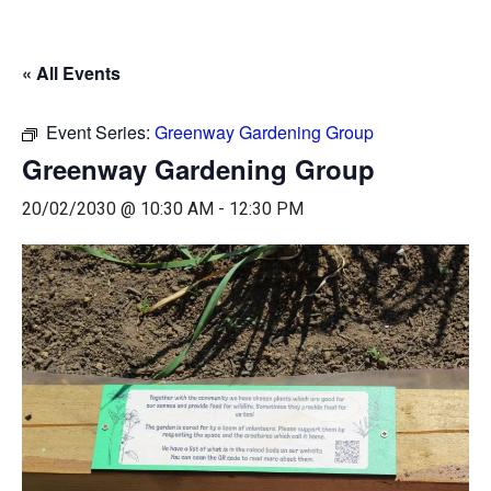
« All Events
Event Series:
Greenway Gardening Group
Greenway Gardening Group
20/02/2030 @ 10:30 AM
-
12:30 PM