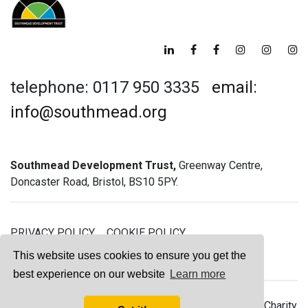
telephone: 0117 950 3335
email:
info@southmead.org
Southmead Development Trust,
Greenway Centre,
Doncaster Road, Bristol, BS10 5PY.
PRIVACY POLICY
COOKIE POLICY
GREENWAY GYM MEMBERSHIP TERMS
This website uses cookies to ensure you get the
best experience on our website
Learn more
© 2026 Southmead Development Trust - Registered Charity