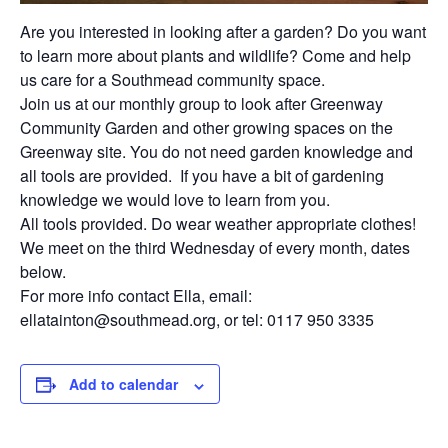
Are you interested in looking after a
garden
? Do you want
to learn more about plants and wildlife? Come and help
us care for a Southmead community space.
Join us at our monthly group to look after Greenway
Community
Garden
and other growing spaces on the
Greenway site. You do not need garden knowledge and
all tools are provided. If you have a bit of gardening
knowledge we would love to learn from you.
All tools provided. Do wear weather appropriate clothes!
We meet on the third Wednesday of every month, dates
below.
For more info contact Ella, email:
ellatainton@southmead.org, or tel: 0117 950 3335
Add to calendar