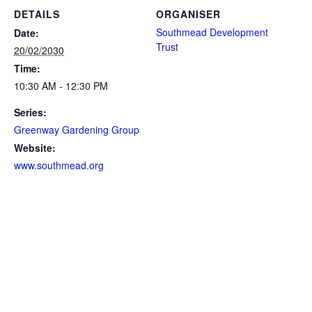
DETAILS
ORGANISER
Southmead Development
Date:
Trust
20/02/2030
Time:
10:30 AM - 12:30 PM
Series:
Greenway Gardening Group
Website:
www.southmead.org