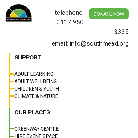
Skip
to
telephone:
DONATE NOW
content
0117 950
3335
email: info@southmead.org
SUPPORT
ADULT LEARNING
ADULT WELLBEING
CHILDREN & YOUTH
CLIMATE & NATURE
OUR PLACES
GREENWAY CENTRE
HIRE EVENT SPACE