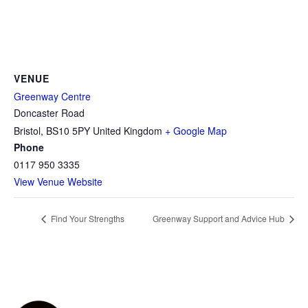
VENUE
Greenway Centre
Doncaster Road
Bristol
,
BS10 5PY
United Kingdom
+ Google Map
Phone
0117 950 3335
View Venue Website
Find Your Strengths
Greenway Support and Advice Hub