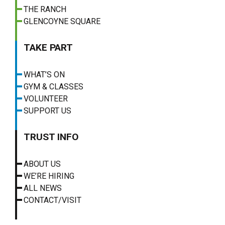
THE RANCH
GLENCOYNE SQUARE
TAKE PART
WHAT’S ON
GYM & CLASSES
VOLUNTEER
SUPPORT US
TRUST INFO
ABOUT US
WE’RE HIRING
ALL NEWS
CONTACT/VISIT