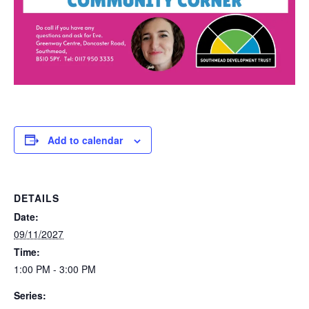
Add to calendar
DETAILS
Date:
09/11/2027
Time:
1:00 PM - 3:00 PM
Series: