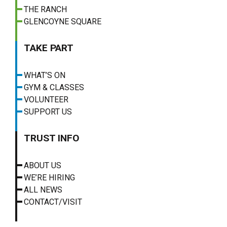
THE RANCH
GLENCOYNE SQUARE
TAKE PART
WHAT’S ON
GYM & CLASSES
VOLUNTEER
SUPPORT US
TRUST INFO
ABOUT US
WE’RE HIRING
ALL NEWS
CONTACT/VISIT