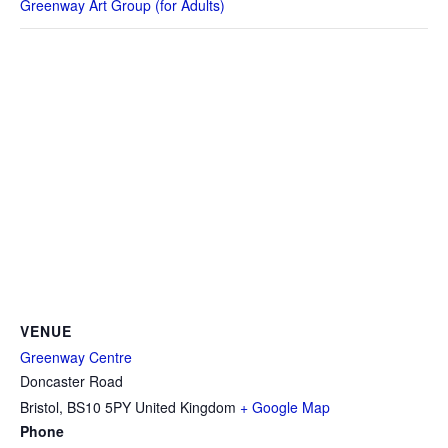
Greenway Art Group (for Adults)
VENUE
Greenway Centre
Doncaster Road
Bristol
,
BS10 5PY
United Kingdom
+ Google Map
Phone