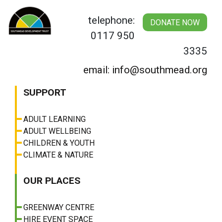
Skip
to
telephone:
DONATE NOW
content
0117 950
3335
email: info@southmead.org
SUPPORT
ADULT LEARNING
ADULT WELLBEING
CHILDREN & YOUTH
CLIMATE & NATURE
OUR PLACES
GREENWAY CENTRE
HIRE EVENT SPACE