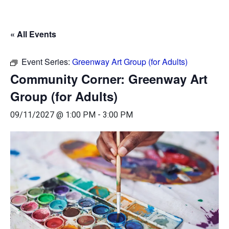
« All Events
Event Series:
Greenway Art Group (for Adults)
Community Corner: Greenway Art
Group (for Adults)
09/11/2027 @ 1:00 PM
-
3:00 PM