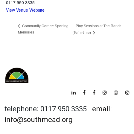
0117 950 3335
View Venue Website
Play Sessions at The Ranch
Community Corner: Sporting
Memories
(Term-time)
telephone: 0117 950 3335
email:
info@southmead.org