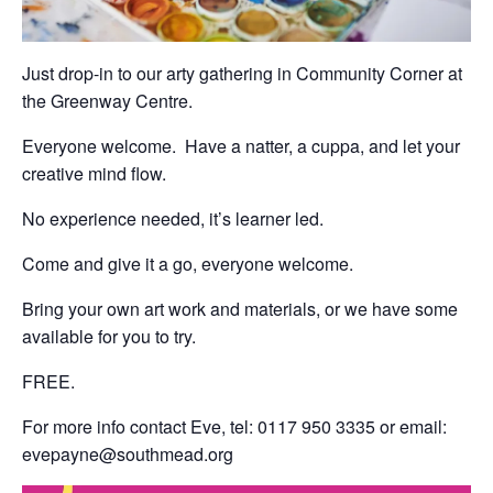
Just drop-in to our arty gathering in Community Corner at
the Greenway Centre.
Everyone welcome. Have a natter, a cuppa, and let your
creative mind flow.
No experience needed, it’s learner led.
Come and give it a go, everyone welcome.
Bring your own art work and materials, or we have some
available for you to try.
FREE.
For more info contact Eve, tel: 0117 950 3335 or email:
evepayne@southmead.org