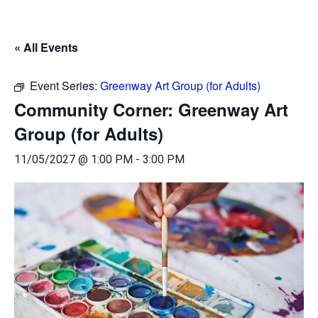
« All Events
Event Series:
Greenway Art Group (for Adults)
Community Corner: Greenway Art
Group (for Adults)
11/05/2027 @ 1:00 PM
-
3:00 PM