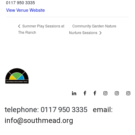
0117 950 3335
View Venue Website
Community Garden Nature
Summer Play Sessions at
The Ranch
Nurture Sessions
telephone: 0117 950 3335
email:
info@southmead.org