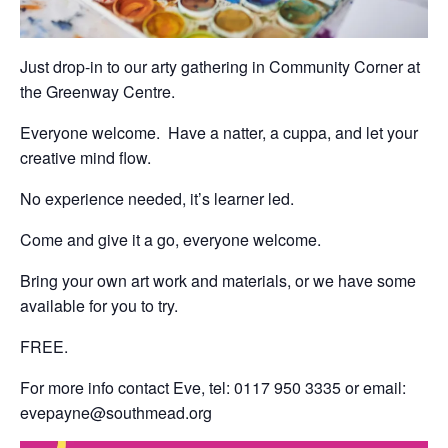
Just drop-in to our arty gathering in Community Corner at
the Greenway Centre.
Everyone welcome. Have a natter, a cuppa, and let your
creative mind flow.
No experience needed, it’s learner led.
Come and give it a go, everyone welcome.
Bring your own art work and materials, or we have some
available for you to try.
FREE.
For more info contact Eve, tel: 0117 950 3335 or email:
evepayne@southmead.org