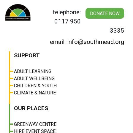
Skip
to
telephone:
DONATE NOW
content
0117 950
3335
email: info@southmead.org
SUPPORT
ADULT LEARNING
ADULT WELLBEING
CHILDREN & YOUTH
CLIMATE & NATURE
OUR PLACES
GREENWAY CENTRE
HIRE EVENT SPACE