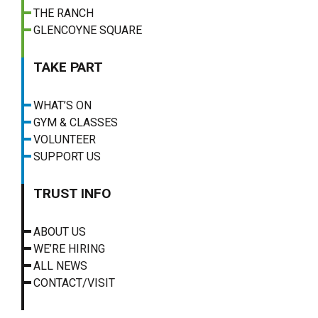
THE RANCH
GLENCOYNE SQUARE
TAKE PART
WHAT’S ON
GYM & CLASSES
VOLUNTEER
SUPPORT US
TRUST INFO
ABOUT US
WE’RE HIRING
ALL NEWS
CONTACT/VISIT