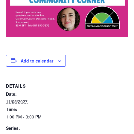
Add to calendar
DETAILS
Date:
11/05/2027
Time:
1:00 PM - 3:00 PM
Series: