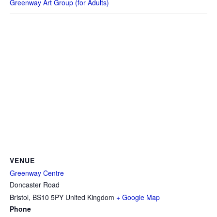
Greenway Art Group (for Adults)
VENUE
Greenway Centre
Doncaster Road
Bristol
,
BS10 5PY
United Kingdom
+ Google Map
Phone