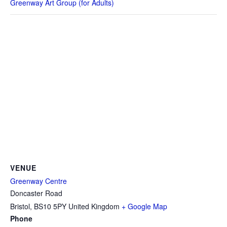
Greenway Art Group (for Adults)
VENUE
Greenway Centre
Doncaster Road
Bristol
,
BS10 5PY
United Kingdom
+ Google Map
Phone