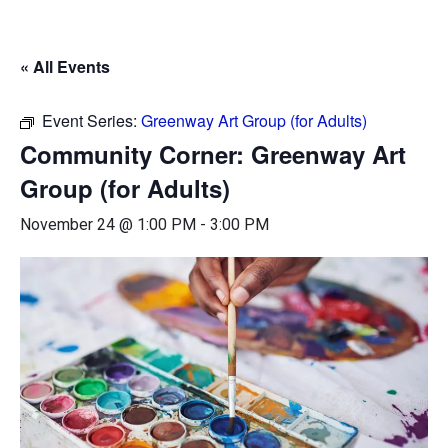
« All Events
Event Series:
Greenway Art Group (for Adults)
Community Corner: Greenway Art
Group (for Adults)
November 24 @ 1:00 PM
-
3:00 PM