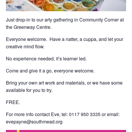
Just drop-in to our arty gathering in Community Corner at
the Greenway Centre.
Everyone welcome. Have a natter, a cuppa, and let your
creative mind flow.
No experience needed, it’s learner led.
Come and give it a go, everyone welcome.
Bring your own art work and materials, or we have some
available for you to try.
FREE.
For more info contact Eve, tel: 0117 950 3335 or email:
evepayne@southmead.org