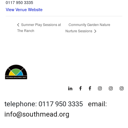
0117 950 3335
View Venue Website
Community Garden Nature
Summer Play Sessions at
The Ranch
Nurture Sessions
telephone: 0117 950 3335
email:
info@southmead.org