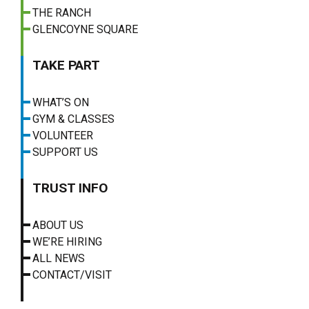
THE RANCH
GLENCOYNE SQUARE
TAKE PART
WHAT’S ON
GYM & CLASSES
VOLUNTEER
SUPPORT US
TRUST INFO
ABOUT US
WE’RE HIRING
ALL NEWS
CONTACT/VISIT