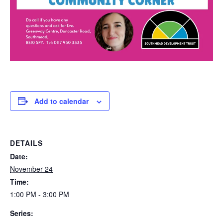
Add to calendar
DETAILS
Date:
November 24
Time:
1:00 PM - 3:00 PM
Series: