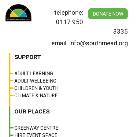
Skip
to
telephone:
DONATE NOW
content
0117 950
3335
email: info@southmead.org
SUPPORT
ADULT LEARNING
ADULT WELLBEING
CHILDREN & YOUTH
CLIMATE & NATURE
OUR PLACES
GREENWAY CENTRE
HIRE EVENT SPACE