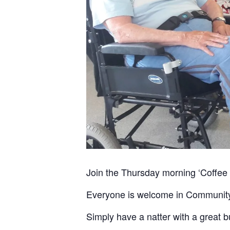
Join the Thursday morning ‘Coffee
Everyone is welcome in Community C
Simply have a natter with a great 