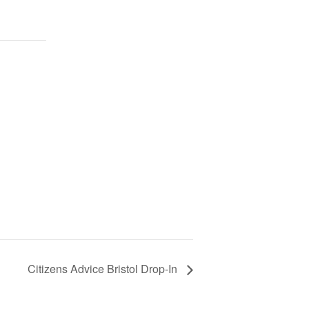
Citizens Advice Bristol Drop-In