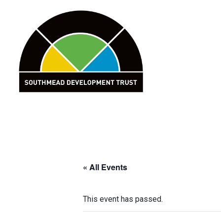
Skip
to
content
« All Events
This event has passed.