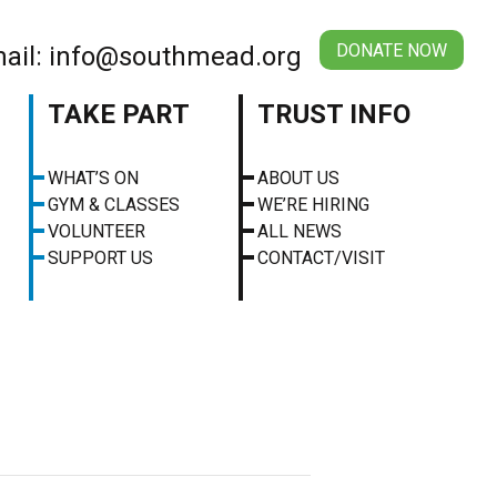
DONATE NOW
ail: info@southmead.org
TAKE PART
TRUST INFO
WHAT’S ON
ABOUT US
GYM & CLASSES
WE’RE HIRING
VOLUNTEER
ALL NEWS
SUPPORT US
CONTACT/VISIT