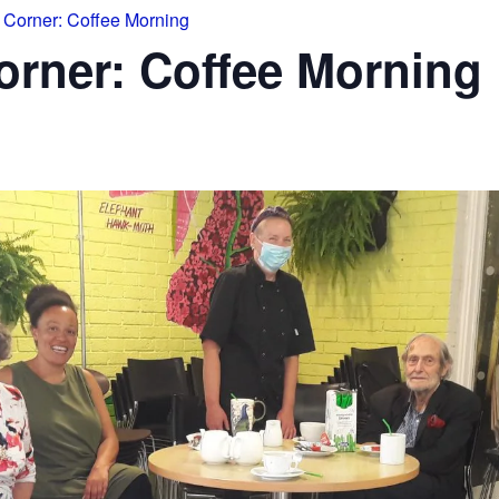
Corner: Coffee Morning
rner: Coffee Morning