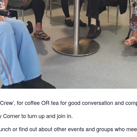
 Crew’, for coffee OR tea for good conversation and co
orner to turn up and join in.
bunch or find out about other events and groups who me