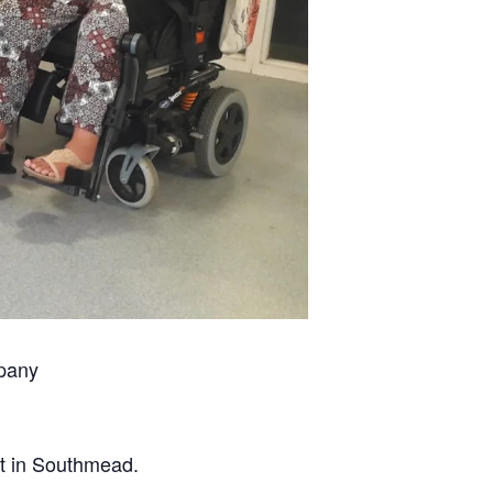
mpany
et in Southmead.