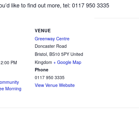
ou’d like to find out more, tel: 0117 950 3335
VENUE
Greenway Centre
Doncaster Road
Bristol
,
BS10 5PY
United
Kingdom
+ Google Map
12:00 PM
Phone
0117 950 3335
ommunity
View Venue Website
fee Morning