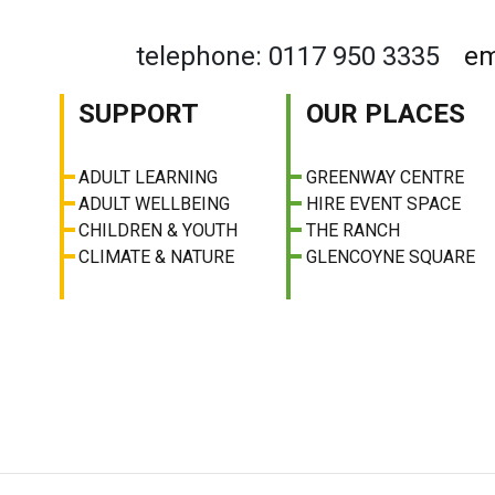
telephone: 0117 950 3335
em
SUPPORT
OUR PLACES
ADULT LEARNING
GREENWAY CENTRE
ADULT WELLBEING
HIRE EVENT SPACE
CHILDREN & YOUTH
THE RANCH
CLIMATE & NATURE
GLENCOYNE SQUARE