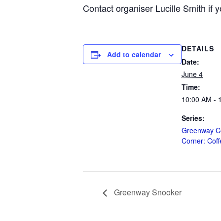
Contact organiser Lucille Smith if y
DETAILS
Add to calendar
Date:
June 4
Time:
10:00 AM - 
Series:
Greenway C
Corner: Cof
Greenway Snooker