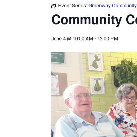
Event Series:
Greenway Community 
Community Co
June 4 @ 10:00 AM
-
12:00 PM