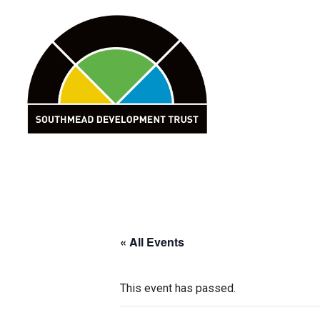
Skip
to
content
« All Events
This event has passed.