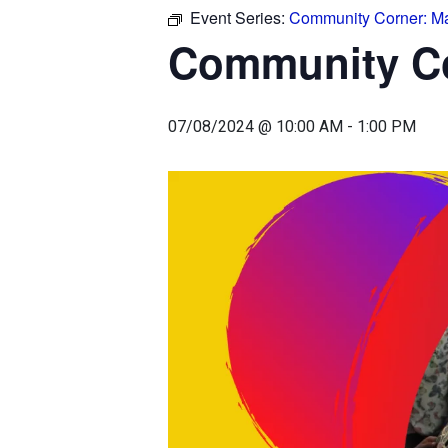
Event Series:
Community Corner: Ma
Community Co
07/08/2024 @ 10:00 AM
-
1:00 PM