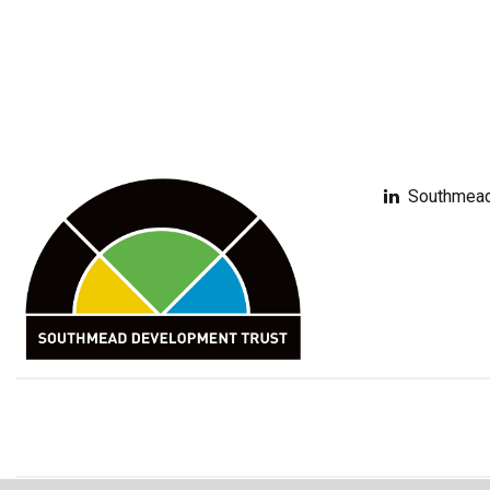
Southmead