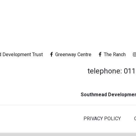
 Development Trust
Greenway Centre
The Ranch
telephone: 01
Southmead Development
PRIVACY POLICY