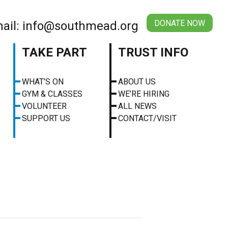
DONATE NOW
ail: info@southmead.org
TAKE PART
TRUST INFO
WHAT’S ON
ABOUT US
GYM & CLASSES
WE’RE HIRING
VOLUNTEER
ALL NEWS
SUPPORT US
CONTACT/VISIT