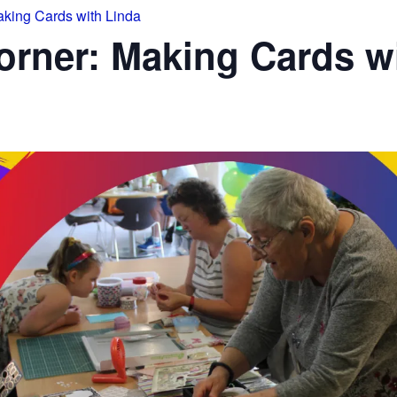
king Cards with Linda
rner: Making Cards wi