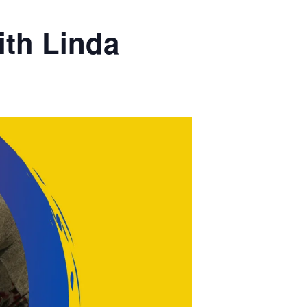
th Linda