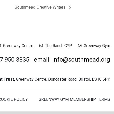
Southmead Creative Writers
Greenway Centre
The Ranch CYP
Greenway Gym
17 950 3335
email: info@southmead.org
 Trust,
Greenway Centre, Doncaster Road, Bristol, BS10 5PY.
COOKIE POLICY
GREENWAY GYM MEMBERSHIP TERMS