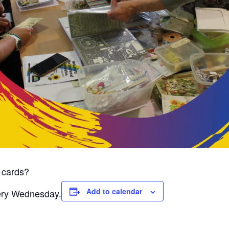
 cards?
Add to calendar
very Wednesday.