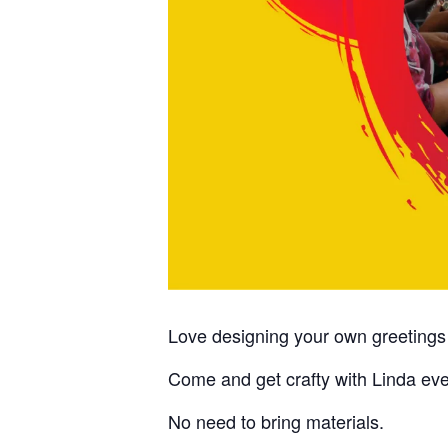
Love designing your own greetings
Come and get crafty with Linda e
No need to bring materials.