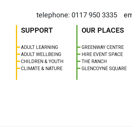
telephone: 0117 950 3335
em
SUPPORT
OUR PLACES
ADULT LEARNING
GREENWAY CENTRE
ADULT WELLBEING
HIRE EVENT SPACE
CHILDREN & YOUTH
THE RANCH
CLIMATE & NATURE
GLENCOYNE SQUARE