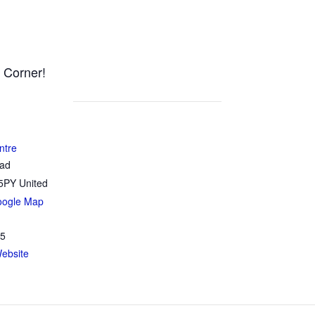
 Corner!
ntre
oad
5PY
United
oogle Map
35
ebsite