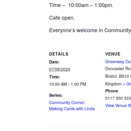
Time – 10:00am – 1:00pm.
Cafe open.
Everyone’s welcome in Community
DETAILS
VENUE
Greenway Ce
Date:
Doncaster R
07/08/2024
Bristol
,
BS10 
Time:
Kingdom
+ G
10:00 AM - 1:00 PM
Phone
Series:
0117 950 33
Community Corner:
View Venue W
Making Cards with Linda