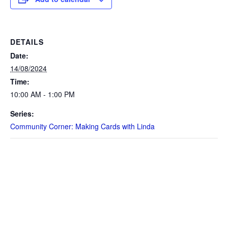
DETAILS
Date:
14/08/2024
Time:
10:00 AM - 1:00 PM
Series:
Community Corner: Making Cards with Linda