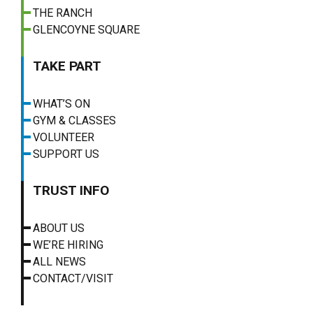
THE RANCH
GLENCOYNE SQUARE
TAKE PART
WHAT’S ON
GYM & CLASSES
VOLUNTEER
SUPPORT US
TRUST INFO
ABOUT US
WE’RE HIRING
ALL NEWS
CONTACT/VISIT