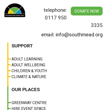
Skip
to
telephone:
DONATE NOW
content
0117 950
3335
email: info@southmead.org
SUPPORT
ADULT LEARNING
ADULT WELLBEING
CHILDREN & YOUTH
CLIMATE & NATURE
OUR PLACES
GREENWAY CENTRE
HIRE EVENT SPACE