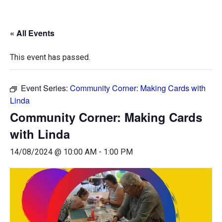
« All Events
This event has passed.
Event Series:
Community Corner: Making Cards with
Linda
Community Corner: Making Cards
with Linda
14/08/2024 @ 10:00 AM
-
1:00 PM