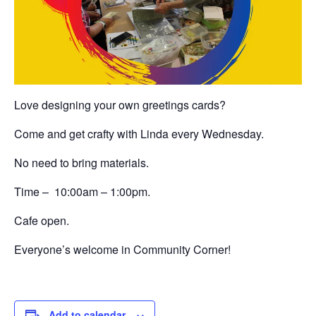
Love designing your own greetings cards?
Come and get crafty with Linda every Wednesday.
No need to bring materials.
Time – 10:00am – 1:00pm.
Cafe open.
Everyone’s welcome in Community Corner!
Add to calendar