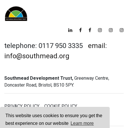
telephone: 0117 950 3335
email:
info@southmead.org
Southmead Development Trust,
Greenway Centre,
Doncaster Road, Bristol, BS10 5PY.
PRIVACY POLICY
COOKIE POLICY
GREENWAY GYM MEMBERSHIP TERMS
This website uses cookies to ensure you get the
best experience on our website
Learn more