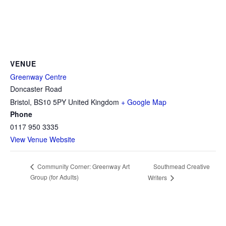
VENUE
Greenway Centre
Doncaster Road
Bristol
,
BS10 5PY
United Kingdom
+ Google Map
Phone
0117 950 3335
View Venue Website
Southmead Creative
Community Corner: Greenway Art
Group (for Adults)
Writers