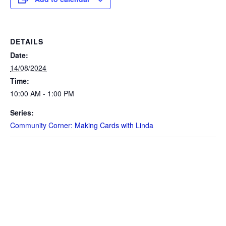
DETAILS
Date:
14/08/2024
Time:
10:00 AM - 1:00 PM
Series:
Community Corner: Making Cards with Linda