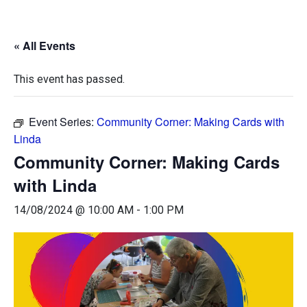
« All Events
This event has passed.
Event Series:
Community Corner: Making Cards with
Linda
Community Corner: Making Cards
with Linda
14/08/2024 @ 10:00 AM
-
1:00 PM