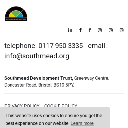
telephone: 0117 950 3335
email:
info@southmead.org
Southmead Development Trust,
Greenway Centre,
Doncaster Road, Bristol, BS10 5PY.
PRIVACY POLICY
COOKIE POLICY
GREENWAY GYM MEMBERSHIP TERMS
This website uses cookies to ensure you get the
best experience on our website
Learn more