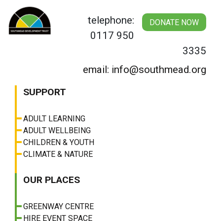
Skip
to
telephone:
DONATE NOW
content
0117 950
3335
email: info@southmead.org
SUPPORT
ADULT LEARNING
ADULT WELLBEING
CHILDREN & YOUTH
CLIMATE & NATURE
OUR PLACES
GREENWAY CENTRE
HIRE EVENT SPACE