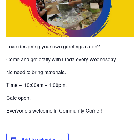
Love designing your own greetings cards?
Come and get crafty with Linda every Wednesday.
No need to bring materials.
Time – 10:00am – 1:00pm.
Cafe open.
Everyone’s welcome in Community Corner!
Add to calendar