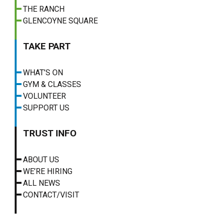
THE RANCH
GLENCOYNE SQUARE
TAKE PART
WHAT’S ON
GYM & CLASSES
VOLUNTEER
SUPPORT US
TRUST INFO
ABOUT US
WE’RE HIRING
ALL NEWS
CONTACT/VISIT