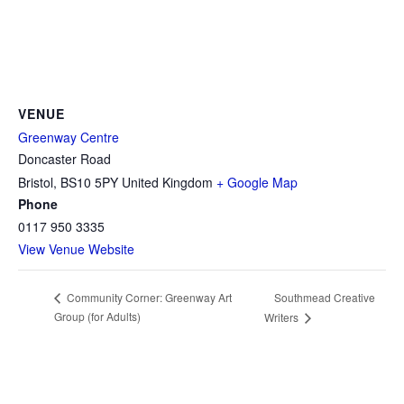
VENUE
Greenway Centre
Doncaster Road
Bristol
,
BS10 5PY
United Kingdom
+ Google Map
Phone
0117 950 3335
View Venue Website
Southmead Creative
Community Corner: Greenway Art
Group (for Adults)
Writers