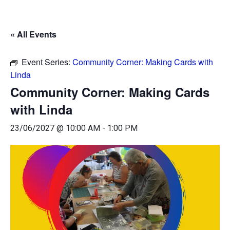
« All Events
Event Series:
Community Corner: Making Cards with
Linda
Community Corner: Making Cards
with Linda
23/06/2027 @ 10:00 AM
-
1:00 PM