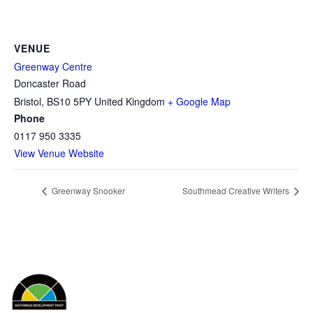
VENUE
Greenway Centre
Doncaster Road
Bristol
,
BS10 5PY
United Kingdom
+ Google Map
Phone
0117 950 3335
View Venue Website
Greenway Snooker
Southmead Creative Writers