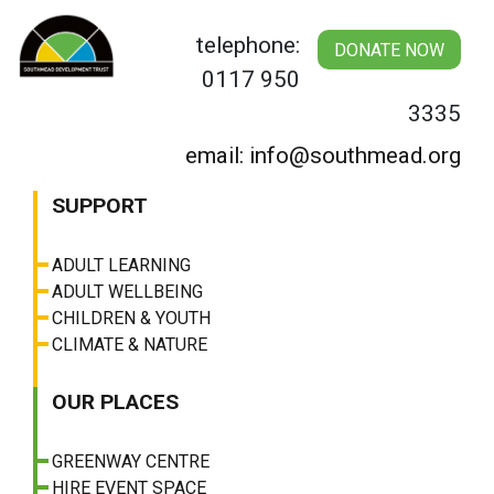
Skip
to
telephone:
DONATE NOW
content
0117 950
3335
email: info@southmead.org
SUPPORT
ADULT LEARNING
ADULT WELLBEING
CHILDREN & YOUTH
CLIMATE & NATURE
OUR PLACES
GREENWAY CENTRE
HIRE EVENT SPACE