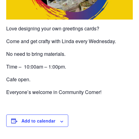
Love designing your own greetings cards?
Come and get crafty with Linda every Wednesday.
No need to bring materials.
Time – 10:00am – 1:00pm.
Cafe open.
Everyone’s welcome in Community Corner!
Add to calendar