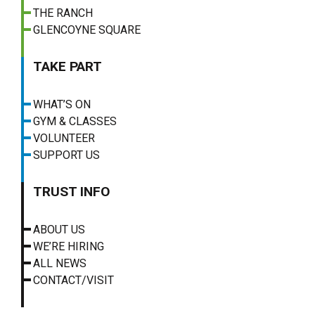
THE RANCH
GLENCOYNE SQUARE
TAKE PART
WHAT’S ON
GYM & CLASSES
VOLUNTEER
SUPPORT US
TRUST INFO
ABOUT US
WE’RE HIRING
ALL NEWS
CONTACT/VISIT