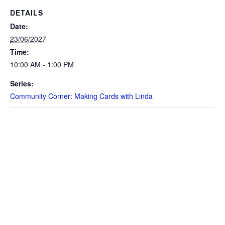
DETAILS
Date:
23/06/2027
Time:
10:00 AM - 1:00 PM
Series:
Community Corner: Making Cards with Linda