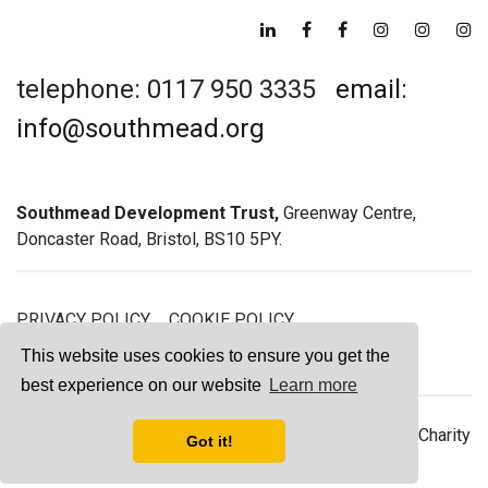
telephone: 0117 950 3335
email:
info@southmead.org
Southmead Development Trust,
Greenway Centre,
Doncaster Road, Bristol, BS10 5PY.
PRIVACY POLICY
COOKIE POLICY
GREENWAY GYM MEMBERSHIP TERMS
This website uses cookies to ensure you get the
best experience on our website
Learn more
© 2026 Southmead Development Trust - Registered Charity
Got it!
No. 1061468 - Company No. 03044008