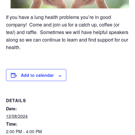
If you have a lung health problems you’re in good
company! Come and join us for a catch up, coffee (or
tea!) and raffle. Sometimes we will have helpful speakers
along so we can continue to learn and find support for our
health.
Add to calendar
DETAILS
Date:
12/08/2024
Time:
2:00 PM - 4:00 PM