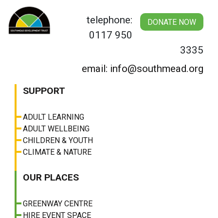
Skip
to
telephone:
DONATE NOW
content
0117 950
3335
email: info@southmead.org
SUPPORT
ADULT LEARNING
ADULT WELLBEING
CHILDREN & YOUTH
CLIMATE & NATURE
OUR PLACES
GREENWAY CENTRE
HIRE EVENT SPACE