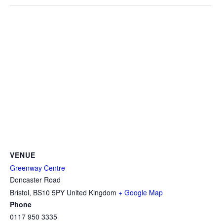
VENUE
Greenway Centre
Doncaster Road
Bristol
,
BS10 5PY
United Kingdom
+ Google Map
Phone
0117 950 3335