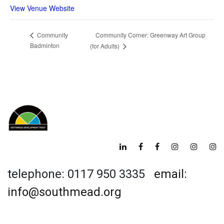
View Venue Website
Community Corner: Greenway Art Group
Community
Badminton
(for Adults)
telephone: 0117 950 3335
email:
info@southmead.org