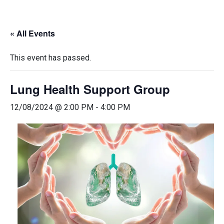
« All Events
This event has passed.
Lung Health Support Group
12/08/2024 @ 2:00 PM
-
4:00 PM