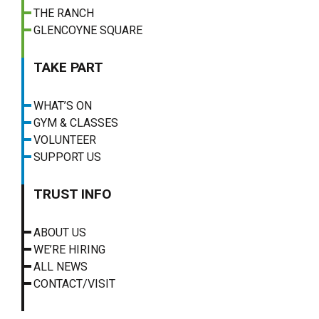
THE RANCH
GLENCOYNE SQUARE
TAKE PART
WHAT’S ON
GYM & CLASSES
VOLUNTEER
SUPPORT US
TRUST INFO
ABOUT US
WE’RE HIRING
ALL NEWS
CONTACT/VISIT