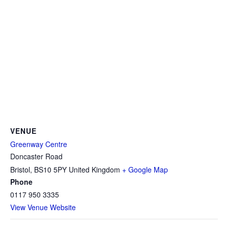
VENUE
Greenway Centre
Doncaster Road
Bristol
,
BS10 5PY
United Kingdom
+ Google Map
Phone
0117 950 3335
View Venue Website