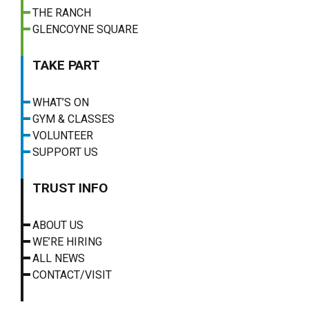
THE RANCH
GLENCOYNE SQUARE
TAKE PART
WHAT’S ON
GYM & CLASSES
VOLUNTEER
SUPPORT US
TRUST INFO
ABOUT US
WE’RE HIRING
ALL NEWS
CONTACT/VISIT