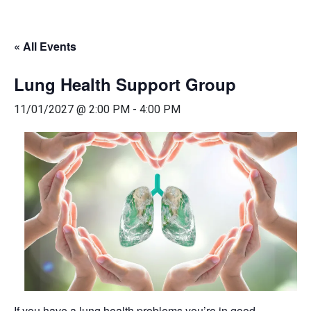
« All Events
Lung Health Support Group
11/01/2027 @ 2:00 PM
-
4:00 PM
If you have a lung health problems you’re in good