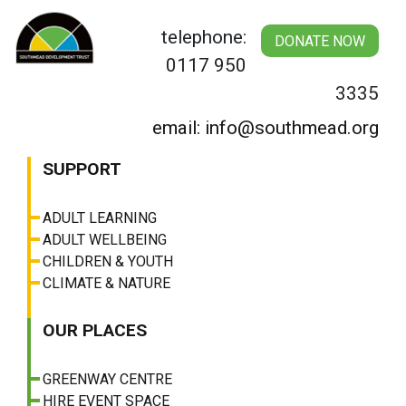
Skip
to
telephone:
DONATE NOW
content
0117 950
3335
email: info@southmead.org
SUPPORT
ADULT LEARNING
ADULT WELLBEING
CHILDREN & YOUTH
CLIMATE & NATURE
OUR PLACES
GREENWAY CENTRE
HIRE EVENT SPACE