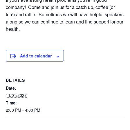
company! Come and join us for a catch up, coffee (or
tea!) and raffle. Sometimes we will have helpful speakers
along so we can continue to learn and find support for our
health.
Add to calendar
DETAILS
Date:
11/01/2027
Time:
2:00 PM - 4:00 PM