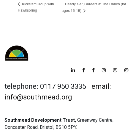
Ready, Set, Careers at The Ranch (for
Kickstart Group with
Hawkspring
ages 16-19)
telephone: 0117 950 3335
email:
info@southmead.org
Southmead Development Trust,
Greenway Centre,
Doncaster Road, Bristol, BS10 5PY.