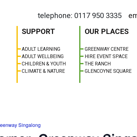
telephone: 0117 950 3335
em
SUPPORT
OUR PLACES
ADULT LEARNING
GREENWAY CENTRE
ADULT WELLBEING
HIRE EVENT SPACE
CHILDREN & YOUTH
THE RANCH
CLIMATE & NATURE
GLENCOYNE SQUARE
reenway Singalong