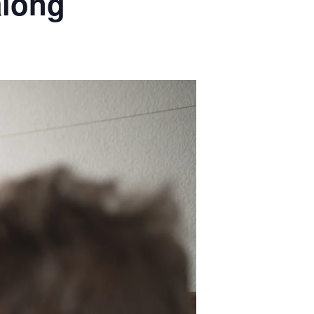
along