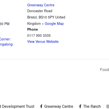
Greenway Centre
Doncaster Road
Bristol
,
BS10 5PY
United
Kingdom
+ Google Map
:30 PM
Phone
0117 950 3335
Corner:
View Venue Website
ingalong
Food
 Development Trust
Greenway Centre
The Ranch