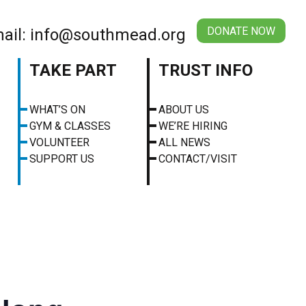
DONATE NOW
ail: info@southmead.org
TAKE PART
TRUST INFO
WHAT’S ON
ABOUT US
GYM & CLASSES
WE’RE HIRING
VOLUNTEER
ALL NEWS
SUPPORT US
CONTACT/VISIT