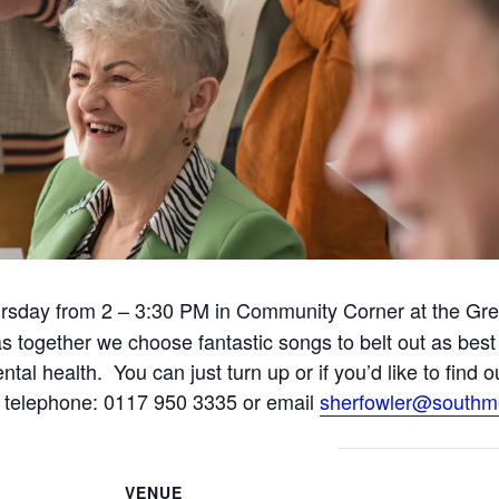
rsday from 2 – 3:30 PM in Community Corner at the Gr
fun as together we choose fantastic songs to belt out as b
ntal health. You can just turn up or if you’d like to find 
telephone: 0117 950 3335 or email
sherfowler@southm
VENUE