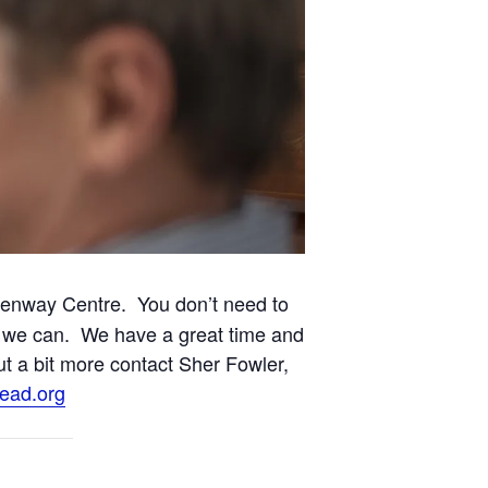
eenway Centre. You don’t need to
est we can. We have a great time and
out a bit more contact Sher Fowler,
ead.org