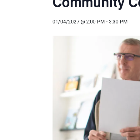
Community Co
01/04/2027 @ 2:00 PM
-
3:30 PM