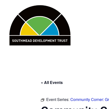
Skip
to
content
« All Events
Event Series:
Community Corner: G