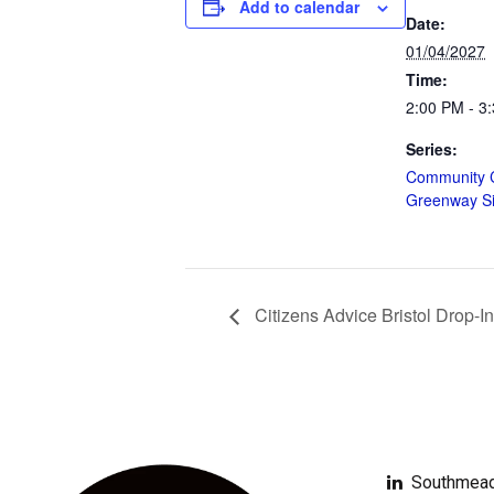
Add to calendar
Date:
01/04/2027
Time:
2:00 PM - 3
Series:
Community 
Greenway S
Citizens Advice Bristol Drop-In
Southmead