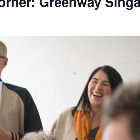
rner: Greenway Sing