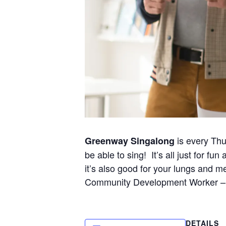
is every Thu
Greenway Singalong
be able to sing! It’s all just for 
it’s also good for your lungs and me
Community Development Worker – 
DETAILS