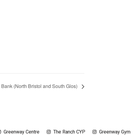
 Bank (North Bristol and South Glos)
Greenway Centre
The Ranch CYP
Greenway Gym