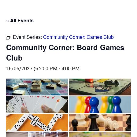
« All Events
Event Series:
Community Corner: Games Club
Community Corner: Board Games
Club
16/06/2027 @ 2:00 PM
-
4:00 PM