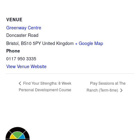
VENUE
Greenway Centre
Doncaster Road
Bristol
,
BS10 5PY
United Kingdom
+ Google Map
Phone
0117 950 3335
View Venue Website
Play Sessions at The
Find Your Strengths: 8 Week
Personal Development Course
Ranch (Term-time)