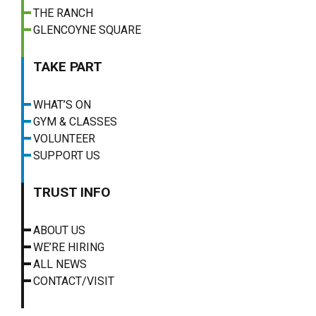
THE RANCH
GLENCOYNE SQUARE
TAKE PART
WHAT’S ON
GYM & CLASSES
VOLUNTEER
SUPPORT US
TRUST INFO
ABOUT US
WE’RE HIRING
ALL NEWS
CONTACT/VISIT