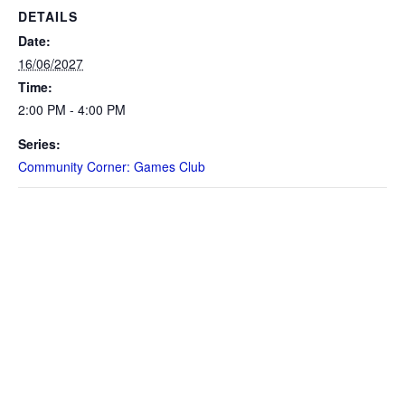
DETAILS
Date:
16/06/2027
Time:
2:00 PM - 4:00 PM
Series:
Community Corner: Games Club