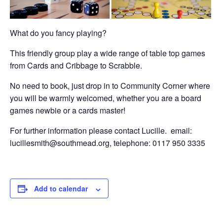
What do you fancy playing?
This friendly group play a wide range of table top games
from Cards and Cribbage to Scrabble.
No need to book, just drop in to Community Corner where
you will be warmly welcomed, whether you are a board
games newbie or a cards master!
For further information please contact Lucille. email:
lucillesmith@southmead.org, telephone: 0117 950 3335
Add to calendar