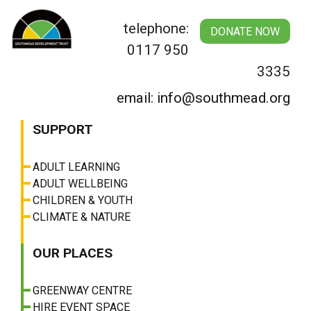
Skip
to
telephone:
DONATE NOW
content
0117 950
3335
email: info@southmead.org
SUPPORT
ADULT LEARNING
ADULT WELLBEING
CHILDREN & YOUTH
CLIMATE & NATURE
OUR PLACES
GREENWAY CENTRE
HIRE EVENT SPACE