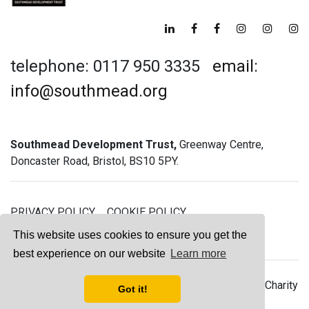
telephone: 0117 950 3335
email:
info@southmead.org
Southmead Development Trust,
Greenway Centre,
Doncaster Road, Bristol, BS10 5PY.
PRIVACY POLICY
COOKIE POLICY
GREENWAY GYM MEMBERSHIP TERMS
This website uses cookies to ensure you get the
best experience on our website
Learn more
© 2026 Southmead Development Trust - Registered Charity
Got it!
No. 1061468 - Company No. 03044008