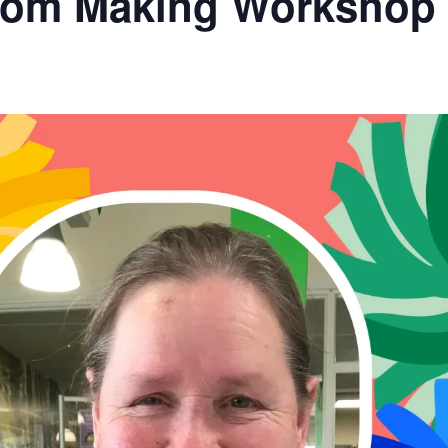
Pom Making Workshop