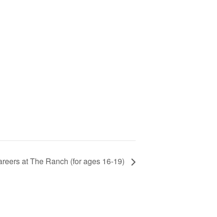
areers at The Ranch (for ages 16-19)