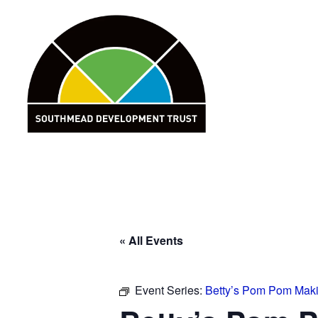
Skip
to
content
« All Events
Event Series:
Betty’s Pom Pom Mak