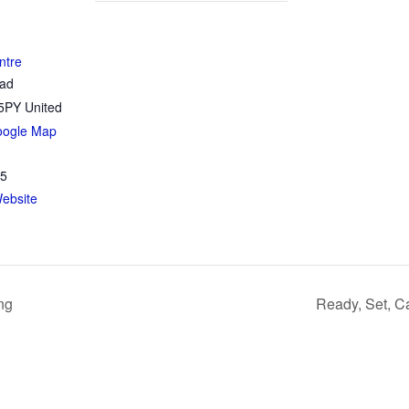
ntre
oad
5PY
United
oogle Map
35
ebsite
ng
Ready, Set, C