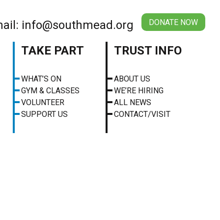
DONATE NOW
ail: info@southmead.org
TAKE PART
TRUST INFO
WHAT’S ON
ABOUT US
GYM & CLASSES
WE’RE HIRING
VOLUNTEER
ALL NEWS
SUPPORT US
CONTACT/VISIT