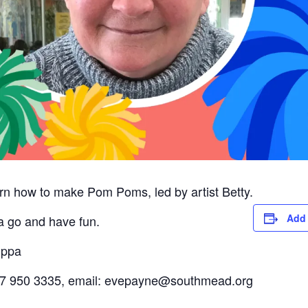
rn how to make Pom Poms, led by artist Betty.
Add 
 a go and have fun.
uppa
0117 950 3335, email: evepayne@southmead.org