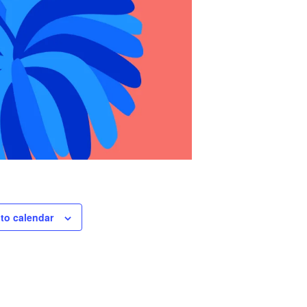
to calendar