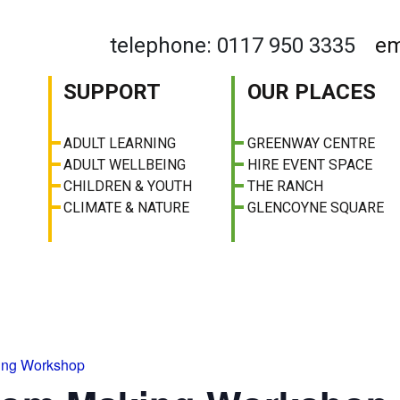
telephone: 0117 950 3335
em
SUPPORT
OUR PLACES
ADULT LEARNING
GREENWAY CENTRE
ADULT WELLBEING
HIRE EVENT SPACE
CHILDREN & YOUTH
THE RANCH
CLIMATE & NATURE
GLENCOYNE SQUARE
ing Workshop