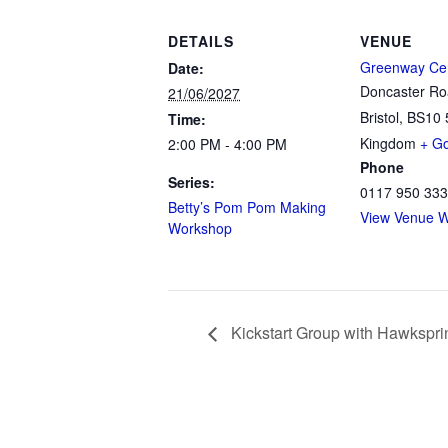
DETAILS
VENUE
Greenway Ce
Date:
Doncaster R
21/06/2027
Bristol
,
BS10 
Time:
Kingdom
+ G
2:00 PM - 4:00 PM
Phone
Series:
0117 950 33
Betty’s Pom Pom Making
View Venue W
Workshop
Kickstart Group with Hawkspri