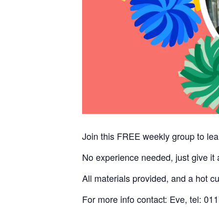
Join this FREE weekly group to lea
No experience needed, just give it
All materials provided, and a hot c
For more info contact: Eve, tel: 