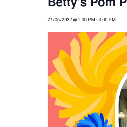
Betty’s Pom 
21/06/2027 @ 2:00 PM
-
4:00 PM