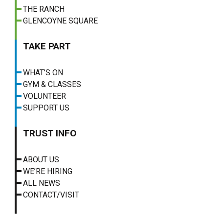
THE RANCH
GLENCOYNE SQUARE
TAKE PART
WHAT’S ON
GYM & CLASSES
VOLUNTEER
SUPPORT US
TRUST INFO
ABOUT US
WE’RE HIRING
ALL NEWS
CONTACT/VISIT