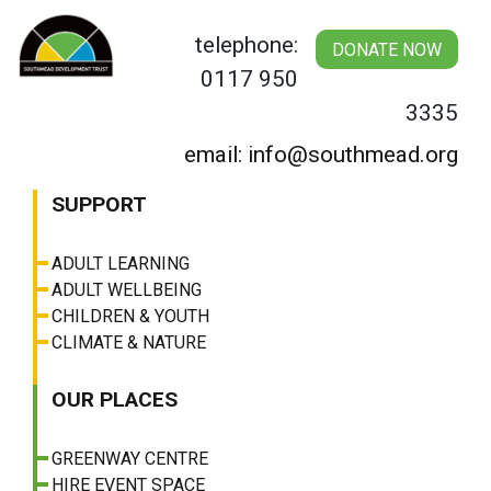
Skip
to
telephone:
DONATE NOW
content
0117 950
3335
email: info@southmead.org
SUPPORT
ADULT LEARNING
ADULT WELLBEING
CHILDREN & YOUTH
CLIMATE & NATURE
OUR PLACES
GREENWAY CENTRE
HIRE EVENT SPACE