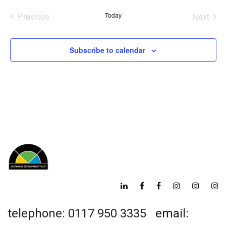
date.
Previous
Today
Next
Events
Events
Subscribe to calendar
telephone: 0117 950 3335
email: