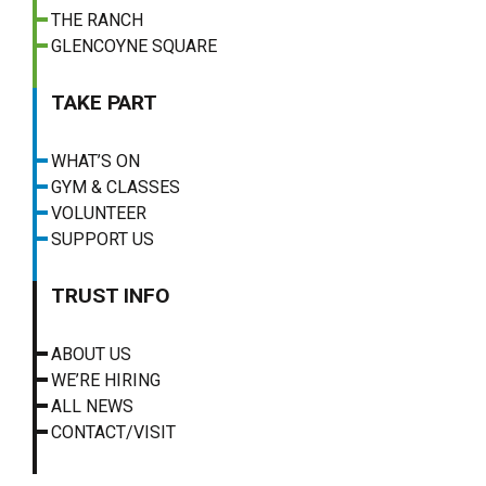
THE RANCH
GLENCOYNE SQUARE
TAKE PART
WHAT’S ON
GYM & CLASSES
VOLUNTEER
SUPPORT US
TRUST INFO
ABOUT US
WE’RE HIRING
ALL NEWS
CONTACT/VISIT