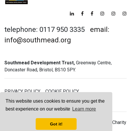
telephone: 0117 950 3335
email:
info@southmead.org
Southmead Development Trust,
Greenway Centre,
Doncaster Road, Bristol, BS10 5PY.
PRIVACY POLICY
COOKIE POLICY
GREENWAY GYM MEMBERSHIP TERMS
This website uses cookies to ensure you get the
best experience on our website
Learn more
© 2026 Southmead Development Trust - Registered Charity
Got it!
No. 1061468 - Company No. 03044008