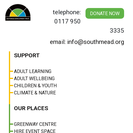
Skip
to
telephone:
DONATE NOW
content
0117 950
3335
email: info@southmead.org
SUPPORT
ADULT LEARNING
ADULT WELLBEING
CHILDREN & YOUTH
CLIMATE & NATURE
OUR PLACES
GREENWAY CENTRE
HIRE EVENT SPACE