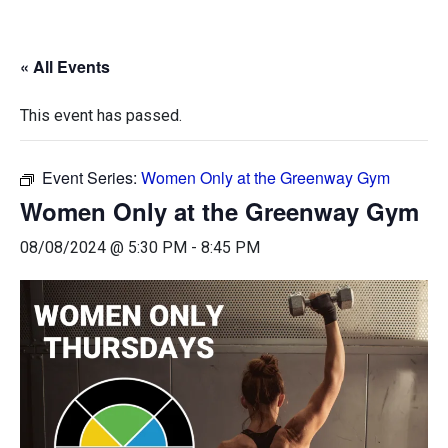
« All Events
This event has passed.
Event Series:
Women Only at the Greenway Gym
Women Only at the Greenway Gym
08/08/2024 @ 5:30 PM
-
8:45 PM