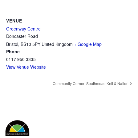
VENUE
Greenway Centre
Doncaster Road
Bristol
,
BS10 5PY
United Kingdom
+ Google Map
Phone
0117 950 3335
View Venue Website
Community Corner: Southmead Knit & Natter