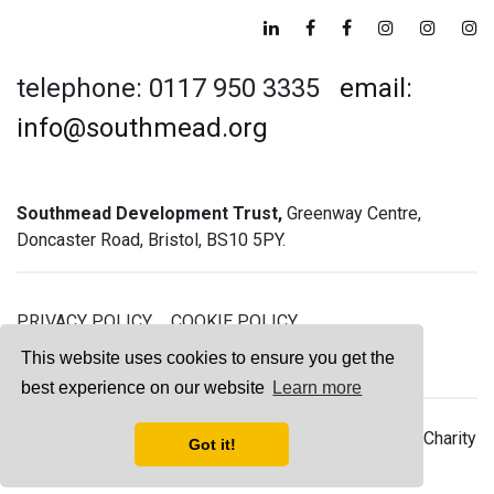
telephone: 0117 950 3335
email:
info@southmead.org
Southmead Development Trust,
Greenway Centre,
Doncaster Road, Bristol, BS10 5PY.
PRIVACY POLICY
COOKIE POLICY
GREENWAY GYM MEMBERSHIP TERMS
This website uses cookies to ensure you get the
best experience on our website
Learn more
© 2026 Southmead Development Trust - Registered Charity
Got it!
No. 1061468 - Company No. 03044008