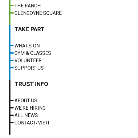
THE RANCH
GLENCOYNE SQUARE
TAKE PART
WHAT’S ON
GYM & CLASSES
VOLUNTEER
SUPPORT US
TRUST INFO
ABOUT US
WE’RE HIRING
ALL NEWS
CONTACT/VISIT