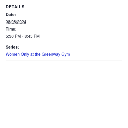
DETAILS
Date:
08/08/2024
Time:
5:30 PM - 8:45 PM
Series:
Women Only at the Greenway Gym