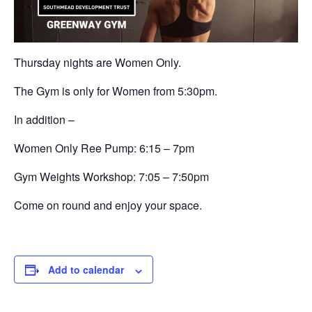
Thursday nights are Women Only.
The Gym is only for Women from 5:30pm.
In addition –
Women Only Ree Pump: 6:15 – 7pm
Gym Weights Workshop:
7:05 – 7:50pm
Come on round and enjoy your space.
Add to calendar