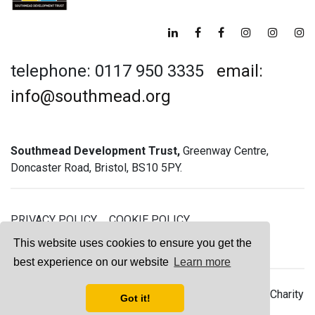
telephone: 0117 950 3335
email:
info@southmead.org
Southmead Development Trust,
Greenway Centre,
Doncaster Road, Bristol, BS10 5PY.
PRIVACY POLICY
COOKIE POLICY
GREENWAY GYM MEMBERSHIP TERMS
This website uses cookies to ensure you get the
best experience on our website
Learn more
© 2026 Southmead Development Trust - Registered Charity
Got it!
No. 1061468 - Company No. 03044008