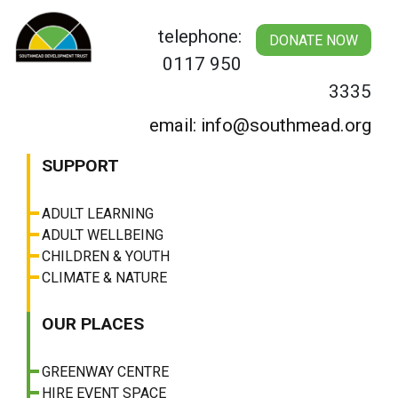
Skip
to
telephone:
DONATE NOW
content
0117 950
3335
email: info@southmead.org
SUPPORT
ADULT LEARNING
ADULT WELLBEING
CHILDREN & YOUTH
CLIMATE & NATURE
OUR PLACES
GREENWAY CENTRE
HIRE EVENT SPACE