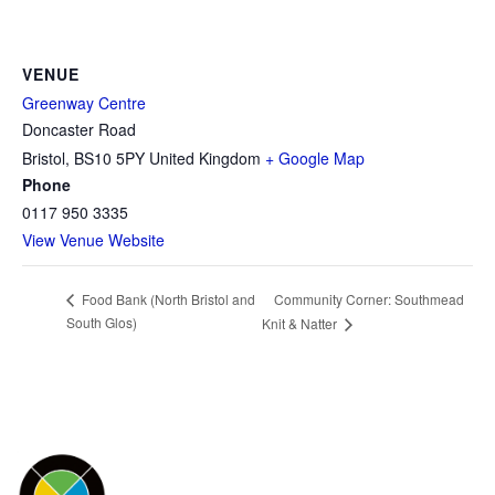
VENUE
Greenway Centre
Doncaster Road
Bristol
,
BS10 5PY
United Kingdom
+ Google Map
Phone
0117 950 3335
View Venue Website
Community Corner: Southmead
Food Bank (North Bristol and
South Glos)
Knit & Natter