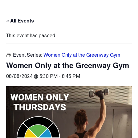
« All Events
This event has passed.
Event Series:
Women Only at the Greenway Gym
Women Only at the Greenway Gym
08/08/2024 @ 5:30 PM
-
8:45 PM