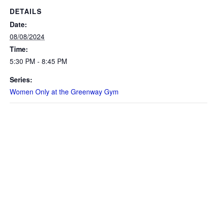
DETAILS
Date:
08/08/2024
Time:
5:30 PM - 8:45 PM
Series:
Women Only at the Greenway Gym