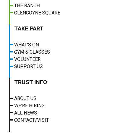
THE RANCH
GLENCOYNE SQUARE
TAKE PART
WHAT’S ON
GYM & CLASSES
VOLUNTEER
SUPPORT US
TRUST INFO
ABOUT US
WE’RE HIRING
ALL NEWS
CONTACT/VISIT