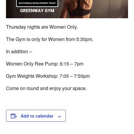
Thursday nights are Women Only.
The Gym is only for Women from 5:30pm.
In addition –
Women Only Ree Pump: 6:15 – 7pm
Gym Weights Workshop:
7:05 – 7:50pm
Come on round and enjoy your space.
Add to calendar