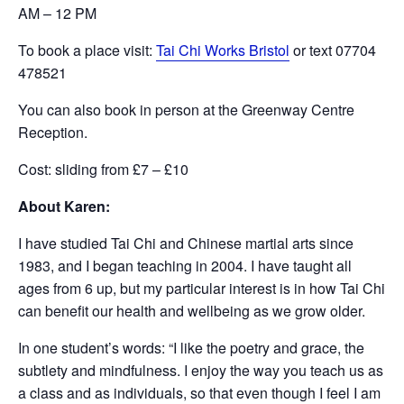
AM – 12 PM
To book a place visit:
Tai Chi Works Bristol
or text 07704
478521
You can also book in person at the Greenway Centre
Reception.
Cost: sliding from £7 – £10
About Karen:
I have studied Tai Chi and Chinese martial arts since
1983, and I began teaching in 2004. I have taught all
ages from 6 up, but my particular interest is in how Tai Chi
can benefit our health and wellbeing as we grow older.
In one student’s words: “I like the poetry and grace, the
subtlety and mindfulness. I enjoy the way you teach us as
a class and as individuals, so that even though I feel I am