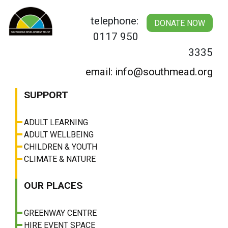
Skip
to
telephone:
DONATE NOW
content
0117 950
3335
email: info@southmead.org
SUPPORT
ADULT LEARNING
ADULT WELLBEING
CHILDREN & YOUTH
CLIMATE & NATURE
OUR PLACES
GREENWAY CENTRE
HIRE EVENT SPACE