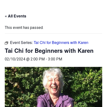
« All Events
This event has passed.
Event Series:
Tai Chi for Beginners with Karen
Tai Chi for Beginners with Karen
02/10/2024 @ 2:00 PM
-
3:00 PM