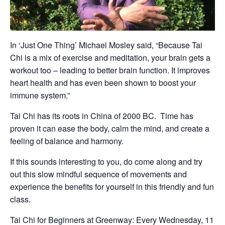
In ‘Just One Thing’ Michael Mosley said, “Because Tai
Chi is a mix of exercise and meditation, your brain gets a
workout too – leading to better brain function. It improves
heart health and has even been shown to boost your
immune system.”
Tai Chi has its roots in China of 2000 BC. Time has
proven it can ease the body, calm the mind, and create a
feeling of balance and harmony.
If this sounds interesting to you, do come along and try
out this slow mindful sequence of movements and
experience the benefits for yourself in this friendly and fun
class.
Tai Chi for Beginners at Greenway: Every Wednesday, 11