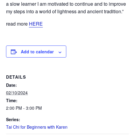
a slow learner I am motivated to continue and to improve
my steps into a world of lightness and ancient tradition.”
read more
HERE
Add to calendar
DETAILS
Date:
02/10/2024
Time:
2:00 PM - 3:00 PM
Series:
Tai Chi for Beginners with Karen