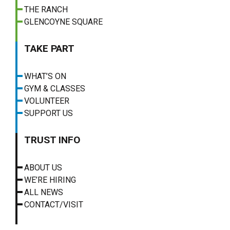
THE RANCH
GLENCOYNE SQUARE
TAKE PART
WHAT’S ON
GYM & CLASSES
VOLUNTEER
SUPPORT US
TRUST INFO
ABOUT US
WE’RE HIRING
ALL NEWS
CONTACT/VISIT