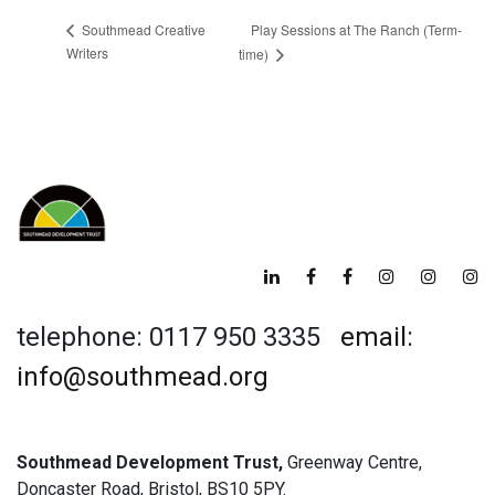
Play Sessions at The Ranch (Term-
Southmead Creative
Writers
time)
telephone: 0117 950 3335
email:
info@southmead.org
Southmead Development Trust,
Greenway Centre,
Doncaster Road, Bristol, BS10 5PY.