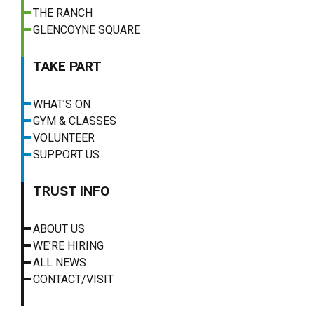
THE RANCH
GLENCOYNE SQUARE
TAKE PART
WHAT’S ON
GYM & CLASSES
VOLUNTEER
SUPPORT US
TRUST INFO
ABOUT US
WE’RE HIRING
ALL NEWS
CONTACT/VISIT