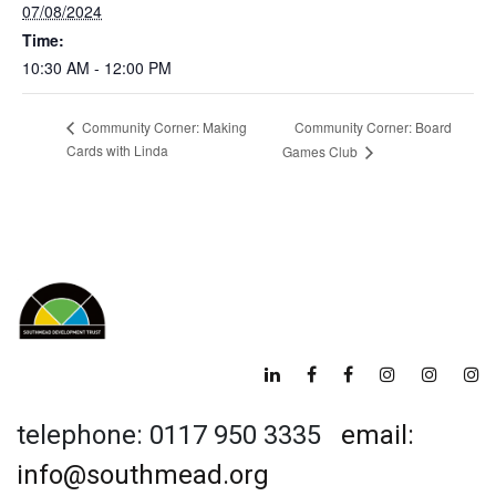
07/08/2024
Time:
10:30 AM - 12:00 PM
Community Corner: Board
Community Corner: Making
Cards with Linda
Games Club
telephone: 0117 950 3335
email:
info@southmead.org