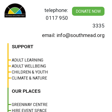
Skip
to
telephone:
DONATE NOW
content
0117 950
3335
email: info@southmead.org
SUPPORT
ADULT LEARNING
ADULT WELLBEING
CHILDREN & YOUTH
CLIMATE & NATURE
OUR PLACES
GREENWAY CENTRE
HIRE EVENT SPACE