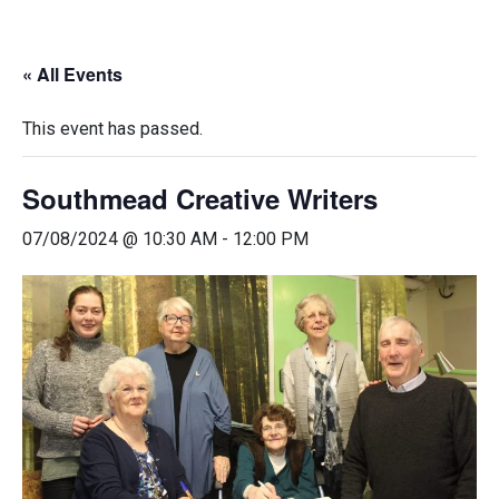
« All Events
This event has passed.
Southmead Creative Writers
07/08/2024 @ 10:30 AM
-
12:00 PM