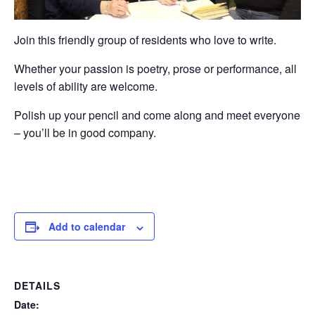
Join this friendly group of residents who love to write.
Whether your passion is poetry, prose or performance, all
levels of ability are welcome.
Polish up your pencil and come along and meet everyone
– you’ll be in good company.
Add to calendar
DETAILS
Date: