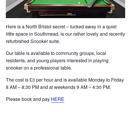
Here is a North Bristol secret – tucked away in a quiet
little space in Southmead, is our rather lovely and recently
refurbished Snooker suite.
Our table is available to community groups, local
residents, and young players interested in playing
snooker on a professional table.
The cost is £3 per hour and is available Monday to Friday
8 AM – 8:30 PM and at weekends 9 AM – 4:30 PM.
Please book and pay
HERE