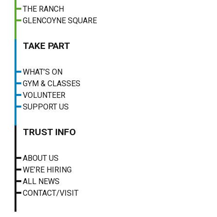
THE RANCH
GLENCOYNE SQUARE
TAKE PART
WHAT’S ON
GYM & CLASSES
VOLUNTEER
SUPPORT US
TRUST INFO
ABOUT US
WE’RE HIRING
ALL NEWS
CONTACT/VISIT