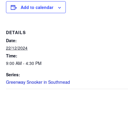
Add to calendar
DETAILS
Date:
22/12/2024
Time:
9:00 AM - 4:30 PM
Series:
Greenway Snooker in Southmead