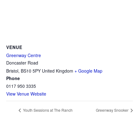
VENUE
Greenway Centre
Doncaster Road
Bristol
,
BS10 5PY
United Kingdom
+ Google Map
Phone
0117 950 3335
View Venue Website
Youth Sessions at The Ranch
Greenway Snooker