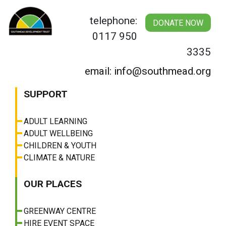
Skip
to
telephone:
DONATE NOW
content
0117 950
3335
email: info@southmead.org
SUPPORT
ADULT LEARNING
ADULT WELLBEING
CHILDREN & YOUTH
CLIMATE & NATURE
OUR PLACES
GREENWAY CENTRE
HIRE EVENT SPACE