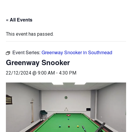
« All Events
This event has passed.
Event Series:
Greenway Snooker in Southmead
Greenway Snooker
22/12/2024 @ 9:00 AM
-
4:30 PM