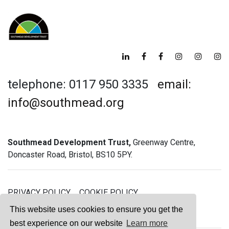
telephone: 0117 950 3335
email:
info@southmead.org
Southmead Development Trust,
Greenway Centre,
Doncaster Road, Bristol, BS10 5PY.
PRIVACY POLICY
COOKIE POLICY
GREENWAY GYM MEMBERSHIP TERMS
This website uses cookies to ensure you get the
best experience on our website
Learn more