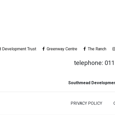
 Development Trust
Greenway Centre
The Ranch
telephone: 01
Southmead Development
PRIVACY POLICY