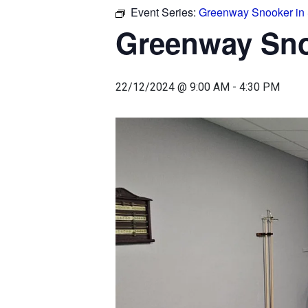
Event Series:
Greenway Snooker in
Greenway Sn
22/12/2024 @ 9:00 AM
-
4:30 PM