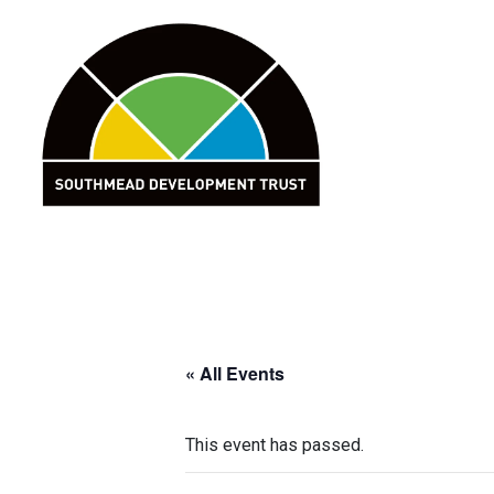
Skip
to
content
« All Events
This event has passed.