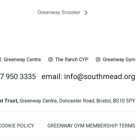
Greenway Snooker
Greenway Centre
The Ranch CYP
Greenway Gym
17 950 3335
email: info@southmead.org
 Trust,
Greenway Centre, Doncaster Road, Bristol, BS10 5PY.
COOKIE POLICY
GREENWAY GYM MEMBERSHIP TERMS