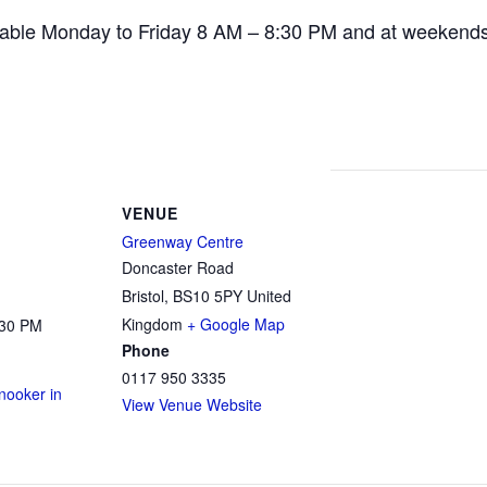
ailable Monday to Friday 8 AM – 8:30 PM and at weekend
VENUE
Greenway Centre
Doncaster Road
Bristol
,
BS10 5PY
United
Kingdom
+ Google Map
:30 PM
Phone
0117 950 3335
ooker in
View Venue Website