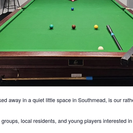
ked away in a quiet little space in Southmead, is our rath
 groups, local residents, and young players interested i