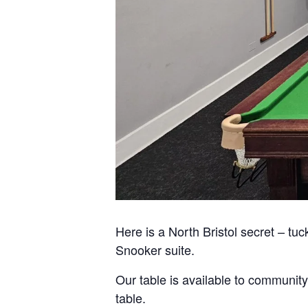
Here is a North Bristol secret – tuc
Snooker suite.
Our table is available to community
table.