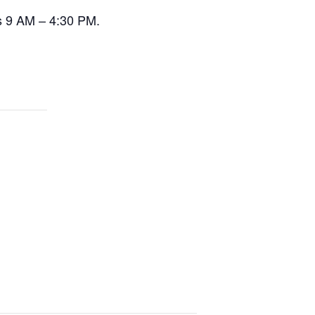
s 9 AM – 4:30 PM.