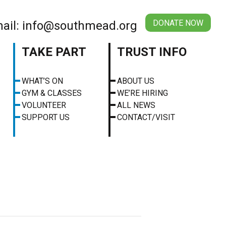
DONATE NOW
ail: info@southmead.org
TAKE PART
TRUST INFO
WHAT’S ON
ABOUT US
GYM & CLASSES
WE’RE HIRING
VOLUNTEER
ALL NEWS
SUPPORT US
CONTACT/VISIT