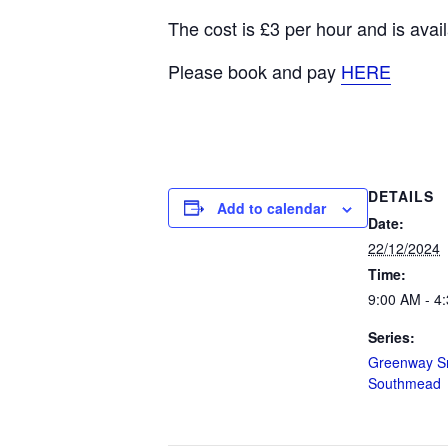
The cost is £3 per hour and is av
Please book and pay
HERE
DETAILS
Add to calendar
Date:
22/12/2024
Time:
9:00 AM - 4
Series:
Greenway Sn
Southmead