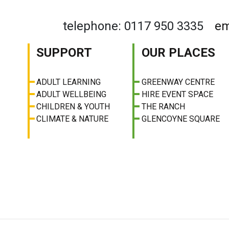
telephone: 0117 950 3335
em
SUPPORT
OUR PLACES
ADULT LEARNING
GREENWAY CENTRE
ADULT WELLBEING
HIRE EVENT SPACE
CHILDREN & YOUTH
THE RANCH
CLIMATE & NATURE
GLENCOYNE SQUARE