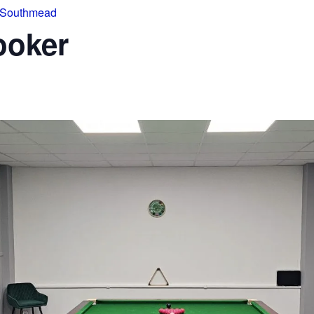
 Southmead
ooker