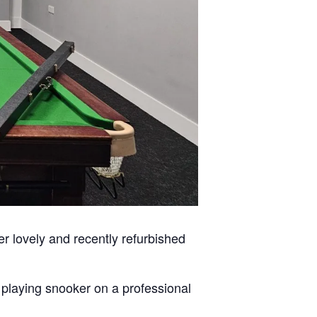
er lovely and recently refurbished
n playing snooker on a professional