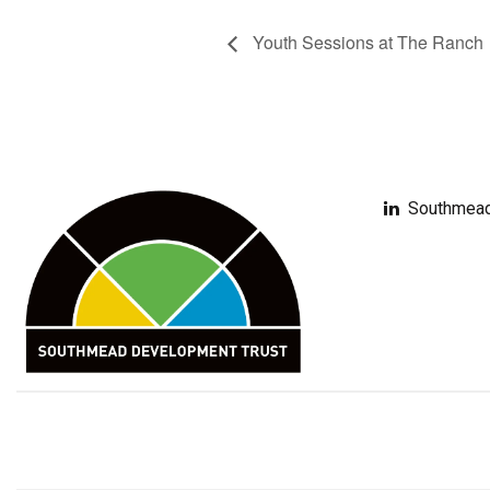
Youth Sessions at The Ranch
Southmead